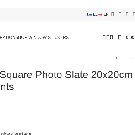
EL
EN
RATION
SHOP WINDOW STICKERS
0,0
 Square Photo Slate 20x20cm
nts
 gloss surface