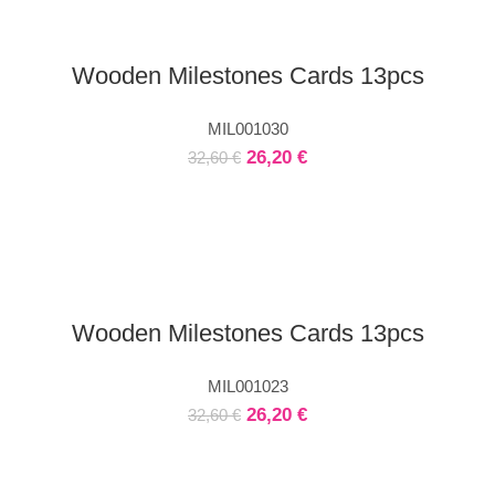
Wooden Milestones Cards 13pcs
MIL001030
26,20
€
32,60
€
Wooden Milestones Cards 13pcs
MIL001023
26,20
€
32,60
€