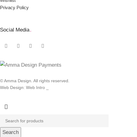
Wishlist
Privacy Policy
Social Media
.
© Amma Design. All rights reserved.
Web Design: Web Intro _
Search