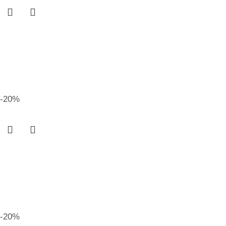
-20%
-20%