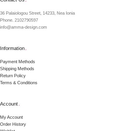
36 Palaiologou Street, 14233, Nea Ionia
Phone. 2102790597
info@amma-design.com
Information
.
Payment Μethods
Shipping Μethods
Return Policy
Terms & Conditions
Account
.
My Account
Order Ηistory