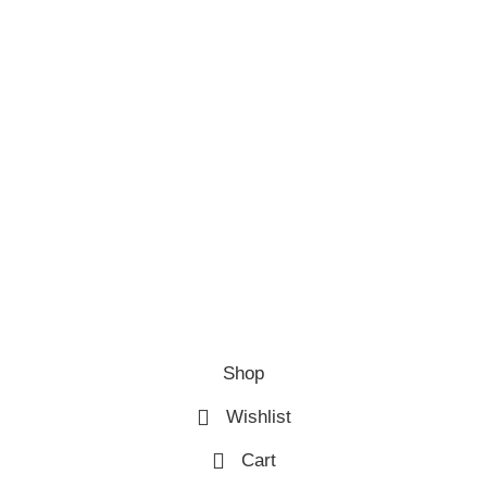
Shop
Wishlist
Cart