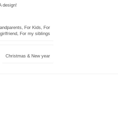
A design!
randparents
,
For Kids
,
For
irlfriend
,
For my siblings
Christmas & New year