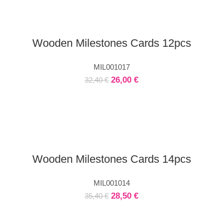
Wooden Milestones Cards 12pcs
MIL001017
26,00
€
32,40
€
Wooden Milestones Cards 14pcs
MIL001014
28,50
€
35,40
€