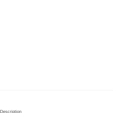
Description