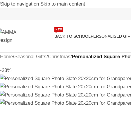
Skip to navigation
Skip to main content
NEW
BACK TO SCHOOL
PERSONALISED GIF
Home
/
Seasonal Gifts
/
Christmas
/
Personalized Square Pho
-23%