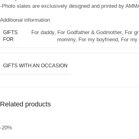
-Photo slates are exclusively designed and printed by AMM
Additional information
For daddy
,
For Godfather & Godmother
,
For g
GIFTS
FOR
mommy
,
For my boyfriend
,
For my g
GIFTS WITH AN OCCASION
Related products
-20%