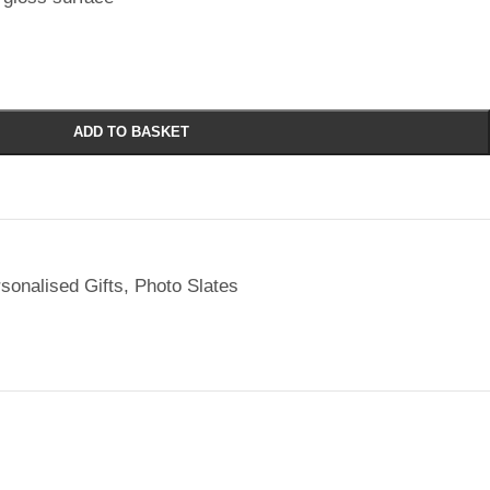
ADD TO BASKET
sonalised Gifts
,
Photo Slates