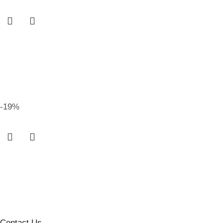
-19%
Contact Us
.