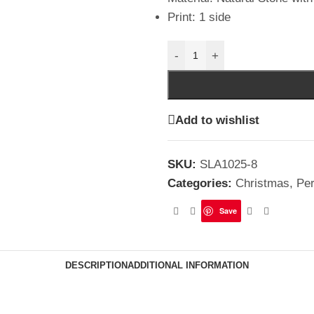
Print: 1 side
-
+
Add to wishlist
SKU:
SLA1025-8
Categories:
Christmas
,
Per
Save
DESCRIPTION
ADDITIONAL INFORMATION