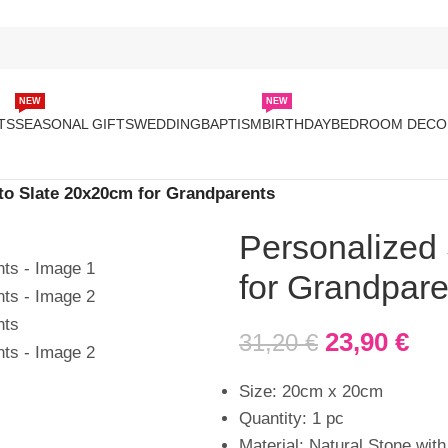
NEW
NEW
TS
SEASONAL GIFTS
WEDDING
BAPTISM
BIRTHDAY
BEDROOM DECO
to Slate 20x20cm for Grandparents
Personalized
for Grandpare
23,90
€
31,20
€
Size: 20cm x 20cm
Quantity: 1 pc
Material: Natural Stone with