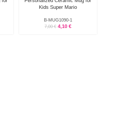
 for
Personalized Ceramic Mug for
Kids Super Mario
B-MUG1090-1
4,10
€
7,00
€