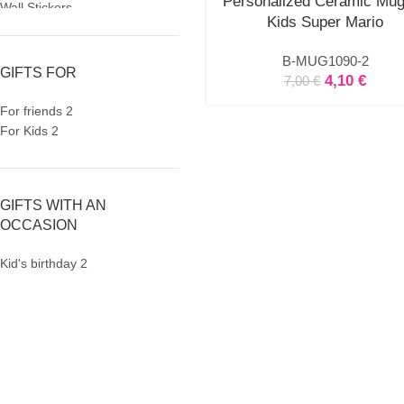
Personalized Ceramic Mug
Wall Stickers
Kids Super Mario
Birthday
Birthday Invitations
B-MUG1090-2
Party Gifts
GIFTS FOR
4,10
€
7,00
€
Party Mugs
Skinny Acrylic Tumbler
For friends
2
Personalised Gifts
For Kids
2
Baby Bodysuit
Beauty Case
Bottles
GIFTS WITH AN
Cutlery
OCCASION
Easter
Easter Candles
Kid's birthday
2
Keychain
Kids Placemat
Lunch box
Mugs
Newborn
Night Light LED
Notebooks