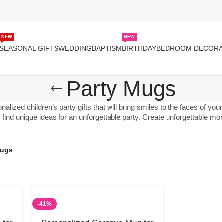
NEW
NEW
SEASONAL GIFTS
WEDDING
BAPTISM
BIRTHDAY
BEDROOM DECORA
Party Mugs
alized children’s party gifts that will bring smiles to the faces of yo
ll find unique ideas for an unforgettable party. Create unforgettable 
Mugs
-41%