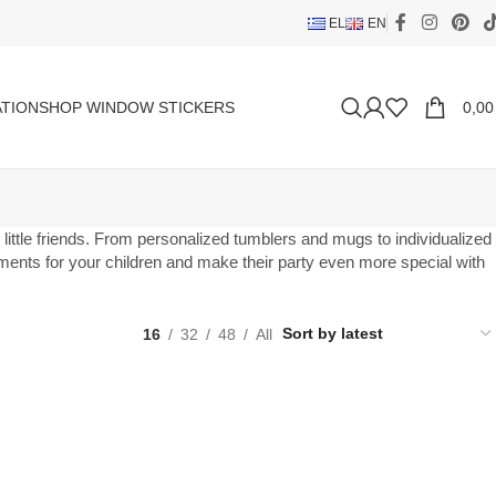
EL
EN
TION
SHOP WINDOW STICKERS
0,0
ur little friends. From personalized tumblers and mugs to individualized
moments for your children and make their party even more special with
16
32
48
All