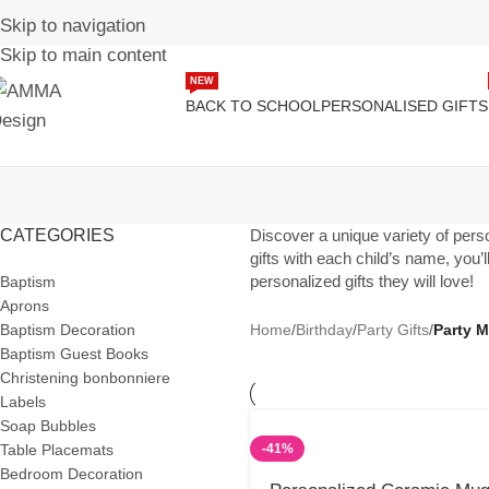
Skip to navigation
Skip to main content
NEW
BACK TO SCHOOL
PERSONALISED GIFTS
CATEGORIES
Discover a unique variety of person
gifts with each child’s name, you’
personalized gifts they will love!
Baptism
Aprons
Baptism Decoration
Home
/
Birthday
/
Party Gifts
/
Party 
Baptism Guest Books
Christening bonbonniere
Labels
Soap Bubbles
Table Placemats
-41%
Bedroom Decoration