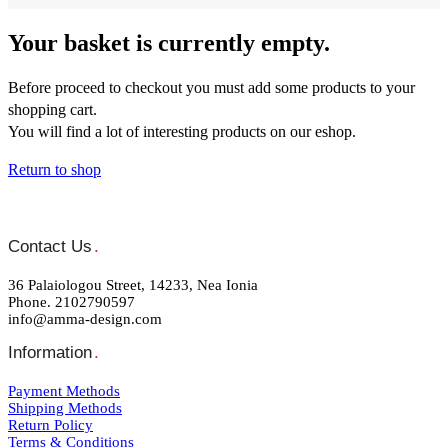
Your basket is currently empty.
Before proceed to checkout you must add some products to your
shopping cart.
You will find a lot of interesting products on our eshop.
Return to shop
Contact Us
.
36 Palaiologou Street, 14233, Nea Ionia
Phone. 2102790597
info@amma-design.com
Information
.
Payment Μethods
Shipping Μethods
Return Policy
Terms & Conditions