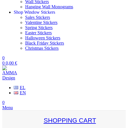
Wall Stickers
Hanging Wall Monograms
Shop Window Stickers
Sales Stickers
Valentine Stickers
Spring Stickers
Easter Stickers
Halloween Stickers
Black Friday Stickers
Christmas Stickers
0
0
0,00
€
EL
EN
0
Menu
SHOPPING CART