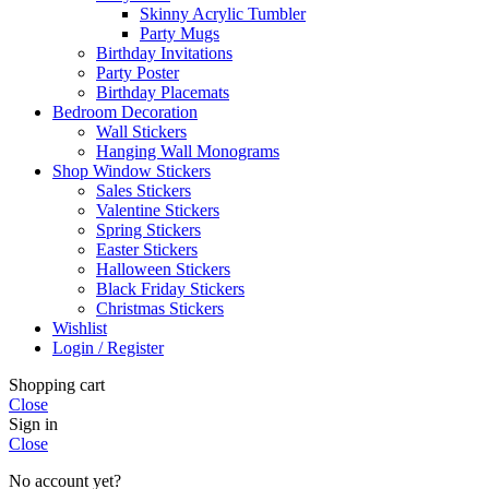
Skinny Acrylic Tumbler
Party Mugs
Birthday Invitations
Party Poster
Birthday Placemats
Bedroom Decoration
Wall Stickers
Hanging Wall Monograms
Shop Window Stickers
Sales Stickers
Valentine Stickers
Spring Stickers
Easter Stickers
Halloween Stickers
Black Friday Stickers
Christmas Stickers
Wishlist
Login / Register
Shopping cart
Close
Sign in
Close
No account yet?