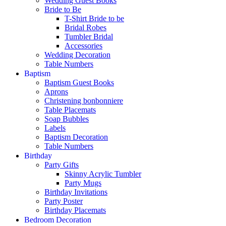
Wedding Guest Books
Bride to Be
T-Shirt Bride to be
Bridal Robes
Tumbler Bridal
Accessories
Wedding Decoration
Table Numbers
Baptism
Baptism Guest Books
Aprons
Christening bonbonniere
Table Placemats
Soap Bubbles
Labels
Baptism Decoration
Table Numbers
Birthday
Party Gifts
Skinny Acrylic Tumbler
Party Mugs
Birthday Invitations
Party Poster
Birthday Placemats
Bedroom Decoration