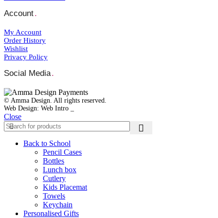
Account
.
My Account
Order Ηistory
Wishlist
Privacy Policy
Social Media
.
© Amma Design. All rights reserved.
Web Design: Web Intro _
Close
Back to School
Pencil Cases
Bottles
Lunch box
Cutlery
Kids Placemat
Towels
Keychain
Personalised Gifts