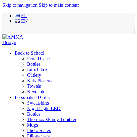
Skip to navigation
Skip to main content
EL
EN
Back to School
Pencil Cases
Bottles
Lunch box
Cutlery
Kids Placemat
Towels
Keychain
Personalised Gifts
Sweatshirts
Night Light LED
Bottles
Thermos Skinny Tumbler
Mugs
Photo Slates
Pillowcases