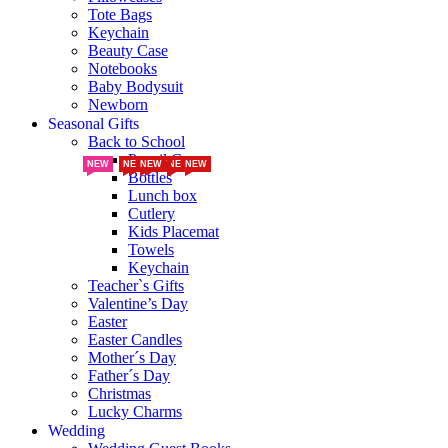
Tote Bags
Keychain
Beauty Case
Notebooks
Baby Bodysuit
Newborn
Seasonal Gifts
Back to School
Pencil Cases
NEW
NEW
NEW
NEW
NEW
NEW
NEW
NEW
NEW
NEW
NEW
NEW
NEW
NEW
NEW
NEW
NEW
NEW
Bottles
Lunch box
Cutlery
Kids Placemat
Towels
Keychain
Teacher`s Gifts
Valentine’s Day
Easter
Easter Candles
Mother´s Day
Father´s Day
Christmas
Lucky Charms
Wedding