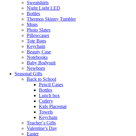
Sweatshirts
Night Light LED
Bottles
Thermos Skinny Tumbler
Mugs
Photo Slates
Pillowcases
Tote Bags
Keychain
Beauty Case
Notebooks
Baby Bodysuit
Newborn
Seasonal Gifts
Back to School
Pencil Cases
Bottles
Lunch box
Cutlery
Kids Placemat
Towels
Keychain
Teacher`s Gifts
Valentine’s Day
Easter