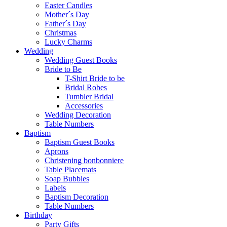
Easter Candles
Mother´s Day
Father´s Day
Christmas
Lucky Charms
Wedding
Wedding Guest Books
Bride to Be
T-Shirt Bride to be
Bridal Robes
Tumbler Bridal
Accessories
Wedding Decoration
Table Numbers
Baptism
Baptism Guest Books
Aprons
Christening bonbonniere
Table Placemats
Soap Bubbles
Labels
Baptism Decoration
Table Numbers
Birthday
Party Gifts