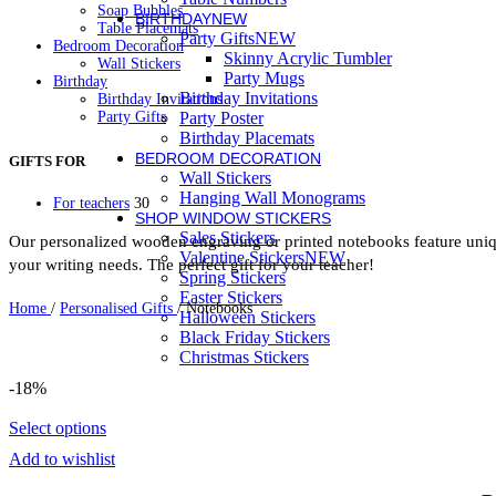
Soap Bubbles
BIRTHDAY
NEW
Table Placemats
Party Gifts
NEW
Bedroom Decoration
Skinny Acrylic Tumbler
Wall Stickers
Party Mugs
Birthday
Birthday Invitations
Birthday Invitations
Party Gifts
Party Poster
Party Mugs
Birthday Placemats
Skinny Acrylic Tumbler
BEDROOM DECORATION
GIFTS FOR
Personalised Gifts
Wall Stickers
Baby Bodysuit
Hanging Wall Monograms
For teachers
30
Beauty Case
SHOP WINDOW STICKERS
Bottles
Sales Stickers
Cutlery
Our personalized wooden engraving or printed notebooks feature uniqu
Valentine Stickers
NEW
Easter
your writing needs. The perfect gift for your teacher!
Easter Candles
Spring Stickers
Keychain
Easter Stickers
Home
/
Personalised Gifts
/
Notebooks
Kids Placemat
Halloween Stickers
Lunch box
Black Friday Stickers
Mugs
Christmas Stickers
Newborn
Night Light LED
-18%
Notebooks
Pencil Cases
Select options
Photo Slates
Pillowcases
Add to wishlist
Sweatshirts
Thermos Skinny Tumbler