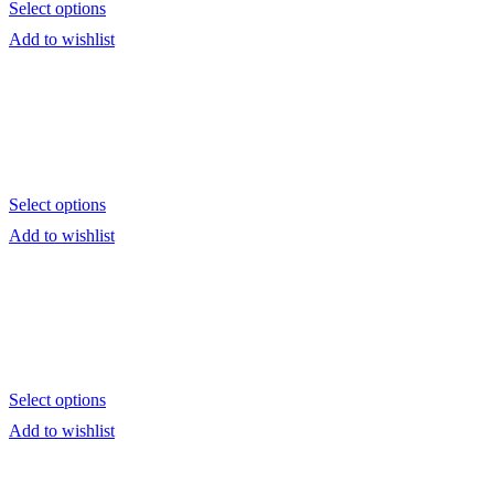
Select options
Add to wishlist
Select options
Add to wishlist
Select options
Add to wishlist