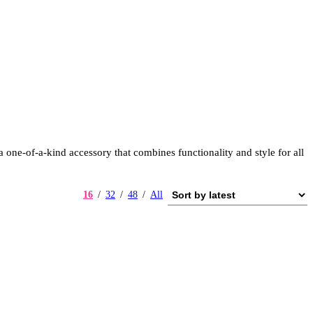
one-of-a-kind accessory that combines functionality and style for all
16
32
48
All