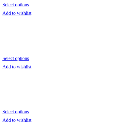
Select options
Add to wishlist
Select options
Add to wishlist
Select options
Add to wishlist