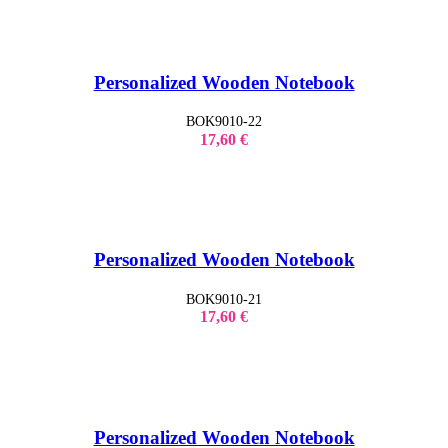
Personalized Wooden Notebook
BOK9010-22
17,60
€
Personalized Wooden Notebook
BOK9010-21
17,60
€
Personalized Wooden Notebook