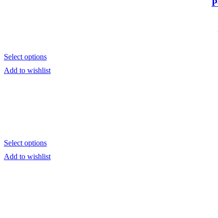
P
Tote Bags
Towels
School Supplies
Kid's Bottles
Seasonal Gifts
Back to School
Christmas
Select options
Father´s Day
Lucky Charms
Add to wishlist
Mother´s Day
Teacher`s Gifts
Valentine's Day
Shop Window Stickers
Christmas Stickers
Halloween Stickers
Sales Stickers
Valentine Stickers
Wedding
Select options
Bride to Be
Accessories
Add to wishlist
Bridal Robes
T-Shirt Bride to be
Tumbler Bridal
Wedding Decoration
Wedding Guest Books