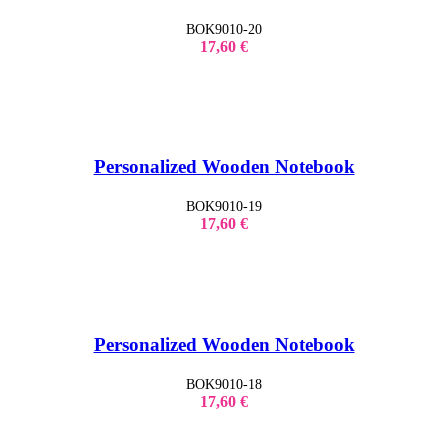
BOK9010-20
17,60
€
Personalized Wooden Notebook
BOK9010-19
17,60
€
Personalized Wooden Notebook
BOK9010-18
17,60
€