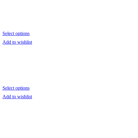
Select options
Add to wishlist
Select options
Add to wishlist