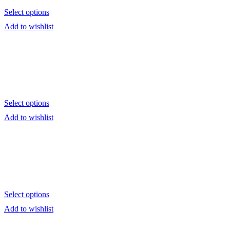
Select options
Add to wishlist
Select options
Add to wishlist
Select options
Add to wishlist