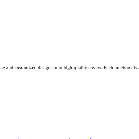
e and customized designs onto high-quality covers. Each notebook is a 