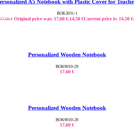
ersonalized A5 Notebook with Plastic Cover for Teache
BOK3031-1
Original price was: 17,60 €.
14,50
€
Current price is: 14,50 €
17,60
€
Personalized Wooden Notebook
BOK9010-29
17,60
€
Personalized Wooden Notebook
BOK9010-28
17,60
€