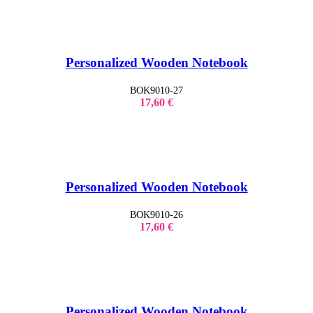
Personalized Wooden Notebook
BOK9010-27
17,60
€
Personalized Wooden Notebook
BOK9010-26
17,60
€
Personalized Wooden Notebook