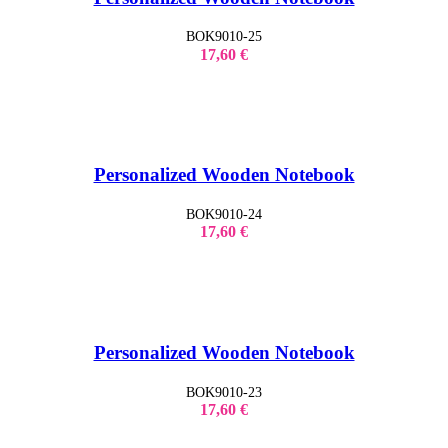
BOK9010-25
17,60
€
Personalized Wooden Notebook
BOK9010-24
17,60
€
Personalized Wooden Notebook
BOK9010-23
17,60
€