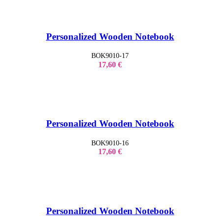
Personalized Wooden Notebook
BOK9010-17
17,60
€
Personalized Wooden Notebook
BOK9010-16
17,60
€
Personalized Wooden Notebook