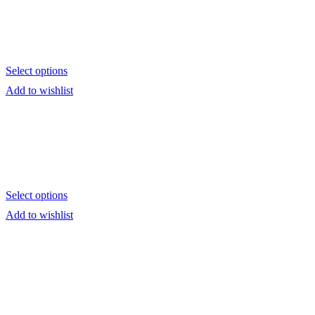
Select options
Add to wishlist
Select options
Add to wishlist