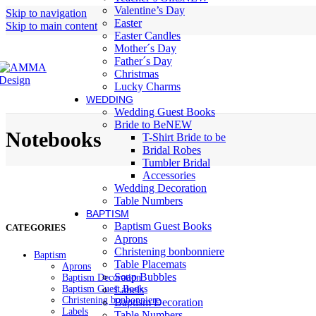
Valentine’s Day
Skip to navigation
Easter
Skip to main content
Easter Candles
Mother´s Day
Father´s Day
Christmas
Lucky Charms
WEDDING
Wedding Guest Books
Bride to Be
NEW
Notebooks
T-Shirt Bride to be
Bridal Robes
Tumbler Bridal
Accessories
Wedding Decoration
Table Numbers
BAPTISM
Baptism Guest Books
CATEGORIES
Aprons
Christening bonbonniere
Baptism
Table Placemats
Aprons
Soap Bubbles
Baptism Decoration
Baptism Guest Books
Labels
Christening bonbonniere
Baptism Decoration
Labels
Table Numbers