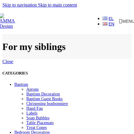
Skip to navigation
Skip to main content
EL
MEN
EN
For my siblings
Close
CATEGORIES
Baptism
Aprons
Baptism Decoration
Baptism Guest Books
Christening bonbonniere
Hand Fan
Labels
Soap Bubbles
Table Placemats
Treat Cones
Bedroom Decoration