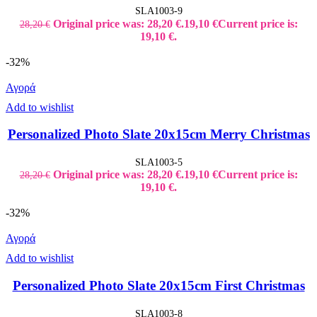
SLA1003-9
Original price was: 28,20 €.
19,10
€
Current price is:
28,20
€
19,10 €.
-32%
Αγορά
Add to wishlist
Personalized Photo Slate 20x15cm Merry Christmas
SLA1003-5
Original price was: 28,20 €.
19,10
€
Current price is:
28,20
€
19,10 €.
-32%
Αγορά
Add to wishlist
Personalized Photo Slate 20x15cm First Christmas
SLA1003-8