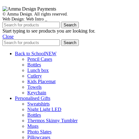
© Amma Design. All rights reserved.
Web Design: Web Intro _
Search
Start typing to see products you are looking for.
Close
Search
Back to School
NEW
Pencil Cases
Bottles
Lunch box
Cutlery
Kids Placemat
Towels
Keychain
Personalised Gifts
Sweatshirts
Night Light LED
Bottles
Thermos Skinny Tumbler
Mugs
Photo Slates
Pillowcases