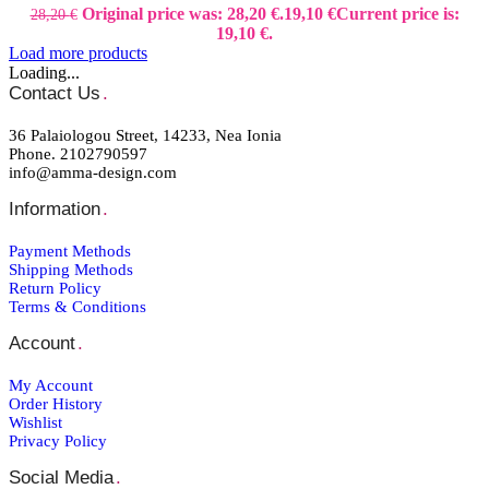
Original price was: 28,20 €.
19,10
€
Current price is:
28,20
€
19,10 €.
Load more products
Loading...
Contact Us
.
36 Palaiologou Street, 14233, Nea Ionia
Phone. 2102790597
info@amma-design.com
Information
.
Payment Μethods
Shipping Μethods
Return Policy
Terms & Conditions
Account
.
My Account
Order Ηistory
Wishlist
Privacy Policy
Social Media
.