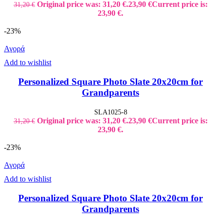
Original price was: 31,20 €.
23,90
€
Current price is:
31,20
€
23,90 €.
-23%
Αγορά
Add to wishlist
Personalized Square Photo Slate 20x20cm for
Grandparents
SLA1025-8
Original price was: 31,20 €.
23,90
€
Current price is:
31,20
€
23,90 €.
-23%
Αγορά
Add to wishlist
Personalized Square Photo Slate 20x20cm for
Grandparents