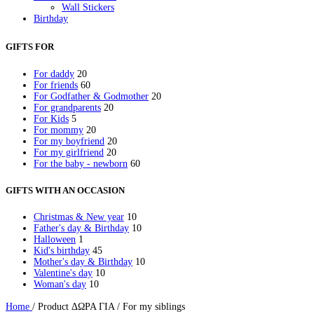
Wall Stickers
Birthday
Birthday Invitations
Party Gifts
GIFTS FOR
Party Mugs
Skinny Acrylic Tumbler
For daddy
20
Personalised Gifts
For friends
60
Baby Bodysuit
For Godfather & Godmother
20
Beauty Case
For grandparents
20
Bottles
For Kids
5
Cutlery
For mommy
20
Easter
For my boyfriend
20
Easter Candles
For my girlfriend
20
Keychain
For the baby - newborn
60
Kids Placemat
Lunch box
Mugs
GIFTS WITH AN OCCASION
Newborn
Night Light LED
Christmas & New year
10
Notebooks
Father's day & Birthday
10
Pencil Cases
Halloween
1
Photo Slates
Kid's birthday
45
Pillowcases
Mother's day & Birthday
10
Sweatshirts
Valentine's day
10
Thermos Skinny Tumbler
Woman's day
10
Tote Bags
Towels
Home
/
Product ΔΩΡΑ ΓΙΑ
/
For my siblings
School Supplies