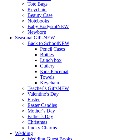
Tote Bags
Keychain
Beauty Case
Notebooks
Baby Bodysuit
NEW
Newborn
Seasonal Gifts
NEW
Back to School
NEW
Pencil Cases
Bottles
Lunch box
Cutlery
Kids Placemat
Towels
Keychain
Teacher`s Gifts
NEW
Valentine’s Day
Easter
Easter Candles
Mother´s Day
Father´s Day
Christmas
Lucky Charms
Wedding
Wedding Guest Books