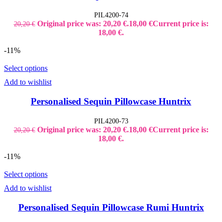
PIL4200-74
Original price was: 20,20 €.
18,00
€
Current price is:
20,20
€
18,00 €.
-11%
Select options
Add to wishlist
Personalised Sequin Pillowcase Huntrix
PIL4200-73
Original price was: 20,20 €.
18,00
€
Current price is:
20,20
€
18,00 €.
-11%
Select options
Add to wishlist
Personalised Sequin Pillowcase Rumi Huntrix