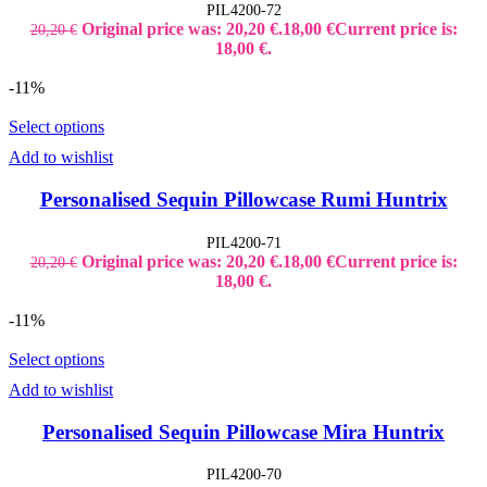
PIL4200-72
Original price was: 20,20 €.
18,00
€
Current price is:
20,20
€
18,00 €.
-11%
Select options
Add to wishlist
Personalised Sequin Pillowcase Rumi Huntrix
PIL4200-71
Original price was: 20,20 €.
18,00
€
Current price is:
20,20
€
18,00 €.
-11%
Select options
Add to wishlist
Personalised Sequin Pillowcase Mira Huntrix
PIL4200-70