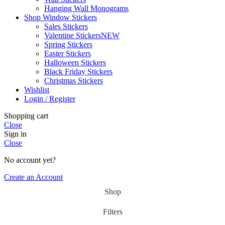
Hanging Wall Monograms
Shop Window Stickers
Sales Stickers
Valentine Stickers
NEW
Spring Stickers
Easter Stickers
Halloween Stickers
Black Friday Stickers
Christmas Stickers
Wishlist
Login / Register
Shopping cart
Close
Sign in
Close
No account yet?
Create an Account
Shop
Filters