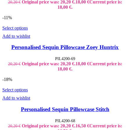
Original price was: 20,20 €.
18,00
€
Current price is:
20,20
€
18,00 €.
-11%
Select options
Add to wishlist
Personalised Sequin Pillowcase Zoey Huntrix
PIL4200-69
Original price was: 20,20 €.
18,00
€
Current price is:
20,20
€
18,00 €.
-18%
Select options
Add to wishlist
Personalised Sequin Pillowcase Stitch
PIL4200-68
Original price was: 20,20 €.
16,50
€
Current price is:
20,20
€