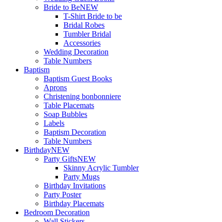
Bride to Be
NEW
T-Shirt Bride to be
Bridal Robes
Tumbler Bridal
Accessories
Wedding Decoration
Table Numbers
Baptism
Baptism Guest Books
Aprons
Christening bonbonniere
Table Placemats
Soap Bubbles
Labels
Baptism Decoration
Table Numbers
Birthday
NEW
Party Gifts
NEW
Skinny Acrylic Tumbler
Party Mugs
Birthday Invitations
Party Poster
Birthday Placemats
Bedroom Decoration
Wall Stickers