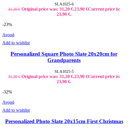
SLA1025-6
Original price was: 31,20 €.
23,90
€
Current price is:
31,20
€
23,90 €.
-23%
Αγορά
Add to wishlist
Personalized Square Photo Slate 20x20cm for
Grandparents
SLA1025-5
Original price was: 31,20 €.
23,90
€
Current price is:
31,20
€
23,90 €.
-32%
Αγορά
Add to wishlist
Personalized Photo Slate 20x15cm First Christmas