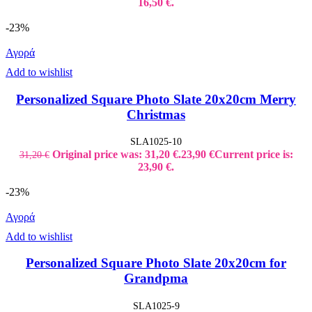
16,50 €.
-23%
Αγορά
Add to wishlist
Personalized Square Photo Slate 20x20cm Merry
Christmas
SLA1025-10
Original price was: 31,20 €.
23,90
€
Current price is:
31,20
€
23,90 €.
-23%
Αγορά
Add to wishlist
Personalized Square Photo Slate 20x20cm for
Grandpma
SLA1025-9