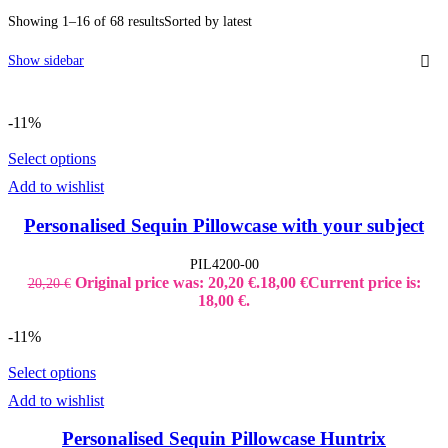
Kid's Bottles
Showing 1–16 of 68 results
Sorted by latest
Seasonal Gifts
Back to School
Christmas
Show sidebar
Father´s Day
Lucky Charms
Mother´s Day
-11%
Teacher`s Gifts
Valentine's Day
Shop Window Stickers
Select options
Christmas Stickers
Add to wishlist
Halloween Stickers
Sales Stickers
Valentine Stickers
Personalised Sequin Pillowcase with your subject
Wedding
Bride to Be
PIL4200-00
Accessories
Original price was: 20,20 €.
18,00
€
Current price is:
20,20
€
Bridal Robes
T-Shirt Bride to be
18,00 €.
Tumbler Bridal
Wedding Decoration
-11%
Wedding Guest Books
Select options
Add to wishlist
Personalised Sequin Pillowcase Huntrix