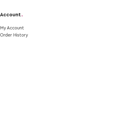
Account
.
My Account
Order Ηistory
Wishlist
Privacy Policy
Social Media
.