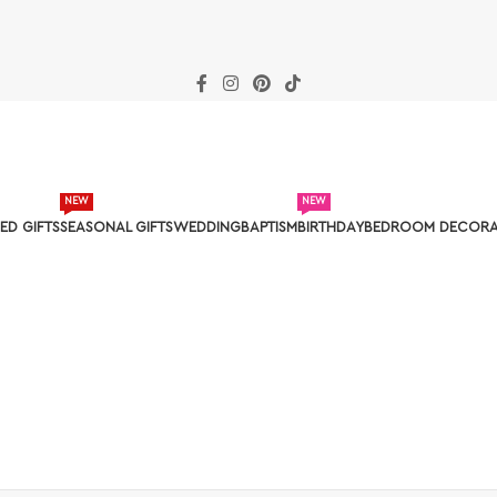
NEW
NEW
ED GIFTS
SEASONAL GIFTS
WEDDING
BAPTISM
BIRTHDAY
BEDROOM DECORA