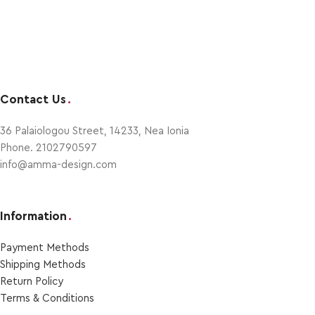
Contact Us
.
36 Palaiologou Street, 14233, Nea Ionia
Phone. 2102790597
info@amma-design.com
Information
.
Payment Μethods
Shipping Μethods
Return Policy
Terms & Conditions