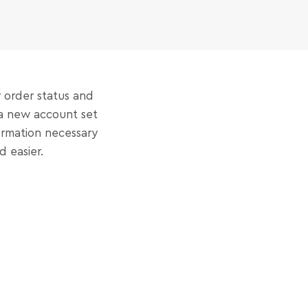
r order status and
t a new account set
formation necessary
 easier.