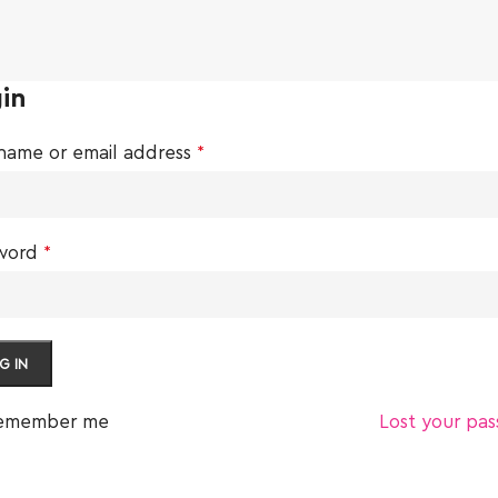
in
name or email address
*
word
*
G IN
emember me
Lost your pa