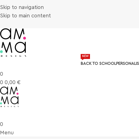
Skip to navigation
Skip to main content
NEW
BACK TO SCHOOL
PERSONALIS
0
0
0,00
€
0
Menu