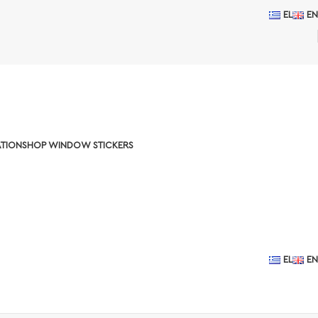
EL
EN
TION
SHOP WINDOW STICKERS
EL
EN