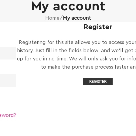
My account
Home
/
My account
Register
Registering for this site allows you to access you
history. Just fill in the fields below, and we'll ge
up for you in no time. We will only ask you for in
to make the purchase process faster and
REGISTER
ssword?