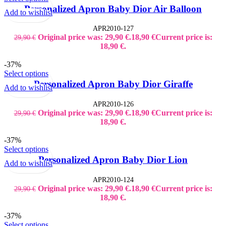
Kid's Bottles
Personalized Apron Baby Dior Air Balloon
Add to wishlist
Seasonal Gifts
Back to School
APR2010-127
Christmas
Original price was: 29,90 €.
18,90
€
Current price is:
29,90
€
Father´s Day
Lucky Charms
18,90 €.
Mother´s Day
Teacher`s Gifts
-37%
Valentine's Day
Select options
Shop Window Stickers
Personalized Apron Baby Dior Giraffe
Christmas Stickers
Add to wishlist
Halloween Stickers
Sales Stickers
APR2010-126
Valentine Stickers
Original price was: 29,90 €.
18,90
€
Current price is:
29,90
€
Wedding
18,90 €.
Bride to Be
Accessories
-37%
Bridal Robes
Select options
T-Shirt Bride to be
Personalized Apron Baby Dior Lion
Tumbler Bridal
Add to wishlist
Wedding Decoration
Wedding Guest Books
APR2010-124
Original price was: 29,90 €.
18,90
€
Current price is:
29,90
€
18,90 €.
-37%
Select options