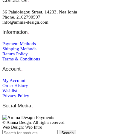
Contact Us
.
36 Palaiologou Street, 14233, Nea Ionia
Phone. 2102790597
info@amma-design.com
Information
.
Payment Μethods
Shipping Μethods
Return Policy
Terms & Conditions
Account
.
My Account
Order Ηistory
Wishlist
Privacy Policy
Social Media
.
© Amma Design. All rights reserved.
Web Design: Web Intro _
Search