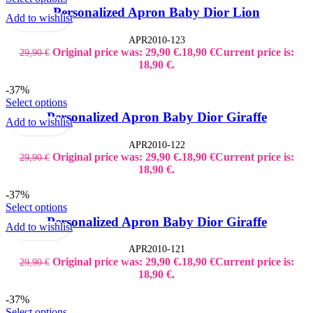
Personalized Apron Baby Dior Lion
Add to wishlist
APR2010-123
Original price was: 29,90 €.
18,90
€
Current price is:
29,90
€
18,90 €.
-37%
Select options
Personalized Apron Baby Dior Giraffe
Add to wishlist
APR2010-122
Original price was: 29,90 €.
18,90
€
Current price is:
29,90
€
18,90 €.
-37%
Select options
Personalized Apron Baby Dior Giraffe
Add to wishlist
APR2010-121
Original price was: 29,90 €.
18,90
€
Current price is:
29,90
€
18,90 €.
-37%
Select options