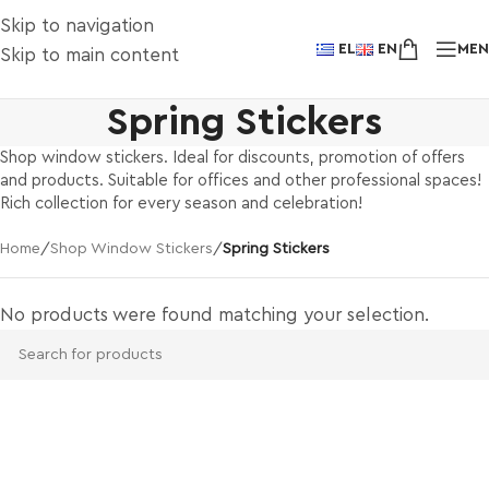
Skip to navigation
EL
EN
ME
Skip to main content
Spring Stickers
Shop window stickers. Ideal for discounts, promotion of offers
and products. Suitable for offices and other professional spaces!
Rich collection for every season and celebration!
Home
/
Shop Window Stickers
/
Spring Stickers
No products were found matching your selection.