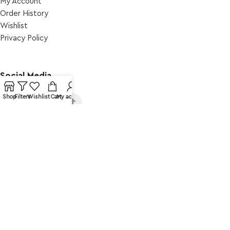
My Account
Order Ηistory
Wishlist
Privacy Policy
Social Media
.
Shop
Filters
Wishlist
Cart
My account
© Amma Design. All rights reserved.
Web Design: Web Intro _