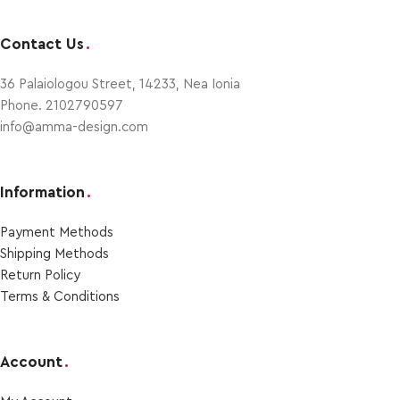
Contact Us
.
36 Palaiologou Street, 14233, Nea Ionia
Phone. 2102790597
info@amma-design.com
Information
.
Payment Μethods
Shipping Μethods
Return Policy
Terms & Conditions
Account
.