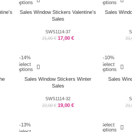
options
options
tine’s
Sales Window Stickers Valentine’s
Sales Windo
Sales
SWS1114-37
S
17,00
€
21,00
€
21
-14%
-10%
Select
Select
options
options
he
Sales Window Stickers Winter
Sales Wind
Sales
SWS1114-32
S
19,00
€
22,00
€
21
-13%
Select
options
Select