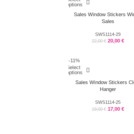
options
Sales Window Stickers Wi
Sales
SWS1114-29
20,00
€
22,00
€
-11%
Select
options
Sales Window Stickers Cl
Hanger
SWS1114-25
17,00
€
19,00
€