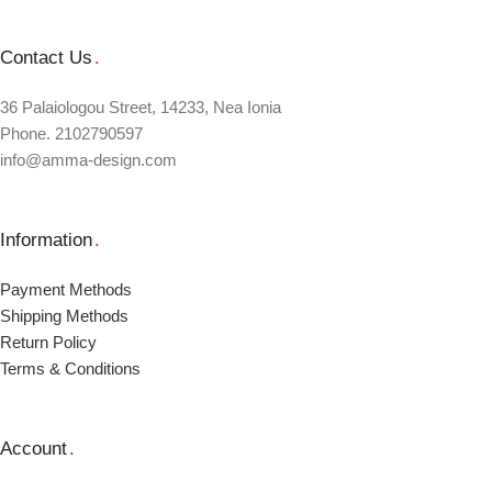
Contact Us
.
36 Palaiologou Street, 14233, Nea Ionia
Phone. 2102790597
info@amma-design.com
Information
.
Payment Μethods
Shipping Μethods
Return Policy
Terms & Conditions
Account
.