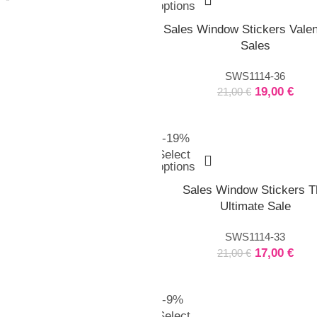
options
Sales Window Stickers Valen
Sales
SWS1114-36
19,00
€
21,00
€
-19%
Select
options
Sales Window Stickers T
Ultimate Sale
SWS1114-33
17,00
€
21,00
€
-9%
Select