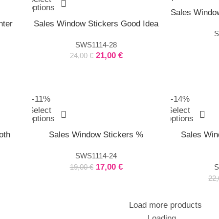
options
Sales Window
nter
Sales Window Stickers Good Idea
S
SWS1114-28
21,00
€
24,00
€
-11%
-14%
Select
Select
options
options
oth
Sales Window Stickers %
Sales Win
SWS1114-24
17,00
€
19,00
€
S
22
Load more products
Loading...