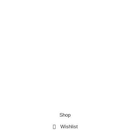
Shop
Wishlist