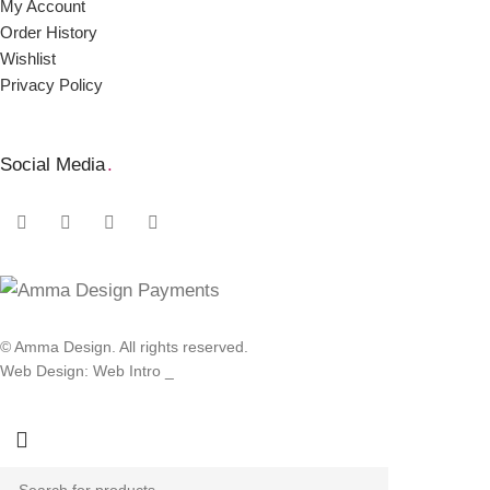
My Account
Order Ηistory
Wishlist
Privacy Policy
Social Media
.
© Amma Design. All rights reserved.
Web Design: Web Intro _