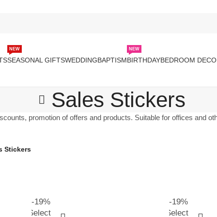
NEW
NEW
TS
SEASONAL GIFTS
WEDDING
BAPTISM
BIRTHDAY
BEDROOM DECO
Sales Stickers
scounts, promotion of offers and products. Suitable for offices and o
s Stickers
-19%
-19%
Select
Select