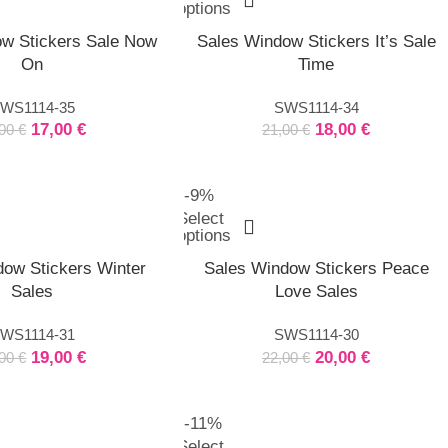
options
w Stickers Sale Now
Sales Window Stickers It’s Sale
On
Time
WS1114-35
SWS1114-34
17,00
€
18,00
€
,00
€
21,00
€
-9%
Select
options
ow Stickers Winter
Sales Window Stickers Peace
Sales
Love Sales
WS1114-31
SWS1114-30
19,00
€
20,00
€
,00
€
22,00
€
-11%
Select