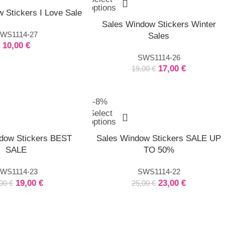
options
 Stickers I Love Sale
Sales Window Stickers Winter
WS1114-27
Sales
10,00
€
SWS1114-26
17,00
€
19,00
€
-8%
Select
options
dow Stickers BEST
Sales Window Stickers SALE UP
SALE
TO 50%
WS1114-23
SWS1114-22
19,00
€
23,00
€
,00
€
25,00
€