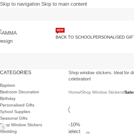
Skip to navigation
Skip to main content
NEW
BACK TO SCHOOL
PERSONALISED GIF
CATEGORIES
Shop window stickers. Ideal for di
celebration!
Baptism
Bedroom Decoration
Home
/
Shop Window Stickers
/
Sale
Birthday
Personalised Gifts
School Supplies
Seasonal Gifts
-10%
Shop Window Stickers
Select
Wedding