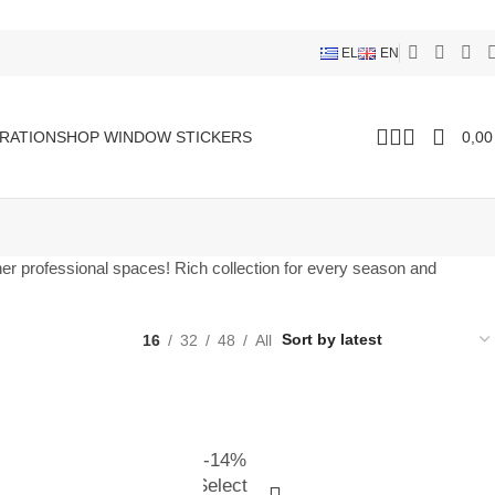
EL
EN
RATION
SHOP WINDOW STICKERS
0,0
ther professional spaces! Rich collection for every season and
16
32
48
All
-14%
Select