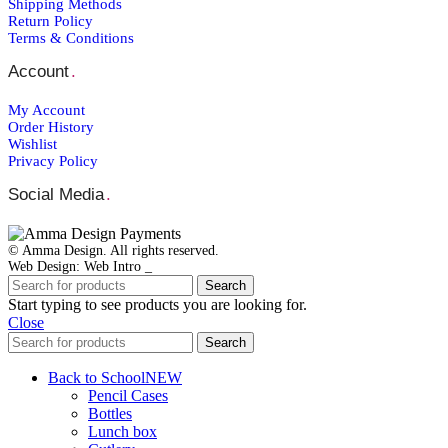
Shipping Μethods
Return Policy
Terms & Conditions
Account
.
My Account
Order Ηistory
Wishlist
Privacy Policy
Social Media
.
© Amma Design. All rights reserved.
Web Design: Web Intro _
Search
Start typing to see products you are looking for.
Close
Search
Back to School
NEW
Pencil Cases
Bottles
Lunch box