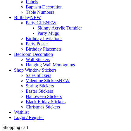
Labels
Baptism Decoration
Table Numbers
Birthday
NEW
Party Gifts
NEW
Skinny Acrylic Tumbler
Party Mugs
Birthday Invitations
Party Poster
Birthday Placemats
Bedroom Decoration
Wall Stickers
Hanging Wall Monograms
Shop Window Stickers
Sales Stickers
Valentine Stickers
NEW
Spring Stickers
Easter Stickers
Halloween Stickers
Black Friday Stickers
Christmas Stickers
Wishlist
Login / Register
Shopping cart