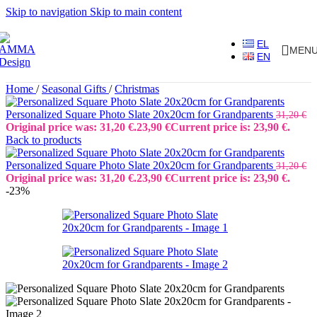
Skip to navigation
Skip to main content
EL
MEN
EN
Home
/
Seasonal Gifts
/
Christmas
Personalized Square Photo Slate 20x20cm for Grandparents
31,20
€
Original price was: 31,20 €.
23,90
€
Current price is: 23,90 €.
Back to products
Personalized Square Photo Slate 20x20cm for Grandparents
31,20
€
Original price was: 31,20 €.
23,90
€
Current price is: 23,90 €.
-23%