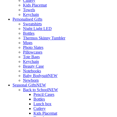
Cutlery
Kids Placemat
Towels
Keychain
Personalised Gifts
Sweatshirts
Night Light LED
Bottles
Thermos Skinny Tumbler
Mugs
Photo Slates
Pillowcases
Tote Bags
Keychain
Beauty Case
Notebooks
Baby Bodysuit
NEW
Newborn
Seasonal Gifts
NEW
Back to School
NEW
Pencil Cases
Bottles
Lunch box
Cutlery
Kids Placemat