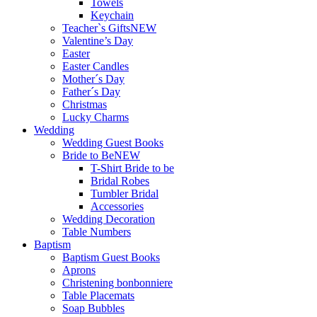
Towels
Keychain
Teacher`s Gifts
NEW
Valentine’s Day
Easter
Easter Candles
Mother´s Day
Father´s Day
Christmas
Lucky Charms
Wedding
Wedding Guest Books
Bride to Be
NEW
T-Shirt Bride to be
Bridal Robes
Tumbler Bridal
Accessories
Wedding Decoration
Table Numbers
Baptism
Baptism Guest Books
Aprons
Christening bonbonniere
Table Placemats
Soap Bubbles