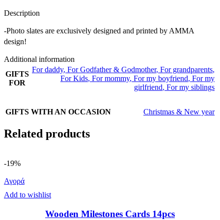
Description
-Photo slates are exclusively designed and printed by AMMA
design!
Additional information
For daddy
,
For Godfather & Godmother
,
For grandparents
,
GIFTS
For Kids
,
For mommy
,
For my boyfriend
,
For my
FOR
girlfriend
,
For my siblings
GIFTS WITH AN OCCASION
Christmas & New year
Related products
-19%
Αγορά
Add to wishlist
Wooden Milestones Cards 14pcs