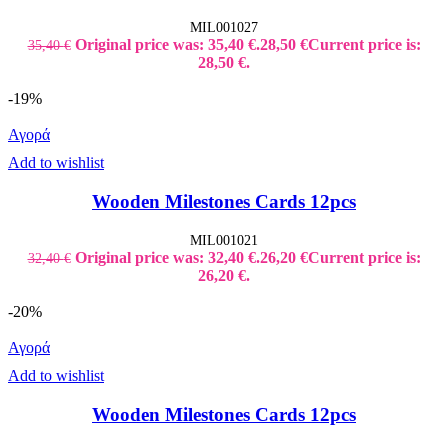
MIL001027
Original price was: 35,40 €.
28,50
€
Current price is:
35,40
€
28,50 €.
-19%
Αγορά
Add to wishlist
Wooden Milestones Cards 12pcs
MIL001021
Original price was: 32,40 €.
26,20
€
Current price is:
32,40
€
26,20 €.
-20%
Αγορά
Add to wishlist
Wooden Milestones Cards 12pcs