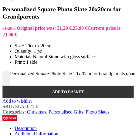
Personalized Square Photo Slate 20x20cm for
Grandparents
Original price was: 31,20 €.
23,90
€
Current price is:
31,20
€
23,90 €.
Size: 20cm x 20cm
Quantity: 1 pc
Material: Natural Stone with gloss surface
Print: 1 side
Personalized Square Photo Slate 20x20cm for Grandparents quant
-
ADD TO BASKET
Add to wishlist
SKU:
SLA1025-6
Categories:
Christmas
,
Personalised Gifts
,
Photo Slates
Save
Description
Additional information