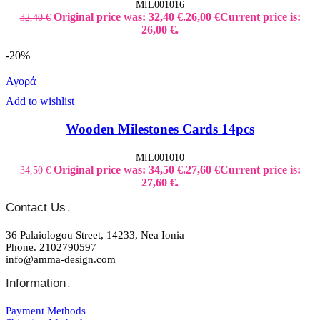
MIL001016
Original price was: 32,40 €.
26,00
€
Current price is:
32,40
€
26,00 €.
-20%
Αγορά
Add to wishlist
Wooden Milestones Cards 14pcs
MIL001010
Original price was: 34,50 €.
27,60
€
Current price is:
34,50
€
27,60 €.
Contact Us
.
36 Palaiologou Street, 14233, Nea Ionia
Phone. 2102790597
info@amma-design.com
Information
.
Payment Μethods