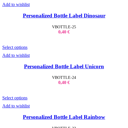
Add to wishlist
Personalized Bottle Label Dinosaur
VBOTTLE-25
0,40
€
Select options
Add to wishlist
Personalized Bottle Label Unicorn
VBOTTLE-24
0,40
€
Select options
Add to wishlist
Personalized Bottle Label Rainbow