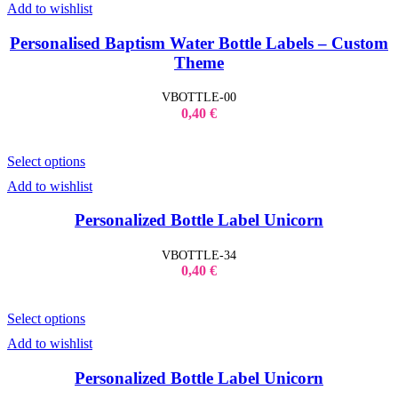
Add to wishlist
Kid's Bottles
Seasonal Gifts
Back to School
Personalised Baptism Water Bottle Labels – Custom
Christmas
Theme
Father´s Day
Lucky Charms
Mother´s Day
VBOTTLE-00
Teacher`s Gifts
0,40
€
Valentine's Day
Shop Window Stickers
Christmas Stickers
Select options
Halloween Stickers
Sales Stickers
Add to wishlist
Valentine Stickers
Wedding
Personalized Bottle Label Unicorn
Bride to Be
Accessories
Bridal Robes
VBOTTLE-34
T-Shirt Bride to be
0,40
€
Tumbler Bridal
Wedding Decoration
Wedding Guest Books
Select options
Add to wishlist
Personalized Bottle Label Unicorn