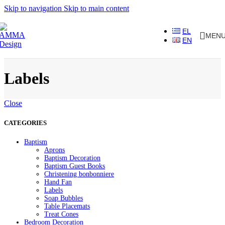
Skip to navigation
Skip to main content
EL
MEN
EN
Labels
Close
CATEGORIES
Baptism
Aprons
Baptism Decoration
Baptism Guest Books
Christening bonbonniere
Hand Fan
Labels
Soap Bubbles
Table Placemats
Treat Cones
Bedroom Decoration