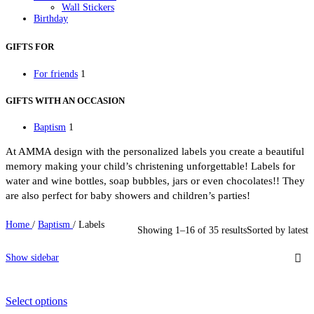
Wall Stickers
Birthday
Birthday Invitations
Party Gifts
GIFTS FOR
Party Mugs
Skinny Acrylic Tumbler
For friends
1
Personalised Gifts
Baby Bodysuit
Beauty Case
GIFTS WITH AN OCCASION
Bottles
Cutlery
Baptism
1
Easter
Easter Candles
At AMMA design with the personalized labels you create a beautiful
Keychain
Kids Placemat
memory making your child’s christening unforgettable! Labels for
Lunch box
water and wine bottles, soap bubbles, jars or even chocolates!! They
Mugs
are also perfect for baby showers and children’s parties!
Newborn
Night Light LED
Notebooks
Home
/
Baptism
/
Labels
Showing 1–16 of 35 results
Sorted by latest
Pencil Cases
Photo Slates
Pillowcases
Show sidebar
Sweatshirts
Thermos Skinny Tumbler
Tote Bags
Towels
Select options
School Supplies