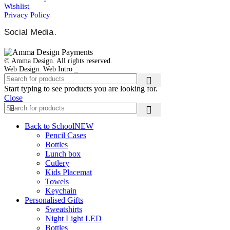
Wishlist
Privacy Policy
Social Media
.
© Amma Design. All rights reserved.
Web Design: Web Intro _
Start typing to see products you are looking for.
Close
Back to School
NEW
Pencil Cases
Bottles
Lunch box
Cutlery
Kids Placemat
Towels
Keychain
Personalised Gifts
Sweatshirts
Night Light LED
Bottles