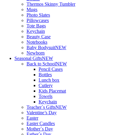
Thermos Skinny Tumbler
Mugs
Photo Slates
Pillowcases
Tote Bags
Keychain
Beauty Case
Notebooks
Baby Bodysuit
NEW
Newborn
Seasonal Gifts
NEW
Back to School
NEW
Pencil Cases
Bottles
Lunch box
Cutlery
Kids Placemat
Towels
Keychain
Teacher`s Gifts
NEW
Valentine’s Day
Easter
Easter Candles
Mother´s Day
Father´s Day