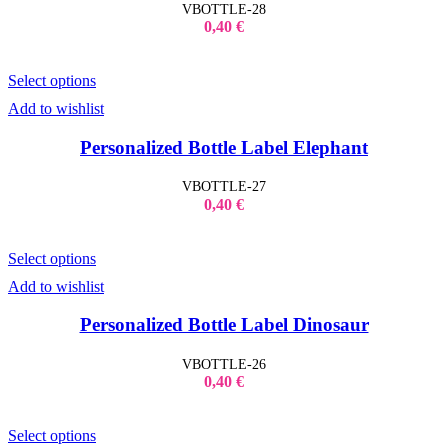
VBOTTLE-28
0,40
€
Select options
Add to wishlist
Personalized Bottle Label Elephant
VBOTTLE-27
0,40
€
Select options
Add to wishlist
Personalized Bottle Label Dinosaur
VBOTTLE-26
0,40
€
Select options