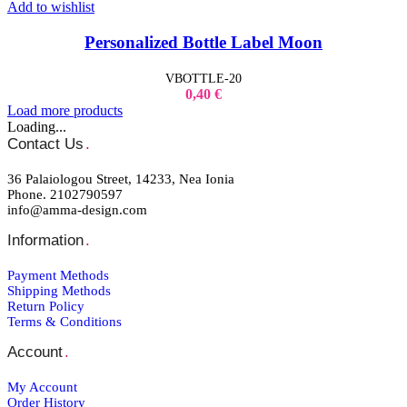
Add to wishlist
Personalized Bottle Label Moon
VBOTTLE-20
0,40
€
Load more products
Loading...
Contact Us
.
36 Palaiologou Street, 14233, Nea Ionia
Phone. 2102790597
info@amma-design.com
Information
.
Payment Μethods
Shipping Μethods
Return Policy
Terms & Conditions
Account
.
My Account
Order Ηistory