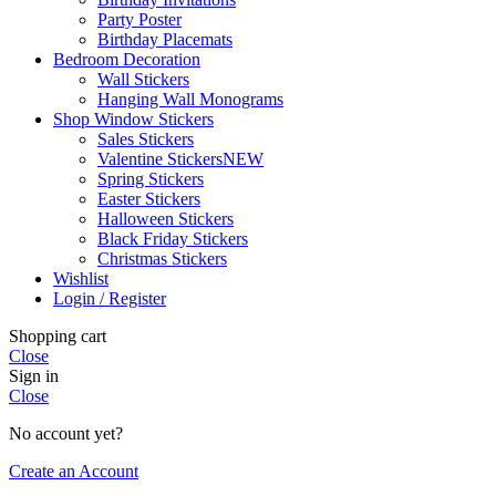
Party Poster
Birthday Placemats
Bedroom Decoration
Wall Stickers
Hanging Wall Monograms
Shop Window Stickers
Sales Stickers
Valentine Stickers
NEW
Spring Stickers
Easter Stickers
Halloween Stickers
Black Friday Stickers
Christmas Stickers
Wishlist
Login / Register
Shopping cart
Close
Sign in
Close
No account yet?
Create an Account