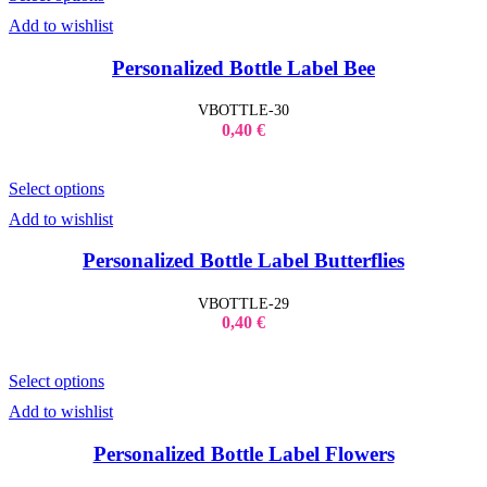
Add to wishlist
Personalized Bottle Label Bee
VBOTTLE-30
0,40
€
Select options
Add to wishlist
Personalized Bottle Label Butterflies
VBOTTLE-29
0,40
€
Select options
Add to wishlist
Personalized Bottle Label Flowers