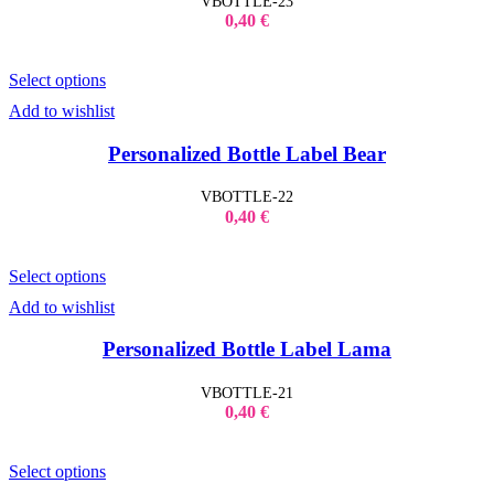
VBOTTLE-23
0,40
€
Select options
Add to wishlist
Personalized Bottle Label Bear
VBOTTLE-22
0,40
€
Select options
Add to wishlist
Personalized Bottle Label Lama
VBOTTLE-21
0,40
€
Select options