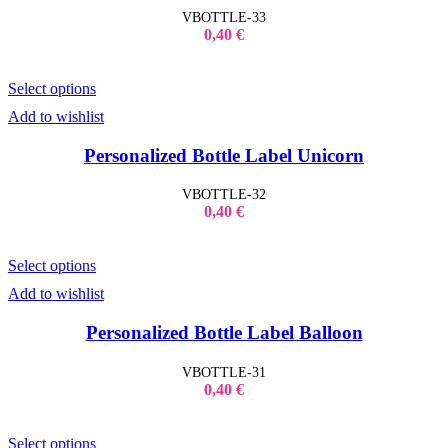
VBOTTLE-33
0,40
€
Select options
Add to wishlist
Personalized Bottle Label Unicorn
VBOTTLE-32
0,40
€
Select options
Add to wishlist
Personalized Bottle Label Balloon
VBOTTLE-31
0,40
€
Select options