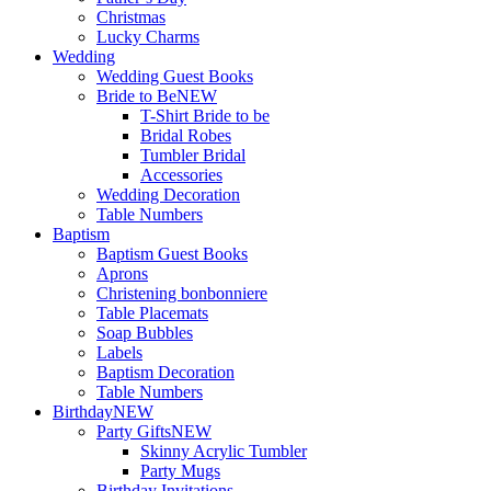
Christmas
Lucky Charms
Wedding
Wedding Guest Books
Bride to Be
NEW
T-Shirt Bride to be
Bridal Robes
Tumbler Bridal
Accessories
Wedding Decoration
Table Numbers
Baptism
Baptism Guest Books
Aprons
Christening bonbonniere
Table Placemats
Soap Bubbles
Labels
Baptism Decoration
Table Numbers
Birthday
NEW
Party Gifts
NEW
Skinny Acrylic Tumbler
Party Mugs
Birthday Invitations