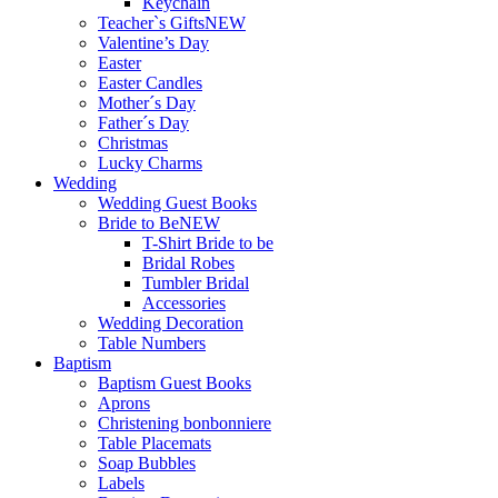
Keychain
Teacher`s Gifts
NEW
Valentine’s Day
Easter
Easter Candles
Mother´s Day
Father´s Day
Christmas
Lucky Charms
Wedding
Wedding Guest Books
Bride to Be
NEW
T-Shirt Bride to be
Bridal Robes
Tumbler Bridal
Accessories
Wedding Decoration
Table Numbers
Baptism
Baptism Guest Books
Aprons
Christening bonbonniere
Table Placemats
Soap Bubbles
Labels