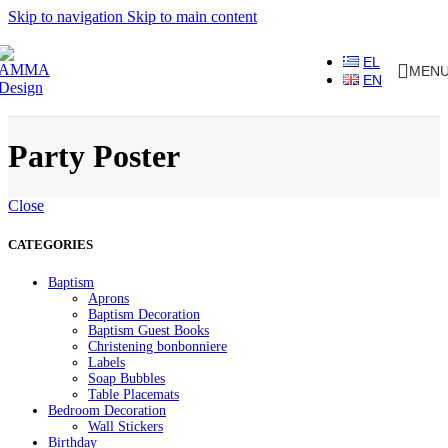
Skip to navigation
Skip to main content
EL
MEN
EN
Party Poster
Close
CATEGORIES
Baptism
Aprons
Baptism Decoration
Baptism Guest Books
Christening bonbonniere
Labels
Soap Bubbles
Table Placemats
Bedroom Decoration
Wall Stickers
Birthday