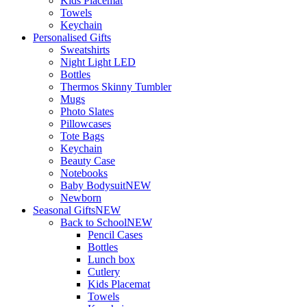
Kids Placemat
Towels
Keychain
Personalised Gifts
Sweatshirts
Night Light LED
Bottles
Thermos Skinny Tumbler
Mugs
Photo Slates
Pillowcases
Tote Bags
Keychain
Beauty Case
Notebooks
Baby Bodysuit
NEW
Newborn
Seasonal Gifts
NEW
Back to School
NEW
Pencil Cases
Bottles
Lunch box
Cutlery
Kids Placemat
Towels