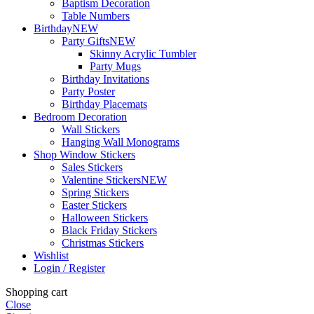
Baptism Decoration
Table Numbers
Birthday
NEW
Party Gifts
NEW
Skinny Acrylic Tumbler
Party Mugs
Birthday Invitations
Party Poster
Birthday Placemats
Bedroom Decoration
Wall Stickers
Hanging Wall Monograms
Shop Window Stickers
Sales Stickers
Valentine Stickers
NEW
Spring Stickers
Easter Stickers
Halloween Stickers
Black Friday Stickers
Christmas Stickers
Wishlist
Login / Register
Shopping cart
Close