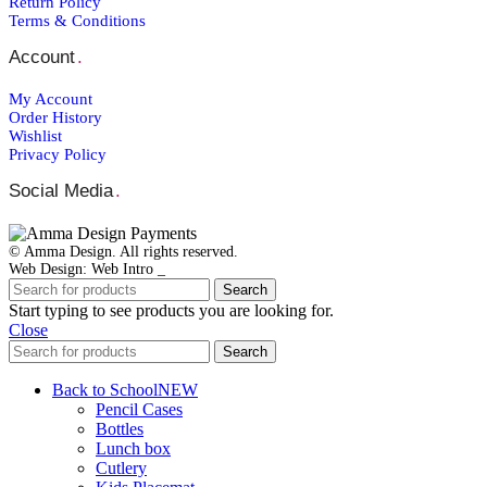
Return Policy
Back to School
Terms & Conditions
Christmas
Father´s Day
Account
.
Lucky Charms
Mother´s Day
My Account
Teacher`s Gifts
Valentine's Day
Order Ηistory
Shop Window Stickers
Wishlist
Christmas Stickers
Privacy Policy
Halloween Stickers
Sales Stickers
Social Media
.
Valentine Stickers
Wedding
Bride to Be
© Amma Design. All rights reserved.
Accessories
Web Design: Web Intro _
Bridal Robes
T-Shirt Bride to be
Search
Tumbler Bridal
Start typing to see products you are looking for.
Wedding Decoration
Close
Wedding Guest Books
Search
Back to School
NEW
Pencil Cases
Bottles
Lunch box
Cutlery