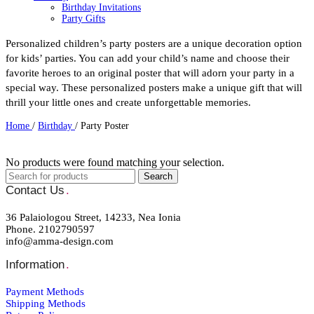
Birthday Invitations
Party Gifts
Party Mugs
Skinny Acrylic Tumbler
Personalized children’s party posters are a unique decoration option
Personalised Gifts
for kids’ parties. You can add your child’s name and choose their
Baby Bodysuit
favorite heroes to an original poster that will adorn your party in a
Beauty Case
Bottles
special way. These personalized posters make a unique gift that will
Cutlery
thrill your little ones and create unforgettable memories.
Easter
Easter Candles
Home
/
Birthday
/
Party Poster
Keychain
Kids Placemat
Lunch box
No products were found matching your selection.
Mugs
Newborn
Search
Night Light LED
Contact Us
.
Notebooks
Pencil Cases
36 Palaiologou Street, 14233, Nea Ionia
Photo Slates
Phone. 2102790597
Pillowcases
info@amma-design.com
Sweatshirts
Thermos Skinny Tumbler
Information
.
Tote Bags
Towels
School Supplies
Payment Μethods
Kid's Bottles
Shipping Μethods
Seasonal Gifts