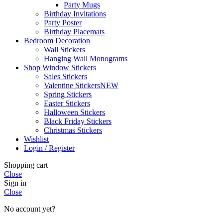
Party Mugs
Birthday Invitations
Party Poster
Birthday Placemats
Bedroom Decoration
Wall Stickers
Hanging Wall Monograms
Shop Window Stickers
Sales Stickers
Valentine Stickers
NEW
Spring Stickers
Easter Stickers
Halloween Stickers
Black Friday Stickers
Christmas Stickers
Wishlist
Login / Register
Shopping cart
Close
Sign in
Close
No account yet?