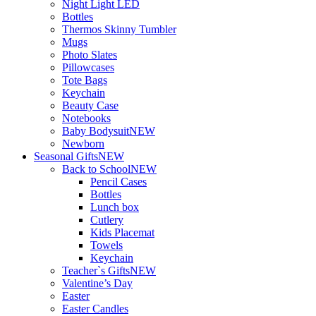
Night Light LED
Bottles
Thermos Skinny Tumbler
Mugs
Photo Slates
Pillowcases
Tote Bags
Keychain
Beauty Case
Notebooks
Baby Bodysuit
NEW
Newborn
Seasonal Gifts
NEW
Back to School
NEW
Pencil Cases
Bottles
Lunch box
Cutlery
Kids Placemat
Towels
Keychain
Teacher`s Gifts
NEW
Valentine’s Day
Easter
Easter Candles