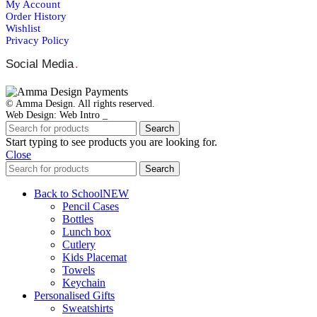
My Account
Order Ηistory
Wishlist
Privacy Policy
Social Media
.
© Amma Design. All rights reserved.
Web Design: Web Intro _
Search
Start typing to see products you are looking for.
Close
Search
Back to School
NEW
Pencil Cases
Bottles
Lunch box
Cutlery
Kids Placemat
Towels
Keychain
Personalised Gifts
Sweatshirts