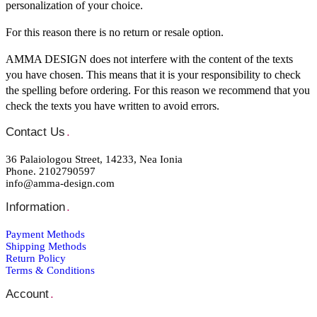
personalization of your choice.
For this reason there is no return or resale option.
AMMA DESIGN does not interfere with the content of the texts
you have chosen. This means that it is your responsibility to check
the spelling before ordering. For this reason we recommend that you
check the texts you have written to avoid errors.
Contact Us
.
36 Palaiologou Street, 14233, Nea Ionia
Phone. 2102790597
info@amma-design.com
Information
.
Payment Μethods
Shipping Μethods
Return Policy
Terms & Conditions
Account
.