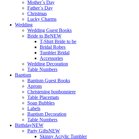
Mother´s Day
Father´s Day
Christmas
Lucky Charms
Wedding
Wedding Guest Books
Bride to Be
NEW
T-Shirt Bride to be
Bridal Robes
Tumbler Bridal
Accessories
Wedding Decoration
Table Numbers
Baptism
Baptism Guest Books
Aprons
Christening bonbonniere
Table Placemats
Soap Bubbles
Labels
Baptism Decoration
Table Numbers
Birthday
NEW
Party Gifts
NEW
Skinny Acrylic Tumbler