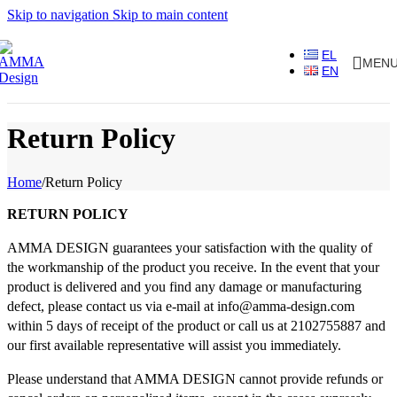
Skip to navigation
Skip to main content
EL
MEN
EN
Return Policy
Home
/
Return Policy
RETURN POLICY
AMMA DESIGN guarantees your satisfaction with the quality of
the workmanship of the product you receive. In the event that your
product is delivered and you find any damage or manufacturing
defect, please contact us via e-mail at info@amma-design.com
within 5 days of receipt of the product or call us at 2102755887 and
our first available representative will assist you immediately.
Please understand that AMMA DESIGN cannot provide refunds or