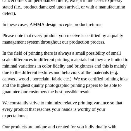
cancel orders on personalized items, except in the cases expressly
stated (i.e., product damaged upon arrival, or with a manufacturing
defect).
In these cases, AMMA design accepts product returns
Please note that every product you receive is certified by a quality
management system throughout our production process.
In the field of printing there is always a small possibility of small
scale differences in different printing materials but they are limited to
minimal variations in color fidelity and brightness and this is mainly
due to the different textures and behaviors of the materials (e.g.
canvas , wood , porcelain, fabric etc.). We use certified printing inks
and the highest quality photographic printing papers to be able to
guarantee our customers the best possible result.
We constantly strive to minimize relative printing variance so that
every product that reaches your hands is worthy of your
expectations.
Our products are unique and created for you individually with