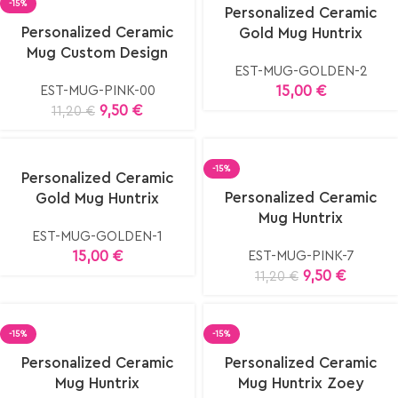
Select
-15%
Personalized Ceramic
options
elect
Personalized Ceramic
Gold Mug Huntrix
ptions
Mug Custom Design
EST-MUG-GOLDEN-2
15,00
€
EST-MUG-PINK-00
9,50
€
11,20
€
elect
-15%
Personalized Ceramic
ptions
Select
Personalized Ceramic
Gold Mug Huntrix
options
Mug Huntrix
EST-MUG-GOLDEN-1
15,00
€
EST-MUG-PINK-7
9,50
€
11,20
€
-15%
-15%
elect
Select
Personalized Ceramic
Personalized Ceramic
ptions
options
Mug Huntrix
Mug Huntrix Zoey