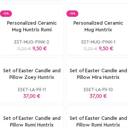
-15%
-15%
elect
Select
Personalized Ceramic
Personalized Ceramic
ptions
options
Mug Huntrix Rumi
Mug Huntrix
EST-MUG-PINK-2
EST-MUG-PINK-1
9,50
€
9,50
€
11,20
€
11,20
€
Set of Easter Candle and
Set of Easter Candle and
Pillow Zoey Huntrix
Pillow Mira Huntrix
ESET-LA-Pil-11
ESET-LA-Pil-10
37,00
€
37,00
€
Set of Easter Candle and
Set of Easter Candle and
Pillow Rumi Huntrix
Pillow Rumi Huntrix