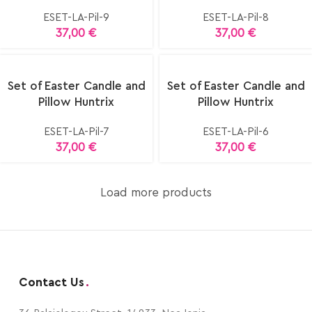
ESET-LA-Pil-9
ESET-LA-Pil-8
37,00
€
37,00
€
Set of Easter Candle and
Set of Easter Candle and
Pillow Huntrix
Pillow Huntrix
ESET-LA-Pil-7
ESET-LA-Pil-6
37,00
€
37,00
€
Load more products
Contact Us
.