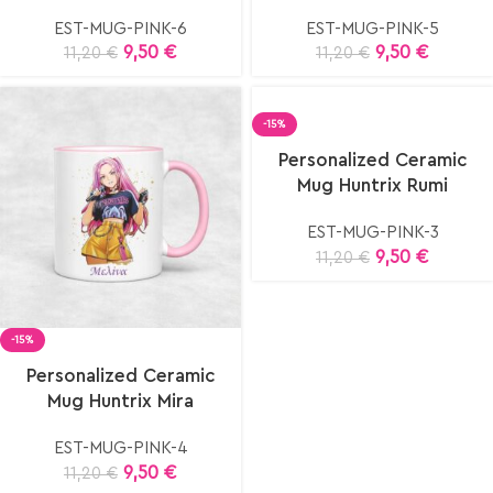
EST-MUG-PINK-6
EST-MUG-PINK-5
9,50
€
9,50
€
11,20
€
11,20
€
-15%
Select
Personalized Ceramic
options
Mug Huntrix Rumi
EST-MUG-PINK-3
9,50
€
11,20
€
-15%
elect
Personalized Ceramic
ptions
Mug Huntrix Mira
EST-MUG-PINK-4
9,50
€
11,20
€