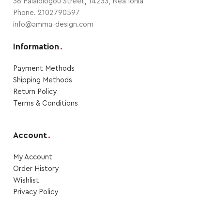
36 Palaiologou Street, 14233, Nea Ionia
Phone. 2102790597
info@amma-design.com
Information
.
Payment Μethods
Shipping Μethods
Return Policy
Terms & Conditions
Account
.
My Account
Order Ηistory
Wishlist
Privacy Policy