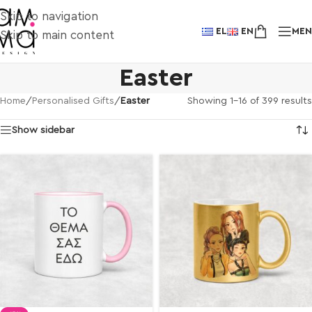
Skip to navigation
EL
EN
ME
Skip to main content
Easter
Showing 1–16 of 399 results
Home
/
Personalised Gifts
/
Easter
Show sidebar