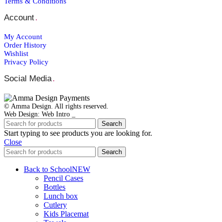
Terms & Conditions
Account
.
My Account
Order Ηistory
Wishlist
Privacy Policy
Social Media
.
© Amma Design. All rights reserved.
Web Design: Web Intro _
Search
Start typing to see products you are looking for.
Close
Search
Back to School
NEW
Pencil Cases
Bottles
Lunch box
Cutlery
Kids Placemat