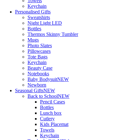
Towels
Keychain
Personalised Gifts
Sweatshirts
Night Light LED
Bottles
Thermos Skinny Tumbler
Mugs
Photo Slates
Pillowcases
Tote Bags
Keychain
Beauty Case
Notebooks
Baby Bodysuit
NEW
Newborn
Seasonal Gifts
NEW
Back to School
NEW
Pencil Cases
Bottles
Lunch box
Cutlery
Kids Placemat
Towels
Keychain