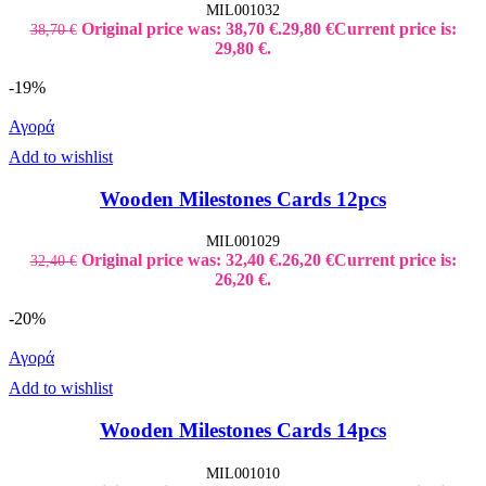
MIL001032
Original price was: 38,70 €.
29,80
€
Current price is:
38,70
€
29,80 €.
-19%
Αγορά
Add to wishlist
Wooden Milestones Cards 12pcs
MIL001029
Original price was: 32,40 €.
26,20
€
Current price is:
32,40
€
26,20 €.
-20%
Αγορά
Add to wishlist
Wooden Milestones Cards 14pcs
MIL001010