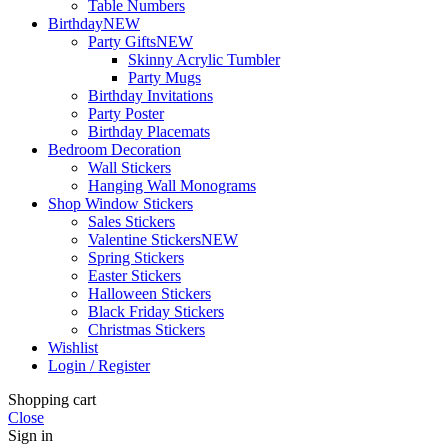
Table Numbers
Birthday
NEW
Party Gifts
NEW
Skinny Acrylic Tumbler
Party Mugs
Birthday Invitations
Party Poster
Birthday Placemats
Bedroom Decoration
Wall Stickers
Hanging Wall Monograms
Shop Window Stickers
Sales Stickers
Valentine Stickers
NEW
Spring Stickers
Easter Stickers
Halloween Stickers
Black Friday Stickers
Christmas Stickers
Wishlist
Login / Register
Shopping cart
Close
Sign in