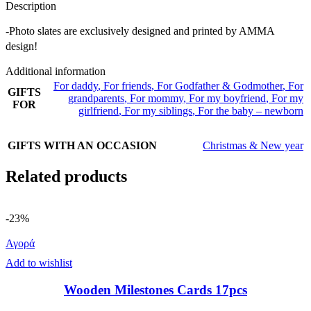
Description
-Photo slates are exclusively designed and printed by AMMA
design!
Additional information
For daddy
,
For friends
,
For Godfather & Godmother
,
For
GIFTS
grandparents
,
For mommy
,
For my boyfriend
,
For my
FOR
girlfriend
,
For my siblings
,
For the baby – newborn
GIFTS WITH AN OCCASION
Christmas & New year
Related products
-23%
Αγορά
Add to wishlist
Wooden Milestones Cards 17pcs