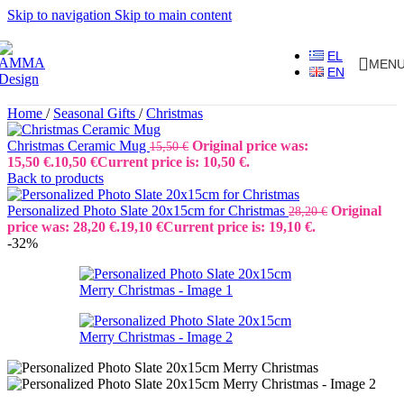
Skip to navigation
Skip to main content
EL
MEN
EN
Home
/
Seasonal Gifts
/
Christmas
Christmas Ceramic Mug
Original price was:
15,50
€
15,50 €.
10,50
€
Current price is: 10,50 €.
Back to products
Personalized Photo Slate 20x15cm for Christmas
Original
28,20
€
price was: 28,20 €.
19,10
€
Current price is: 19,10 €.
-32%