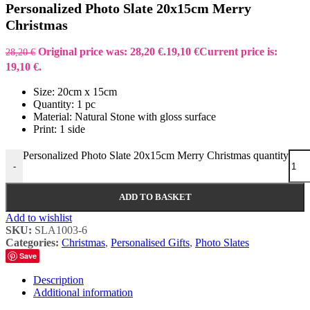
Personalized Photo Slate 20x15cm Merry
Christmas
Original price was: 28,20 €.
19,10
€
Current price is:
28,20
€
19,10 €.
Size: 20cm x 15cm
Quantity: 1 pc
Material: Natural Stone with gloss surface
Print: 1 side
Personalized Photo Slate 20x15cm Merry Christmas quantity
-
ADD TO BASKET
Add to wishlist
SKU:
SLA1003-6
Categories:
Christmas
,
Personalised Gifts
,
Photo Slates
Save
Description
Additional information