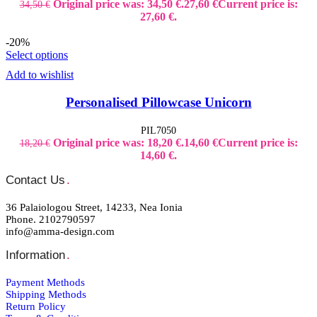
Original price was: 34,50 €.
27,60
€
Current price is:
34,50
€
27,60 €.
-20%
Select options
Add to wishlist
Personalised Pillowcase Unicorn
PIL7050
Original price was: 18,20 €.
14,60
€
Current price is:
18,20
€
14,60 €.
Contact Us
.
36 Palaiologou Street, 14233, Nea Ionia
Phone. 2102790597
info@amma-design.com
Information
.
Payment Μethods
Shipping Μethods
Return Policy