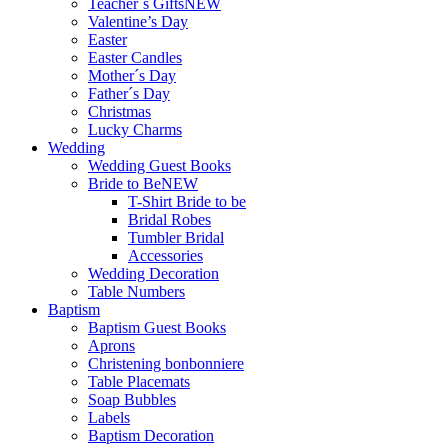
Teacher`s Gifts
NEW
Valentine’s Day
Easter
Easter Candles
Mother´s Day
Father´s Day
Christmas
Lucky Charms
Wedding
Wedding Guest Books
Bride to Be
NEW
T-Shirt Bride to be
Bridal Robes
Tumbler Bridal
Accessories
Wedding Decoration
Table Numbers
Baptism
Baptism Guest Books
Aprons
Christening bonbonniere
Table Placemats
Soap Bubbles
Labels
Baptism Decoration