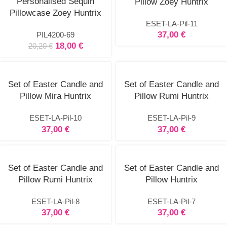
Personalised Sequin
Pillow Zoey Huntrix
options
Pillowcase Zoey Huntrix
ESET-LA-Pil-11
37,00
€
PIL4200-69
18,00
€
20,20
€
Set of Easter Candle and
Set of Easter Candle and
Pillow Mira Huntrix
Pillow Rumi Huntrix
ESET-LA-Pil-10
ESET-LA-Pil-9
37,00
€
37,00
€
Set of Easter Candle and
Set of Easter Candle and
Pillow Rumi Huntrix
Pillow Huntrix
ESET-LA-Pil-8
ESET-LA-Pil-7
37,00
€
37,00
€