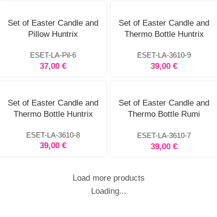
Set of Easter Candle and
Set of Easter Candle and
Pillow Huntrix
Thermo Bottle Huntrix
ESET-LA-Pil-6
ESET-LA-3610-9
37,00
€
39,00
€
Set of Easter Candle and
Set of Easter Candle and
Thermo Bottle Huntrix
Thermo Bottle Rumi
Huntrix
ESET-LA-3610-8
ESET-LA-3610-7
39,00
€
39,00
€
Load more products
Loading...