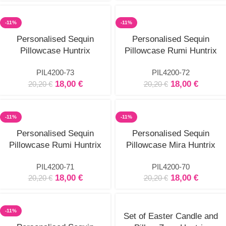
-11%
-11%
Select
Select
Personalised Sequin
Personalised Sequin
options
options
Pillowcase Huntrix
Pillowcase Rumi Huntrix
PIL4200-73
PIL4200-72
18,00
€
18,00
€
20,20
€
20,20
€
-11%
-11%
Select
Select
Personalised Sequin
Personalised Sequin
options
options
Pillowcase Rumi Huntrix
Pillowcase Mira Huntrix
PIL4200-71
PIL4200-70
18,00
€
18,00
€
20,20
€
20,20
€
-11%
Set of Easter Candle and
Select