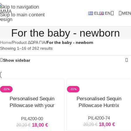
Skip to navigation
EL
EN
MEN
Skip to main content
For the baby - newborn
Home
/
Product ΔΩΡΑ ΓΙΑ
/
For the baby - newborn
Showing 1–16 of 262 results
Show sidebar
-11%
-11%
Select
Select
Personalised Sequin
Personalised Sequin
options
options
Pillowcase with your
Pillowcase Huntrix
subject
PIL4200-74
PIL4200-00
18,00
€
20,20
€
18,00
€
20,20
€