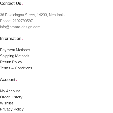
Contact Us
.
36 Palaiologou Street, 14233, Nea Ionia
Phone. 2102790597
info@amma-design.com
Information
.
Payment Μethods
Shipping Μethods
Return Policy
Terms & Conditions
Account
.
My Account
Order Ηistory
Wishlist
Privacy Policy