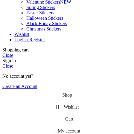
Valentine Stickers
NEW
Spring Stickers
Easter Stickers
Halloween Stickers
Black Friday Stickers
Christmas Stickers
Wishlist
Login / Register
Shopping cart
Close
Sign in
Close
No account yet?
Create an Account
Shop
Wishlist
Cart
My account