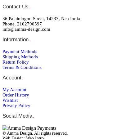
Contact Us
.
36 Palaiologou Street, 14233, Nea Ionia
Phone. 2102790597
info@amma-design.com
Information
.
Payment Μethods
Shipping Μethods
Return Policy
Terms & Conditions
Account
.
My Account
Order Ηistory
Wishlist
Privacy Policy
Social Media
.
© Amma Design. All rights reserved.
Web Design: Web Intro _