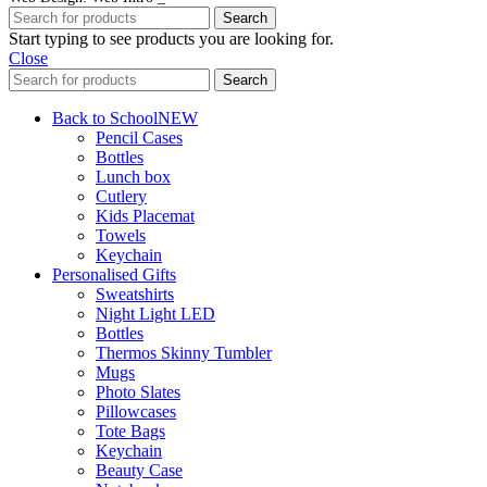
Search
Start typing to see products you are looking for.
Close
Search
Back to School
NEW
Pencil Cases
Bottles
Lunch box
Cutlery
Kids Placemat
Towels
Keychain
Personalised Gifts
Sweatshirts
Night Light LED
Bottles
Thermos Skinny Tumbler
Mugs
Photo Slates
Pillowcases
Tote Bags
Keychain
Beauty Case