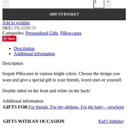
-
+
ADD TO BASKET
Add to wishlist
SKU:
PIL4200-31
Categories:
Personalised Gifts
,
Pillowcases
Save
Description
Additional information
Description
Sequin Pillocases in various bright colors. Choose the design you
want and give a special gift to your friends, loved ones or yourself.
Double sided on the front and white on the back!
Additional information
GIFTS FOR
For friends
,
For my siblings
,
For the baby – newborn
GIFTS WITH AN OCCASION
Kid’s birthday