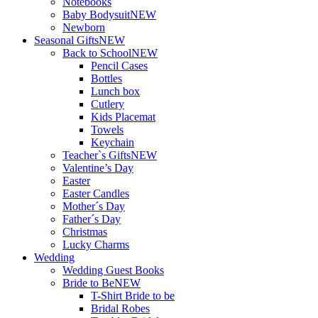
Notebooks
Baby Bodysuit
NEW
Newborn
Seasonal Gifts
NEW
Back to School
NEW
Pencil Cases
Bottles
Lunch box
Cutlery
Kids Placemat
Towels
Keychain
Teacher`s Gifts
NEW
Valentine’s Day
Easter
Easter Candles
Mother´s Day
Father´s Day
Christmas
Lucky Charms
Wedding
Wedding Guest Books
Bride to Be
NEW
T-Shirt Bride to be
Bridal Robes