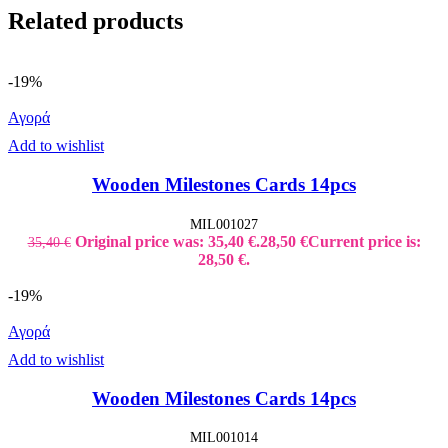
Related products
-19%
Αγορά
Add to wishlist
Wooden Milestones Cards 14pcs
MIL001027
Original price was: 35,40 €.
28,50
€
Current price is:
35,40
€
28,50 €.
-19%
Αγορά
Add to wishlist
Wooden Milestones Cards 14pcs
MIL001014