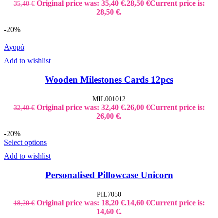
Original price was: 35,40 €.
28,50
€
Current price is:
35,40
€
28,50 €.
-20%
Αγορά
Add to wishlist
Wooden Milestones Cards 12pcs
MIL001012
Original price was: 32,40 €.
26,00
€
Current price is:
32,40
€
26,00 €.
-20%
Select options
Add to wishlist
Personalised Pillowcase Unicorn
PIL7050
Original price was: 18,20 €.
14,60
€
Current price is:
18,20
€
14,60 €.