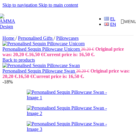
Skip to navigation
Skip to main content
EL
MEN
EN
Home
/
Personalised Gifts
/
Pillowcases
Personalised Sequin Pillowcase Unicorn
Original price
20,20
€
was: 20,20 €.
16,50
€
Current price is: 16,50 €.
Back to products
Personalised Sequin Pillowcase Swan
Original price was:
20,20
€
20,20 €.
16,50
€
Current price is: 16,50 €.
-18%