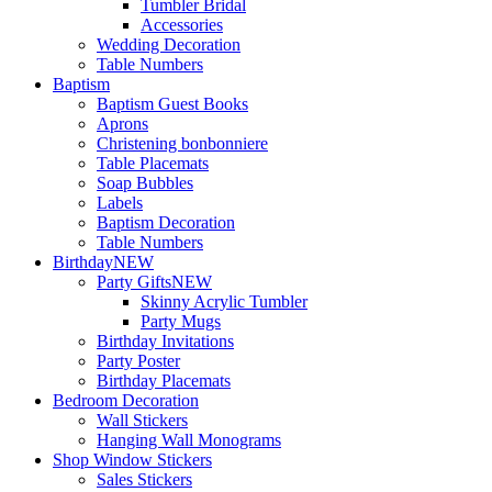
Tumbler Bridal
Accessories
Wedding Decoration
Table Numbers
Baptism
Baptism Guest Books
Aprons
Christening bonbonniere
Table Placemats
Soap Bubbles
Labels
Baptism Decoration
Table Numbers
Birthday
NEW
Party Gifts
NEW
Skinny Acrylic Tumbler
Party Mugs
Birthday Invitations
Party Poster
Birthday Placemats
Bedroom Decoration
Wall Stickers
Hanging Wall Monograms
Shop Window Stickers
Sales Stickers