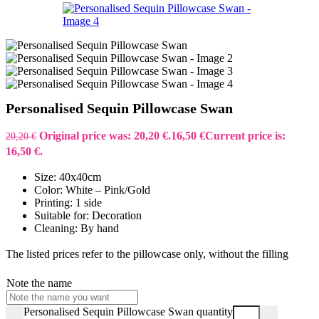
Personalised Sequin Pillowcase Swan
Original price was: 20,20 €.
16,50
€
Current price is:
20,20
€
16,50 €.
Size: 40x40cm
Color: White – Pink/Gold
Printing: 1 side
Suitable for: Decoration
Cleaning: By hand
The listed prices refer to the pillowcase only, without the filling
Note the name
Personalised Sequin Pillowcase Swan quantity