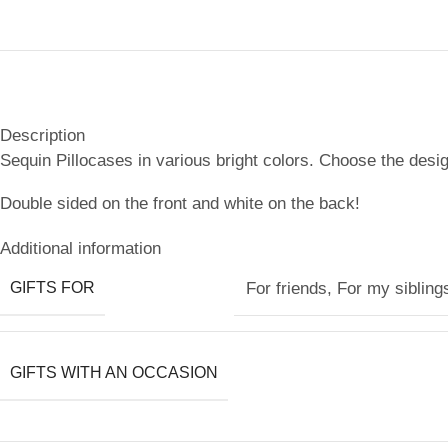
Description
Sequin Pillocases in various bright colors. Choose the desig
Double sided on the front and white on the back!
Additional information
GIFTS FOR
For friends
,
For my sibling
GIFTS WITH AN OCCASION