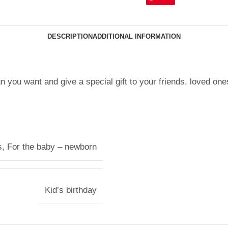
DESCRIPTION
ADDITIONAL INFORMATION
n you want and give a special gift to your friends, loved one
s
,
For the baby – newborn
Kid’s birthday