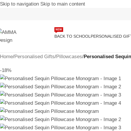
Skip to navigation
Skip to main content
NEW
BACK TO SCHOOL
PERSONALISED GIF
Home
/
Personalised Gifts
/
Pillowcases
/
Personalised Sequi
-18%