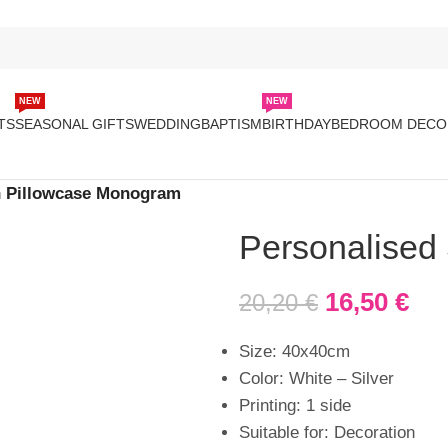
NEW
NEW
TS
SEASONAL GIFTS
WEDDING
BAPTISM
BIRTHDAY
BEDROOM DECO
n Pillowcase Monogram
Personalised
16,50
€
20,20
€
Size: 40x40cm
Color: White – Silver
Printing: 1 side
Suitable for: Decoration