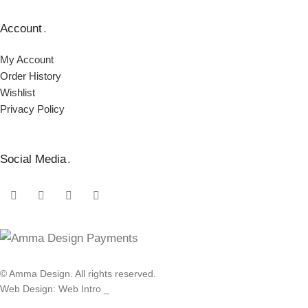
Account
.
My Account
Order Ηistory
Wishlist
Privacy Policy
Social Media
.
© Amma Design. All rights reserved.
Web Design: Web Intro _