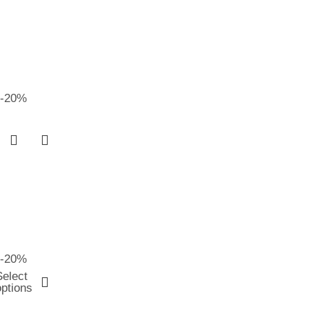
-20%
-20%
Select
options