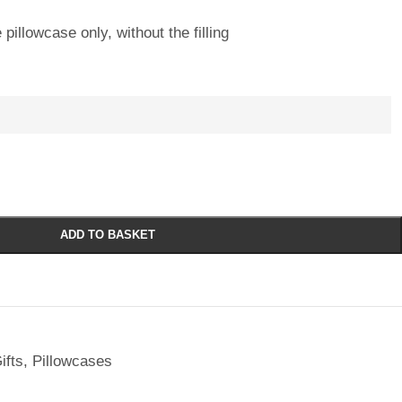
 pillowcase only, without the filling
ADD TO BASKET
ifts
,
Pillowcases