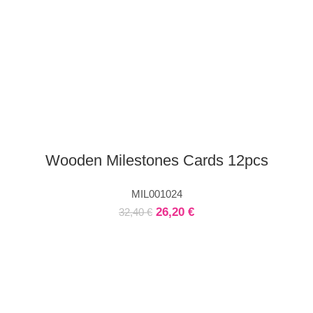
Wooden Milestones Cards 12pcs
MIL001024
26,20
€
32,40
€