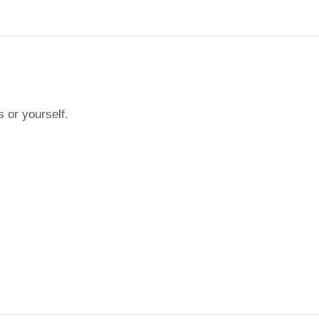
s or yourself.