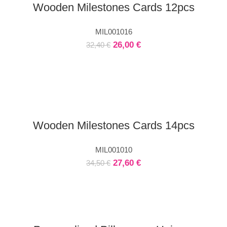
Wooden Milestones Cards 12pcs
MIL001016
26,00
€
32,40
€
Wooden Milestones Cards 14pcs
MIL001010
27,60
€
34,50
€