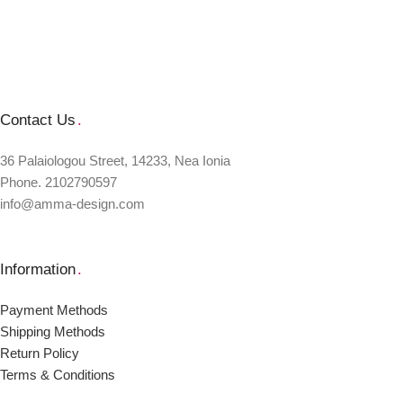
Contact Us
.
36 Palaiologou Street, 14233, Nea Ionia
Phone. 2102790597
info@amma-design.com
Information
.
Payment Μethods
Shipping Μethods
Return Policy
Terms & Conditions