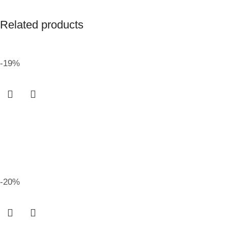
Related products
-19%
-20%