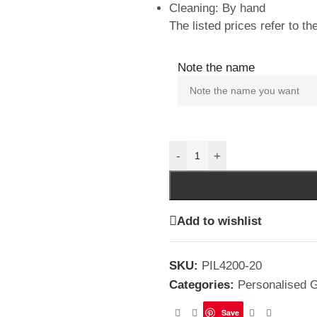
Cleaning: By hand
The listed prices refer to the
Note the name
-
+
Add to wishlist
SKU:
PIL4200-20
Categories:
Personalised G
Save