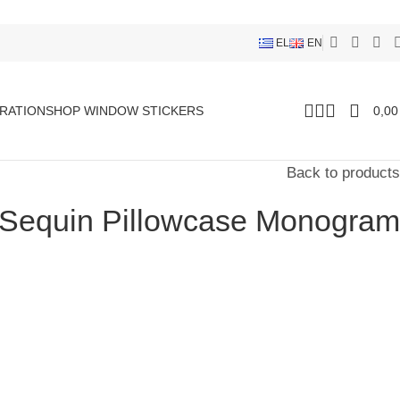
EL
EN
RATION
SHOP WINDOW STICKERS
0,0
Back to products
 Sequin Pillowcase Monogram