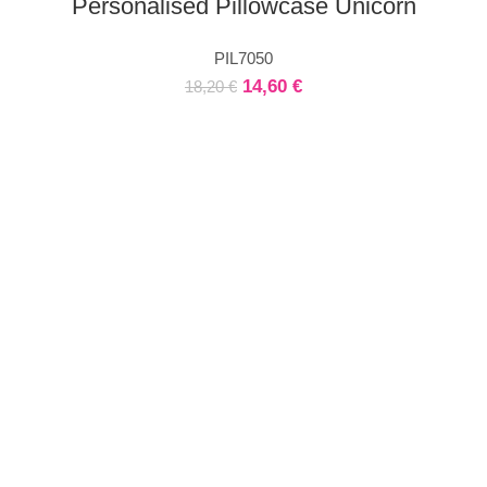
Personalised Pillowcase Unicorn
PIL7050
14,60
€
18,20
€