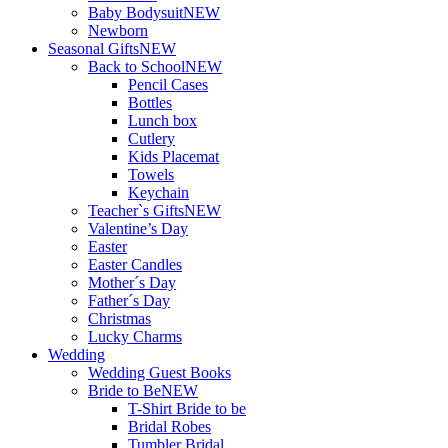
Baby Bodysuit
NEW
Newborn
Seasonal Gifts
NEW
Back to School
NEW
Pencil Cases
Bottles
Lunch box
Cutlery
Kids Placemat
Towels
Keychain
Teacher`s Gifts
NEW
Valentine’s Day
Easter
Easter Candles
Mother´s Day
Father´s Day
Christmas
Lucky Charms
Wedding
Wedding Guest Books
Bride to Be
NEW
T-Shirt Bride to be
Bridal Robes
Tumbler Bridal