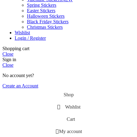
Spring Stickers
Easter Stickers
Halloween Stickers
Black Friday Stickers
Christmas Stickers
Wishlist
Login / Register
Shopping cart
Close
Sign in
Close
No account yet?
Create an Account
Shop
Wishlist
Cart
My account