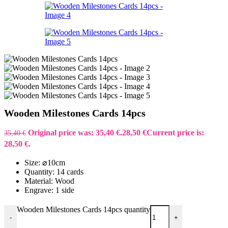
Wooden Milestones Cards 14pcs
Original price was: 35,40 €.
28,50
€
Current price is:
35,40
€
28,50 €.
Size: ⌀10cm
Quantity: 14 cards
Material: Wood
Engrave: 1 side
Wooden Milestones Cards 14pcs quantity
-
+