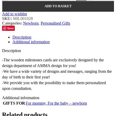
ADD TO BASKET
Add to wishlist
SKU:
MIL001028
Categories:
Newborn
,
Personalised Gifts
Save
Description
Additional information
Description
-The wooden milestones cards are exclusively designed by the
design department of AMMA design for you!
-We have a wide variety of designs and messages, ranging from the
day of birth to their first year!
-We provide you with the possibility to make them personalized
upon consultation.
Additional information
GIFTS FOR
For mommy
,
For the baby – newborn
Related products