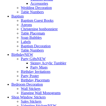
Accessories
Wedding Decoration
Table Numbers
Baptism
Baptism Guest Books
Aprons
Christening bonbonniere
Table Placemats
Soap Bubbles
Labels
Baptism Decoration
Table Numbers
Birthday
NEW
Party Gifts
NEW
Skinny Acrylic Tumbler
Party Mugs
Birthday Invitations
Party Poster
Birthday Placemats
Bedroom Decoration
Wall Stickers
Hanging Wall Monograms
Shop Window Stickers
Sales Stickers
Valentine Stickers
NEW