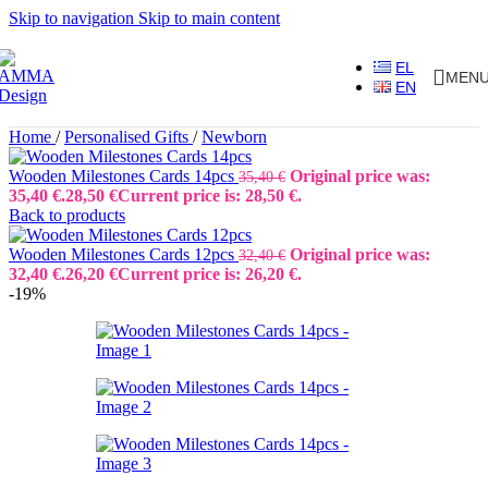
Skip to navigation
Skip to main content
EL
MEN
EN
Home
/
Personalised Gifts
/
Newborn
Wooden Milestones Cards 14pcs
Original price was:
35,40
€
35,40 €.
28,50
€
Current price is: 28,50 €.
Back to products
Wooden Milestones Cards 12pcs
Original price was:
32,40
€
32,40 €.
26,20
€
Current price is: 26,20 €.
-19%