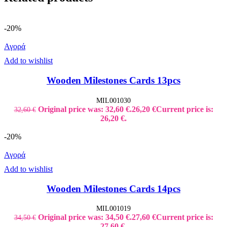
-20%
Αγορά
Add to wishlist
Wooden Milestones Cards 13pcs
MIL001030
Original price was: 32,60 €.
26,20
€
Current price is:
32,60
€
26,20 €.
-20%
Αγορά
Add to wishlist
Wooden Milestones Cards 14pcs
MIL001019
Original price was: 34,50 €.
27,60
€
Current price is:
34,50
€
27,60 €.