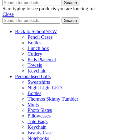
Search
Start typing to see products you are looking for.
Close
Search
Back to School
NEW
Pencil Cases
Bottles
Lunch box
Cutlery
Kids Placemat
Towels
Keychain
Personalised Gifts
Sweatshirts
Night Light LED
Bottles
Thermos Skinny Tumbler
Mugs
Photo Slates
Pillowcases
Tote Bags
Keychain
Beauty Case
Notebooks