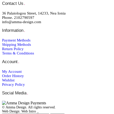
Contact Us
.
36 Palaiologou Street, 14233, Nea Ionia
Phone. 2102790597
info@amma-design.com
Information
.
Payment Μethods
Shipping Μethods
Return Policy
Terms & Conditions
Account
.
My Account
Order Ηistory
Wishlist
Privacy Policy
Social Media
.
© Amma Design. All rights reserved.
Web Design: Web Intro _