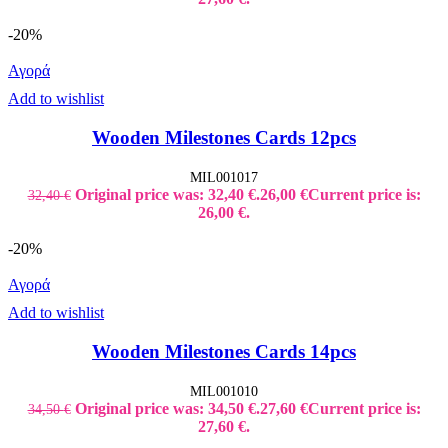
-20%
Αγορά
Add to wishlist
Wooden Milestones Cards 12pcs
MIL001017
Original price was: 32,40 €.
26,00
€
Current price is:
32,40
€
26,00 €.
-20%
Αγορά
Add to wishlist
Wooden Milestones Cards 14pcs
MIL001010
Original price was: 34,50 €.
27,60
€
Current price is:
34,50
€
27,60 €.