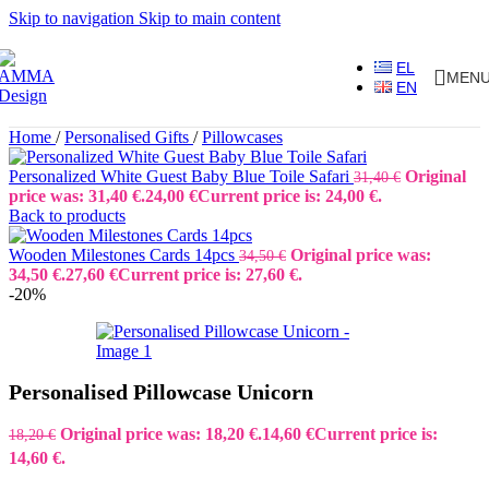
Skip to navigation
Skip to main content
EL
MEN
EN
Home
/
Personalised Gifts
/
Pillowcases
Personalized White Guest Baby Blue Toile Safari
Original
31,40
€
price was: 31,40 €.
24,00
€
Current price is: 24,00 €.
Back to products
Wooden Milestones Cards 14pcs
Original price was:
34,50
€
34,50 €.
27,60
€
Current price is: 27,60 €.
-20%
Personalised Pillowcase Unicorn
Original price was: 18,20 €.
14,60
€
Current price is:
18,20
€
14,60 €.