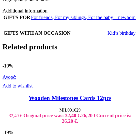
Additional information
GIFTS FOR
For friends
,
For my siblings
,
For the baby – newborn
GIFTS WITH AN OCCASION
Kid’s birthday
Related products
-19%
Αγορά
Add to wishlist
Wooden Milestones Cards 12pcs
MIL001029
Original price was: 32,40 €.
26,20
€
Current price is:
32,40
€
26,20 €.
-19%