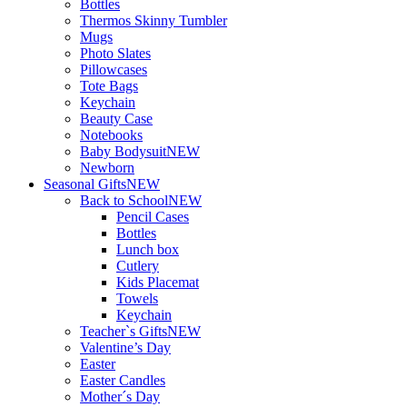
Bottles
Thermos Skinny Tumbler
Mugs
Photo Slates
Pillowcases
Tote Bags
Keychain
Beauty Case
Notebooks
Baby Bodysuit
NEW
Newborn
Seasonal Gifts
NEW
Back to School
NEW
Pencil Cases
Bottles
Lunch box
Cutlery
Kids Placemat
Towels
Keychain
Teacher`s Gifts
NEW
Valentine’s Day
Easter
Easter Candles
Mother´s Day