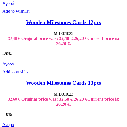
Αγορά
Add to wishlist
Wooden Milestones Cards 12pcs
MIL001025
Original price was: 32,40 €.
26,20
€
Current price is:
32,40
€
26,20 €.
-20%
Αγορά
Add to wishlist
Wooden Milestones Cards 13pcs
MIL001023
Original price was: 32,60 €.
26,20
€
Current price is:
32,60
€
26,20 €.
-19%
Αγορά