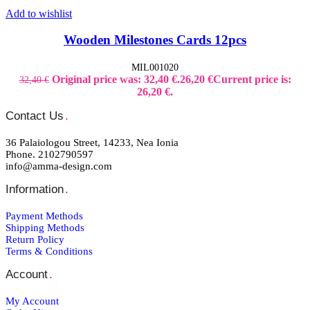
Add to wishlist
Wooden Milestones Cards 12pcs
MIL001020
Original price was: 32,40 €.
26,20
€
Current price is:
32,40
€
26,20 €.
Contact Us
.
36 Palaiologou Street, 14233, Nea Ionia
Phone. 2102790597
info@amma-design.com
Information
.
Payment Μethods
Shipping Μethods
Return Policy
Terms & Conditions
Account
.
My Account