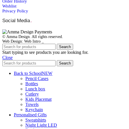
Order Ηistory
Wishlist
Privacy Policy
Social Media
.
© Amma Design. All rights reserved.
Web Design: Web Intro _
Search
Start typing to see products you are looking for.
Close
Search
Back to School
NEW
Pencil Cases
Bottles
Lunch box
Cutlery
Kids Placemat
Towels
Keychain
Personalised Gifts
Sweatshirts
Night Light LED