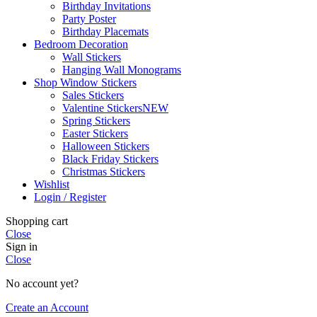
Birthday Invitations
Party Poster
Birthday Placemats
Bedroom Decoration
Wall Stickers
Hanging Wall Monograms
Shop Window Stickers
Sales Stickers
Valentine Stickers
NEW
Spring Stickers
Easter Stickers
Halloween Stickers
Black Friday Stickers
Christmas Stickers
Wishlist
Login / Register
Shopping cart
Close
Sign in
Close
No account yet?
Create an Account