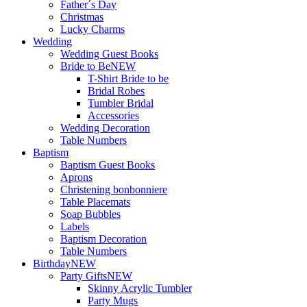
Father´s Day
Christmas
Lucky Charms
Wedding
Wedding Guest Books
Bride to Be
NEW
T-Shirt Bride to be
Bridal Robes
Tumbler Bridal
Accessories
Wedding Decoration
Table Numbers
Baptism
Baptism Guest Books
Aprons
Christening bonbonniere
Table Placemats
Soap Bubbles
Labels
Baptism Decoration
Table Numbers
Birthday
NEW
Party Gifts
NEW
Skinny Acrylic Tumbler
Party Mugs