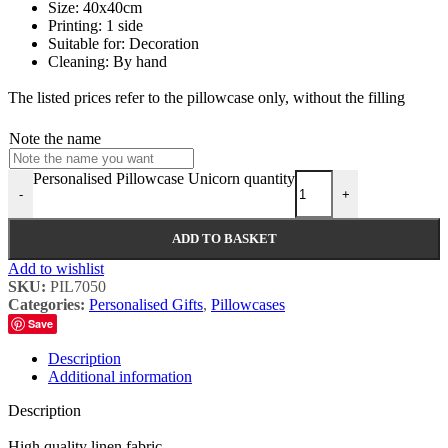
Size: 40x40cm
Printing: 1 side
Suitable for: Decoration
Cleaning: By hand
The listed prices refer to the pillowcase only, without the filling
Note the name
Personalised Pillowcase Unicorn quantity
-
+
ADD TO BASKET
Add to wishlist
SKU:
PIL7050
Categories:
Personalised Gifts
,
Pillowcases
Save
Description
Additional information
Description
High quality linen fabric