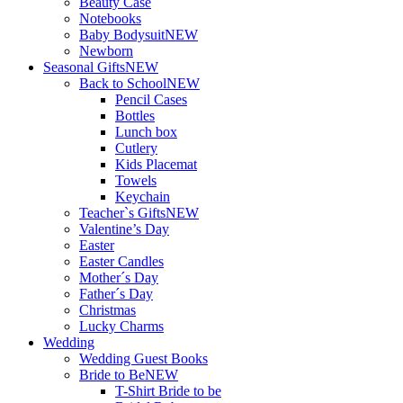
Beauty Case
Notebooks
Baby Bodysuit
NEW
Newborn
Seasonal Gifts
NEW
Back to School
NEW
Pencil Cases
Bottles
Lunch box
Cutlery
Kids Placemat
Towels
Keychain
Teacher`s Gifts
NEW
Valentine’s Day
Easter
Easter Candles
Mother´s Day
Father´s Day
Christmas
Lucky Charms
Wedding
Wedding Guest Books
Bride to Be
NEW
T-Shirt Bride to be