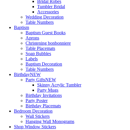
Bridal Robes
Tumbler Bridal
Accessories
Wedding Decoration
Table Numbers
Baptism
Baptism Guest Books
Aprons
Christening bonbonniere
Table Placemats
Soap Bubbles
Labels
Baptism Decoration
Table Numbers
Birthday
NEW
Party Gifts
NEW
Skinny Acrylic Tumbler
Party Mugs
Birthday Invitations
Party Poster
Birthday Placemats
Bedroom Decoration
Wall Stickers
Hanging Wall Monograms
Shop Window Stickers