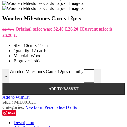
Wooden Milestones Cards 12pcs
Original price was: 32,40 €.
26,20
€
Current price is:
32,40
€
26,20 €.
Size: 10cm x 11cm
Quantity: 12 cards
Material: Wood
Engrave: 1 side
Wooden Milestones Cards 12pcs quantity
-
+
ADD TO BASKET
Add to wishlist
SKU:
MIL001021
Categories:
Newborn
,
Personalised Gifts
Save
Description