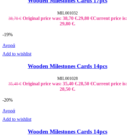
Wooden Milestones Cards 17pcs
MIL001032
Original price was: 38,70 €.
29,80
€
Current price is:
38,70
€
29,80 €.
-19%
Αγορά
Add to wishlist
Wooden Milestones Cards 14pcs
MIL001028
Original price was: 35,40 €.
28,50
€
Current price is:
35,40
€
28,50 €.
-20%
Αγορά
Add to wishlist
Wooden Milestones Cards 14pcs