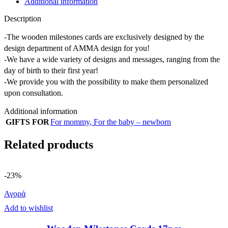
Additional information
Description
-The wooden milestones cards are exclusively designed by the
design department of AMMA design for you!
-We have a wide variety of designs and messages, ranging from the
day of birth to their first year!
-We provide you with the possibility to make them personalized
upon consultation.
Additional information
GIFTS FOR
For mommy
,
For the baby – newborn
Related products
-23%
Αγορά
Add to wishlist