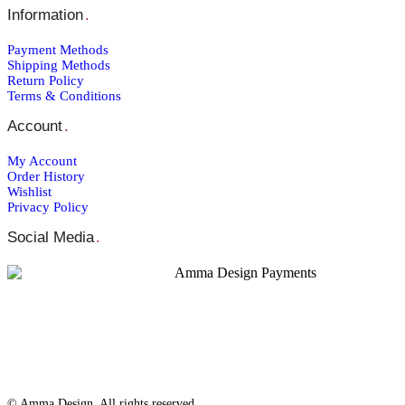
Information
.
Payment Μethods
Shipping Μethods
Return Policy
Terms & Conditions
Account
.
My Account
Order Ηistory
Wishlist
Privacy Policy
Social Media
.
© Amma Design. All rights reserved.