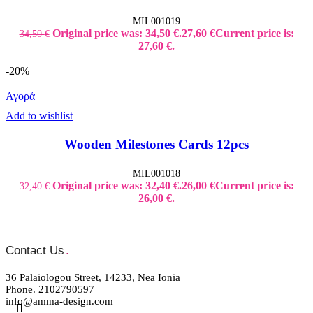
MIL001019
Original price was: 34,50 €.
27,60
€
Current price is:
34,50
€
27,60 €.
-20%
Αγορά
Add to wishlist
Wooden Milestones Cards 12pcs
MIL001018
Original price was: 32,40 €.
26,00
€
Current price is:
32,40
€
26,00 €.
Contact Us
.
36 Palaiologou Street, 14233, Nea Ionia
Phone. 2102790597
info@amma-design.com