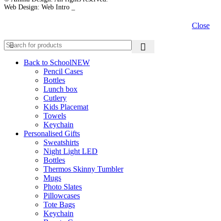
Web Design: Web Intro _
Close
Back to School
NEW
Pencil Cases
Bottles
Lunch box
Cutlery
Kids Placemat
Towels
Keychain
Personalised Gifts
Sweatshirts
Night Light LED
Bottles
Thermos Skinny Tumbler
Mugs
Photo Slates
Pillowcases
Tote Bags
Keychain