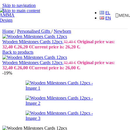
Skip to navigation
Skip to main content
EL
MEN
EN
Home
/
Personalised Gifts
/
Newborn
Wooden Milestones Cards 12pcs
Original price was:
32,40
€
32,40 €.
26,20
€
Current price is: 26,20 €.
Back to products
Wooden Milestones Cards 12pcs
Original price was:
32,40
€
32,40 €.
26,00
€
Current price is: 26,00 €.
-19%