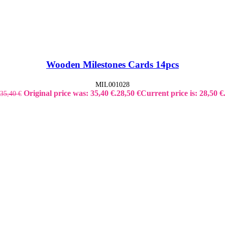
Wooden Milestones Cards 14pcs
MIL001028
Original price was: 35,40 €.
28,50
€
Current price is: 28,50 €
35,40
€