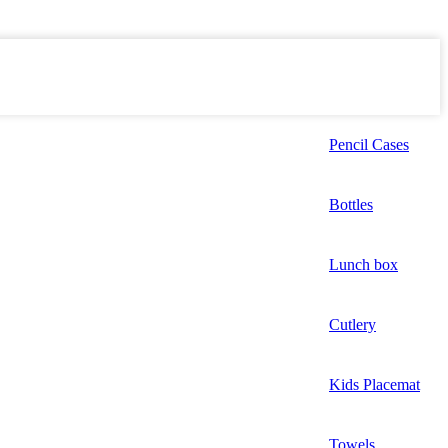
Pencil Cases
Bottles
Lunch box
Cutlery
Kids Placemat
Towels