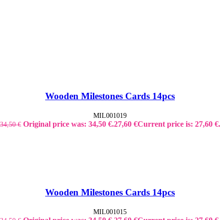
Wooden Milestones Cards 14pcs
MIL001019
Original price was: 34,50 €.
27,60
€
Current price is: 27,60 €
34,50
€
Wooden Milestones Cards 14pcs
MIL001015