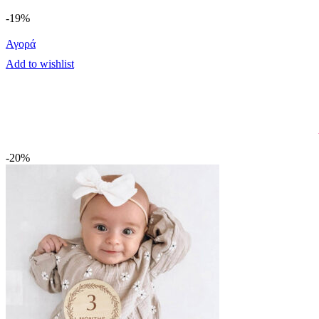
-19%
Αγορά
Add to wishlist
-20%