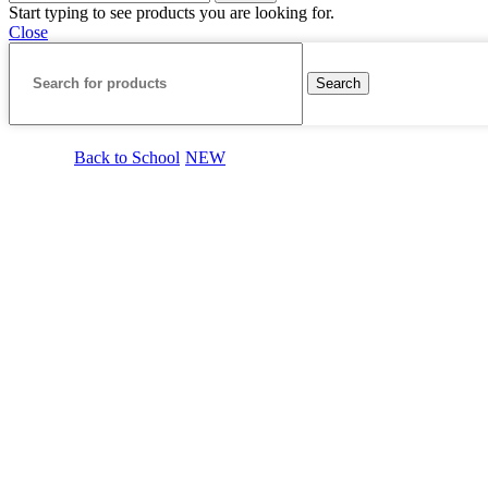
Start typing to see products you are looking for.
Close
Search
Back to School
NEW