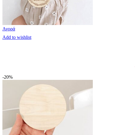
Αγορά
Add to wishlist
-20%