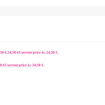
50 €.
24,50
€
Current price is: 24,50 €.
50
€
Current price is: 24,50 €.