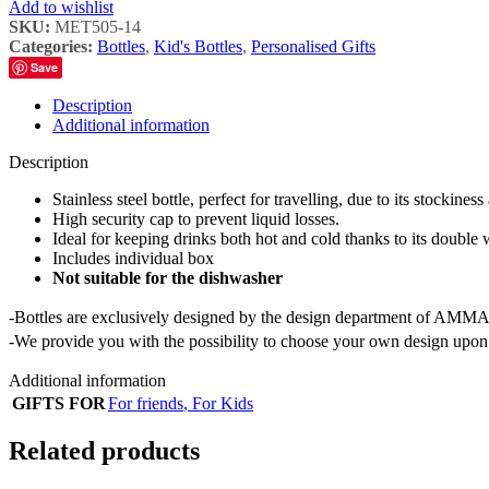
Add to wishlist
SKU:
MET505-14
Categories:
Bottles
,
Kid's Bottles
,
Personalised Gifts
Save
Description
Additional information
Description
Stainless steel bottle, perfect for travelling, due to its stockiness
High security cap to prevent liquid losses.
Ideal for keeping drinks both hot and cold thanks to its double 
Includes individual box
Not suitable for the dishwasher
-Bottles are exclusively designed by the design department of AMMA
-We provide you with the possibility to choose your own design upon 
Additional information
GIFTS FOR
For friends
,
For Kids
Related products