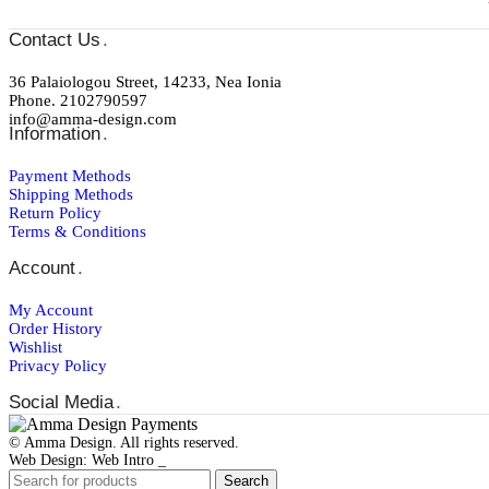
Contact Us
.
36 Palaiologou Street, 14233, Nea Ionia
Phone. 2102790597
info@amma-design.com
Information
.
Payment Μethods
Shipping Μethods
Return Policy
Terms & Conditions
Account
.
My Account
Order Ηistory
Wishlist
Privacy Policy
Social Media
.
© Amma Design. All rights reserved.
Web Design: Web Intro _
Search