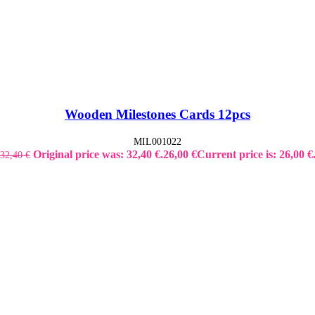
Wooden Milestones Cards 12pcs
MIL001022
Original price was: 32,40 €.
26,00
€
Current price is: 26,00 €
32,40
€