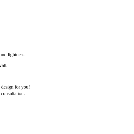
 and lightness.
wall.
 design for you!
consultation.