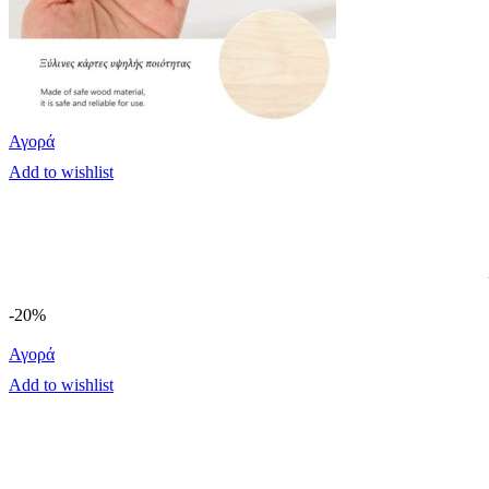
Αγορά
Add to wishlist
-20%
Αγορά
Add to wishlist