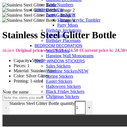
Table Numbers
BIRTHDAY
NEW
Party Gifts
NEW
Skinny Acrylic Tumbler
Party Mugs
Birthday Invitations
Stainless Steel Glitter Bottle
Party Poster
Birthday Placemats
BEDROOM DECORATION
Original price was: 28,50 €.
24,50
€
Current price is: 24,50 
28,50
€
Wall Stickers
Hanging Wall Monograms
Capacity: 500ml
SHOP WINDOW STICKERS
Pieces: 1
Sales Stickers
Material: Stainless Steel
Valentine Stickers
NEW
Color: Silver Glitter
Spring Stickers
Printing: 1-sided
Easter Stickers
Halloween Stickers
Black Friday Stickers
Note the name
Christmas Stickers
Stainless Steel Glitter Bottle quantity
-
+