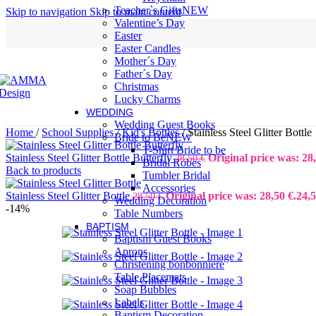
Teacher`s Gifts
NEW
Skip to navigation
Skip to main content
Valentine’s Day
Easter
Easter Candles
Mother´s Day
Father´s Day
Christmas
Lucky Charms
WEDDING
Wedding Guest Books
Home
/
School Supplies
/
Kid's Bottles
/
Stainless Steel Glitter Bottle
Bride to Be
NEW
T-Shirt Bride to be
Stainless Steel Glitter Bottle Butterfly
Original price was: 28,
28,50
€
Bridal Robes
Back to products
Tumbler Bridal
Accessories
Stainless Steel Glitter Bottle
Original price was: 28,50 €.
24,
28,50
€
Wedding Decoration
-14%
Table Numbers
BAPTISM
Baptism Guest Books
Aprons
Christening bonbonniere
Table Placemats
Soap Bubbles
Labels
Baptism Decoration