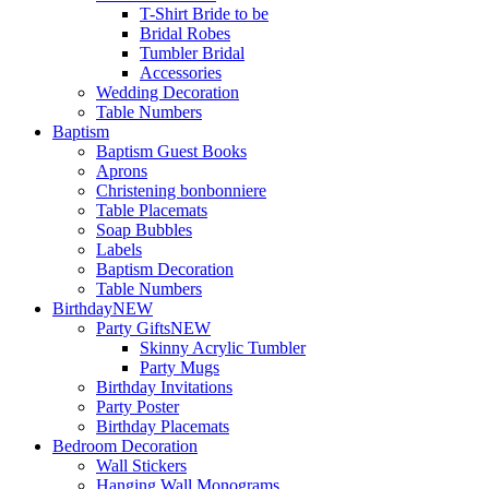
T-Shirt Bride to be
Bridal Robes
Tumbler Bridal
Accessories
Wedding Decoration
Table Numbers
Baptism
Baptism Guest Books
Aprons
Christening bonbonniere
Table Placemats
Soap Bubbles
Labels
Baptism Decoration
Table Numbers
Birthday
NEW
Party Gifts
NEW
Skinny Acrylic Tumbler
Party Mugs
Birthday Invitations
Party Poster
Birthday Placemats
Bedroom Decoration
Wall Stickers
Hanging Wall Monograms