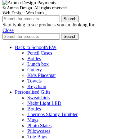
© Amma Design. All rights reserved.
Web Design: Web Intro _
Search
Start typing to see products you are looking for.
Close
Search
Back to School
NEW
Pencil Cases
Bottles
Lunch box
Cutlery
Kids Placemat
Towels
Keychain
Personalised Gifts
Sweatshirts
Night Light LED
Bottles
Thermos Skinny Tumbler
Mugs
Photo Slates
Pillowcases
Tote Bags