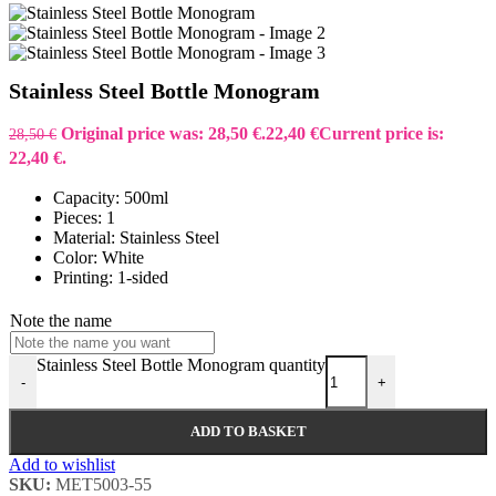
Stainless Steel Bottle Monogram
Original price was: 28,50 €.
22,40
€
Current price is:
28,50
€
22,40 €.
Capacity: 500ml
Pieces: 1
Material: Stainless Steel
Color: White
Printing: 1-sided
Note the name
Stainless Steel Bottle Monogram quantity
-
+
ADD TO BASKET
Add to wishlist
SKU:
MET5003-55