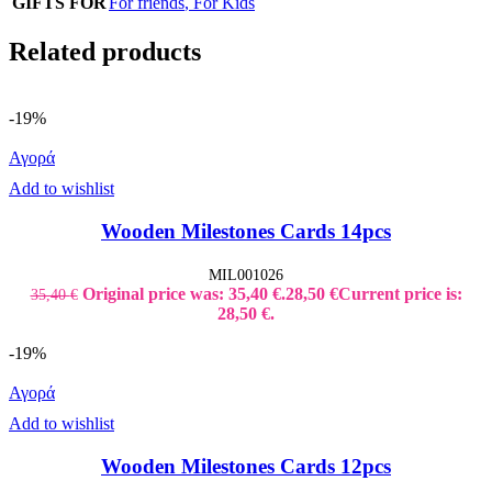
GIFTS FOR
For friends
,
For Kids
Related products
-19%
Αγορά
Add to wishlist
Wooden Milestones Cards 14pcs
MIL001026
Original price was: 35,40 €.
28,50
€
Current price is:
35,40
€
28,50 €.
-19%
Αγορά
Add to wishlist
Wooden Milestones Cards 12pcs