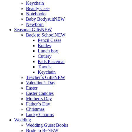
Keychain
Beauty Case
Notebooks
Baby Bodysuit
NEW
Newborn
Seasonal Gifts
NEW
Back to School
NEW
Pencil Cases
Bottles
Lunch box
Cutlery
Kids Placemat
Towels
Keychain
Teacher`s Gifts
NEW
Valentine’s Day
Easter
Easter Candles
Mother´s Day
Father´s Day
Christmas
Lucky Charms
Wedding
Wedding Guest Books
Bride to Be
NEW