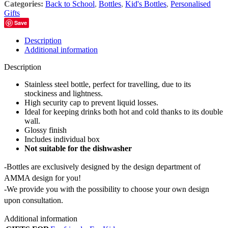
Categories:
Back to School
,
Bottles
,
Kid's Bottles
,
Personalised
Gifts
Save
Description
Additional information
Description
Stainless steel bottle, perfect for travelling, due to its
stockiness and lightness.
High security cap to prevent liquid losses.
Ideal for keeping drinks both hot and cold thanks to its double
wall.
Glossy finish
Includes individual box
Not suitable for the dishwasher
-Bottles are exclusively designed by the design department of
AMMA design for you!
-We provide you with the possibility to choose your own design
upon consultation.
Additional information