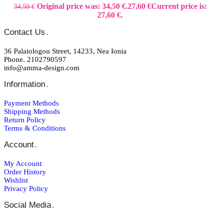
Original price was: 34,50 €.
27,60
€
Current price is:
34,50
€
27,60 €.
Contact Us
.
36 Palaiologou Street, 14233, Nea Ionia
Phone. 2102790597
info@amma-design.com
Information
.
Payment Μethods
Shipping Μethods
Return Policy
Terms & Conditions
Account
.
My Account
Order Ηistory
Wishlist
Privacy Policy
Social Media
.