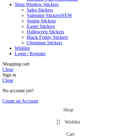
Shop Window Stickers
Sales Stickers
Valentine Stickers
NEW
Spring Stickers
Easter Stickers
Halloween Stickers
Black Friday Stickers
Christmas Stickers
Wishlist
Login / Register
Shopping cart
Close
Sign in
Close
No account yet?
Create an Account
Shop
Wishlist
Cart