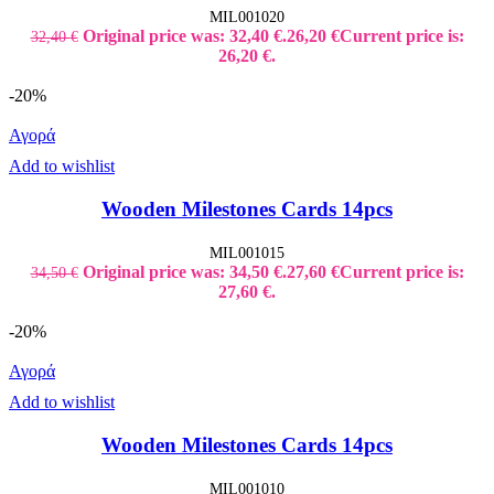
MIL001020
Original price was: 32,40 €.
26,20
€
Current price is:
32,40
€
26,20 €.
-20%
Αγορά
Add to wishlist
Wooden Milestones Cards 14pcs
MIL001015
Original price was: 34,50 €.
27,60
€
Current price is:
34,50
€
27,60 €.
-20%
Αγορά
Add to wishlist
Wooden Milestones Cards 14pcs
MIL001010