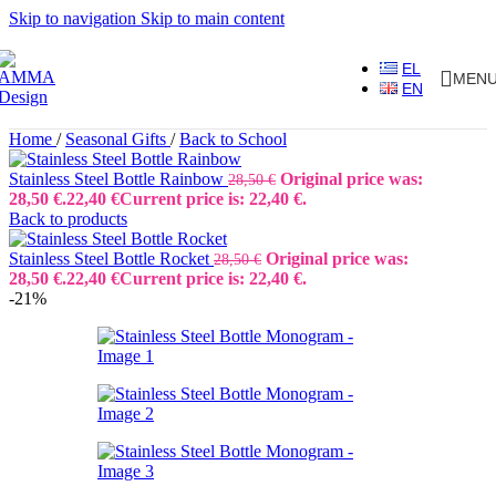
Skip to navigation
Skip to main content
EL
MEN
EN
Home
/
Seasonal Gifts
/
Back to School
Stainless Steel Bottle Rainbow
Original price was:
28,50
€
28,50 €.
22,40
€
Current price is: 22,40 €.
Back to products
Stainless Steel Bottle Rocket
Original price was:
28,50
€
28,50 €.
22,40
€
Current price is: 22,40 €.
-21%