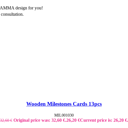
of AMMA design for you!
consultation.
Wooden Milestones Cards 13pcs
MIL001030
Original price was: 32,60 €.
26,20
€
Current price is: 26,20 €
32,60
€