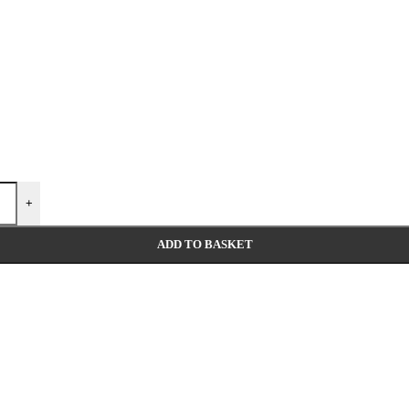
+
ADD TO BASKET