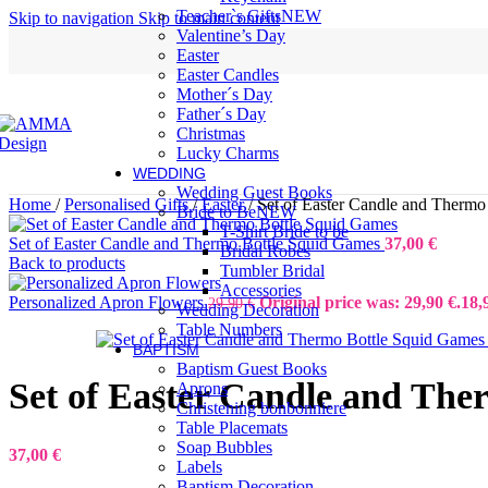
Teacher`s Gifts
NEW
Skip to navigation
Skip to main content
Valentine’s Day
Easter
Easter Candles
Mother´s Day
Father´s Day
Christmas
Lucky Charms
WEDDING
Wedding Guest Books
Home
/
Personalised Gifts
/
Easter
/
Set of Easter Candle and Thermo
Bride to Be
NEW
T-Shirt Bride to be
Set of Easter Candle and Thermo Bottle Squid Games
37,00
€
Bridal Robes
Back to products
Tumbler Bridal
Accessories
Personalized Apron Flowers
Original price was: 29,90 €.
18,
29,90
€
Wedding Decoration
Table Numbers
BAPTISM
Baptism Guest Books
Set of Easter Candle and The
Aprons
Christening bonbonniere
Table Placemats
Soap Bubbles
37,00
€
Labels
Baptism Decoration