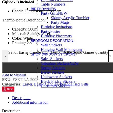
Gift box is included
Table Numbers
BIRTHDAY
NEW
Candle Dimensions: 3,5x29cm
Party Gifts
NEW
Skinny Acrylic Tumbler
Thermo Bottle Description:
Party Mugs
Birthday Invitations
Capacity: 500ml
Party Poster
Material: Stainless Steel
Birthday Placemats
Color: White
BEDROOM DECORATION
Printing: 2-sided
Wall Stickers
Hanging Wall Monograms
Set of Easter Candle and Thermo Bottle Squid Games quantity
SHOP WINDOW STICKERS
-
Sales Stickers
Valentine Stickers
NEW
Spring Stickers
Easter Stickers
Add to wishlist
Halloween Stickers
SKU:
ESET-LA-5003-22
Black Friday Stickers
Categories:
Easter
,
Easter Candles
,
Personalised Gifts
Christmas Stickers
Save
Description
Additional information
Description