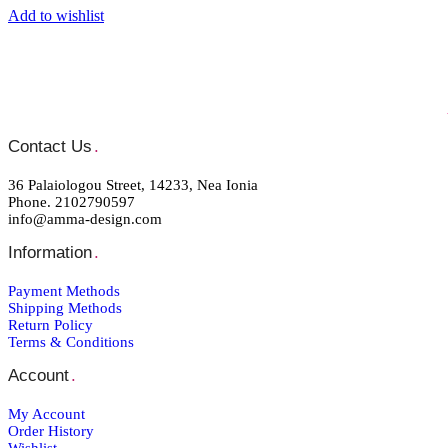
Add to wishlist
Contact Us
.
36 Palaiologou Street, 14233, Nea Ionia
Phone. 2102790597
info@amma-design.com
Information
.
Payment Μethods
Shipping Μethods
Return Policy
Terms & Conditions
Account
.
My Account
Order Ηistory
Wishlist