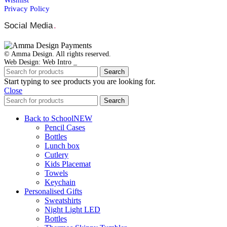
Privacy Policy
Social Media
.
© Amma Design. All rights reserved.
Web Design: Web Intro _
Search
Start typing to see products you are looking for.
Close
Search
Back to School
NEW
Pencil Cases
Bottles
Lunch box
Cutlery
Kids Placemat
Towels
Keychain
Personalised Gifts
Sweatshirts
Night Light LED
Bottles