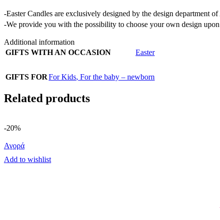
-Easter Candles are exclusively designed by the design department 
-We provide you with the possibility to choose your own design upon 
Additional information
GIFTS WITH AN OCCASION
Easter
GIFTS FOR
For Kids
,
For the baby – newborn
Related products
-20%
Αγορά
Add to wishlist