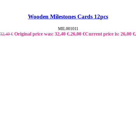
Wooden Milestones Cards 12pcs
MIL001011
Original price was: 32,40 €.
26,00
€
Current price is: 26,00 €
32,40
€