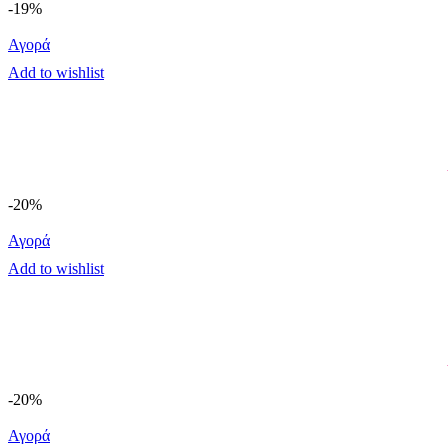
-19%
Αγορά
Add to wishlist
-20%
Αγορά
Add to wishlist
-20%
Αγορά