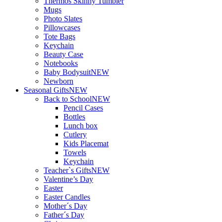
Thermos Skinny Tumbler
Mugs
Photo Slates
Pillowcases
Tote Bags
Keychain
Beauty Case
Notebooks
Baby Bodysuit
NEW
Newborn
Seasonal Gifts
NEW
Back to School
NEW
Pencil Cases
Bottles
Lunch box
Cutlery
Kids Placemat
Towels
Keychain
Teacher`s Gifts
NEW
Valentine’s Day
Easter
Easter Candles
Mother´s Day
Father´s Day