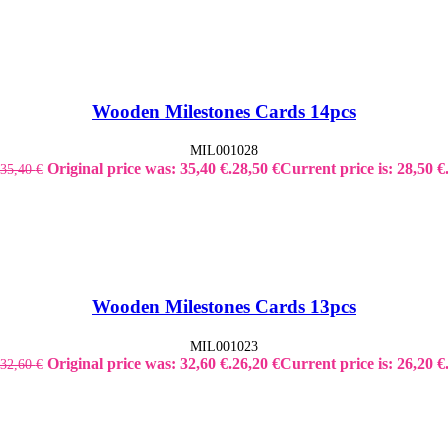
Wooden Milestones Cards 14pcs
MIL001028
Original price was: 35,40 €.
28,50
€
Current price is: 28,50 €
35,40
€
Wooden Milestones Cards 13pcs
MIL001023
Original price was: 32,60 €.
26,20
€
Current price is: 26,20 €
32,60
€