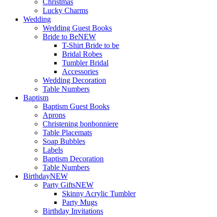
Christmas
Lucky Charms
Wedding
Wedding Guest Books
Bride to Be
NEW
T-Shirt Bride to be
Bridal Robes
Tumbler Bridal
Accessories
Wedding Decoration
Table Numbers
Baptism
Baptism Guest Books
Aprons
Christening bonbonniere
Table Placemats
Soap Bubbles
Labels
Baptism Decoration
Table Numbers
Birthday
NEW
Party Gifts
NEW
Skinny Acrylic Tumbler
Party Mugs
Birthday Invitations