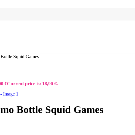
 Bottle Squid Games
90
€
Current price is: 18,90 €.
rmo Bottle Squid Games