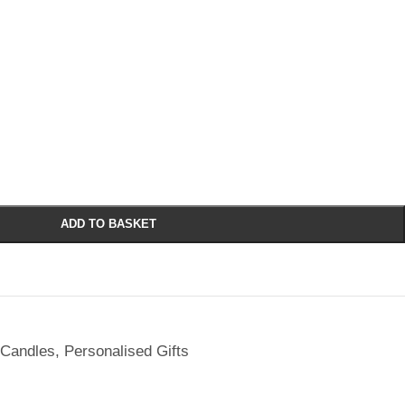
ADD TO BASKET
 Candles
,
Personalised Gifts