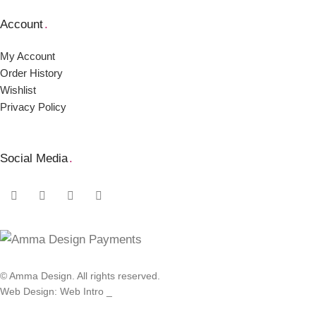
Account
.
My Account
Order Ηistory
Wishlist
Privacy Policy
Social Media
.
© Amma Design. All rights reserved.
Web Design: Web Intro _