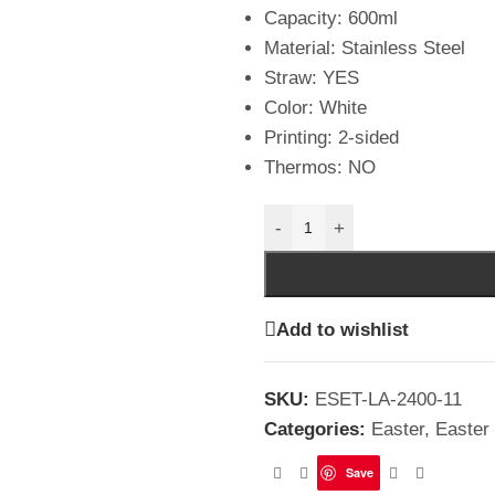
Capacity: 600ml
Material: Stainless Steel
Straw: YES
Color: White
Printing: 2-sided
Thermos: NO
-
+
Add to wishlist
SKU:
ESET-LA-2400-11
Categories:
Easter
,
Easter
Save