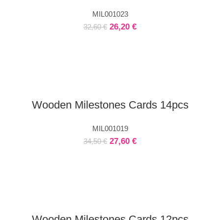
MIL001023
26,20
€
32,60
€
Wooden Milestones Cards 14pcs
MIL001019
27,60
€
34,50
€
Wooden Milestones Cards 12pcs