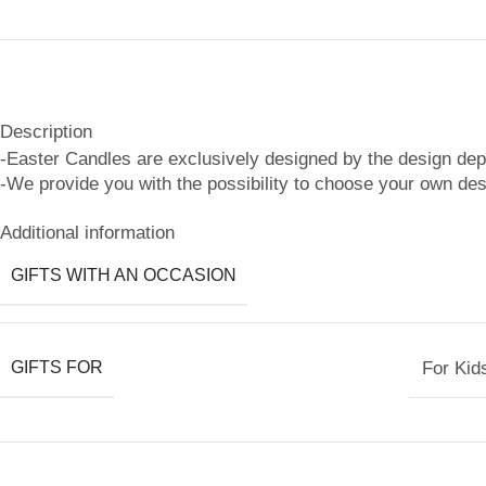
Description
-Easter Candles are exclusively designed by the design de
-We provide you with the possibility to choose your own des
Additional information
GIFTS WITH AN OCCASION
GIFTS FOR
For Kid