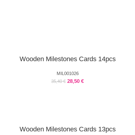
Wooden Milestones Cards 14pcs
MIL001026
28,50
€
35,40
€
Wooden Milestones Cards 13pcs