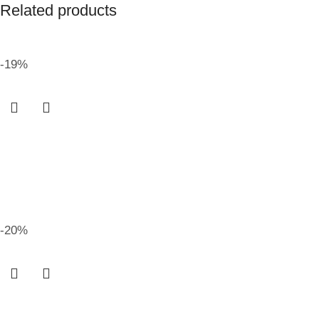
Related products
-19%
-20%