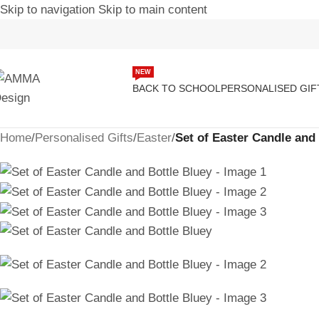
Skip to navigation
Skip to main content
NEW
BACK TO SCHOOL
PERSONALISED GIF
Home
/
Personalised Gifts
/
Easter
/
Set of Easter Candle and