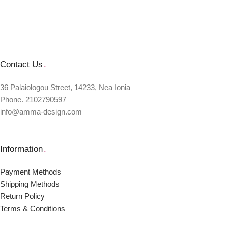
Contact Us
.
36 Palaiologou Street, 14233, Nea Ionia
Phone. 2102790597
info@amma-design.com
Information
.
Payment Μethods
Shipping Μethods
Return Policy
Terms & Conditions