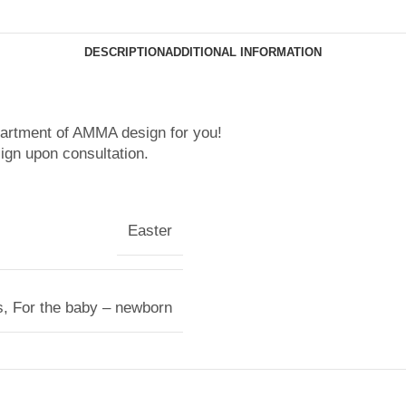
DESCRIPTION
ADDITIONAL INFORMATION
partment of AMMA design for you!
ign upon consultation.
Easter
s
,
For the baby – newborn