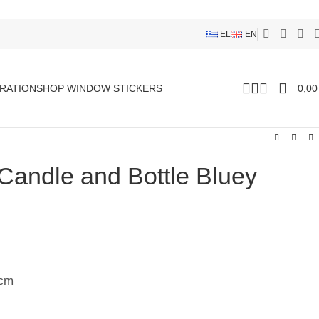
EL
EN
RATION
SHOP WINDOW STICKERS
0,0
 Candle and Bottle Bluey
9cm