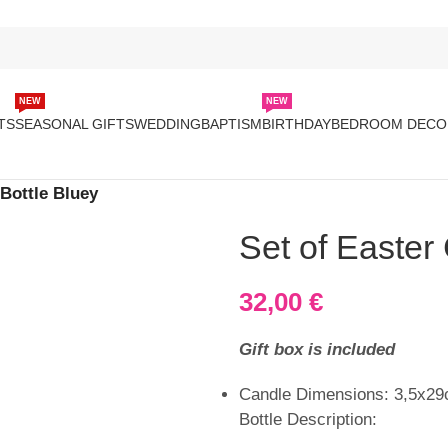
NEW
NEW
TS
SEASONAL GIFTS
WEDDING
BAPTISM
BIRTHDAY
BEDROOM DECO
 Bottle Bluey
Set of Easter
32,00
€
Gift box is included
Candle Dimensions: 3,5x2
Bottle Description: