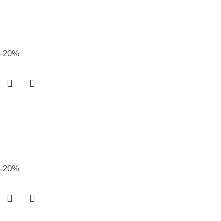
-20%
-20%