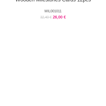
MIL001011
26,00
€
32,40
€