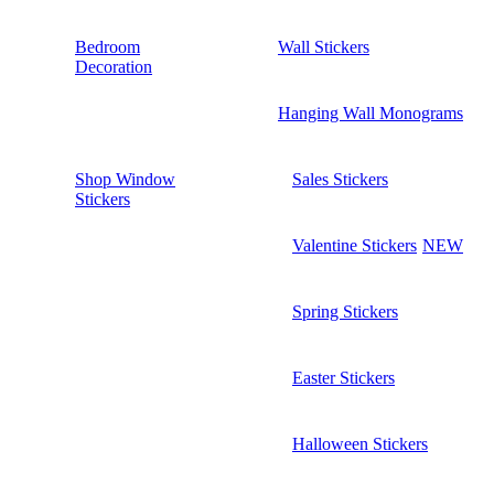
Bedroom
Wall Stickers
Decoration
Hanging Wall Monograms
Shop Window
Sales Stickers
Stickers
Valentine Stickers
NEW
Spring Stickers
Easter Stickers
Halloween Stickers