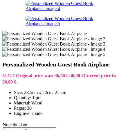
Personalized Wooden Guest Book Airplane
Original price was: 36,50 €.
30,00
€
Current price is:
36,50
€
30,00 €.
Size: 28.5cm x 22cm, 2.5cm
Quantity: 1 pc
Material: Wood
Pages: 30
Engrave: 1 side
Note the date