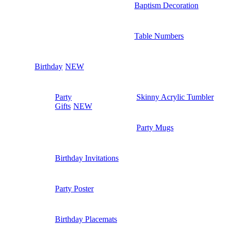
Baptism Decoration
Table Numbers
Birthday
NEW
Party
Skinny Acrylic Tumbler
Gifts
NEW
Party Mugs
Birthday Invitations
Party Poster
Birthday Placemats