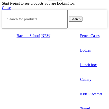
Start typing to see products you are looking for.
Close
Search
Back to School
NEW
Pencil Cases
Bottles
Lunch box
Cutlery
Kids Placemat
Towels