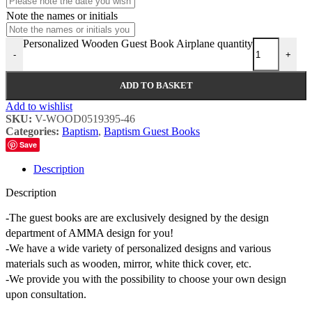
Note the names or initials
Personalized Wooden Guest Book Airplane quantity
-
+
ADD TO BASKET
Add to wishlist
SKU:
V-WOOD0519395-46
Categories:
Baptism
,
Baptism Guest Books
Save
Description
Description
-The guest books are are exclusively designed by the design
department of AMMA design for you!
-We have a wide variety of personalized designs and various
materials such as wooden, mirror, white thick cover, etc.
-We provide you with the possibility to choose your own design
upon consultation.