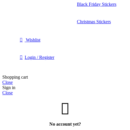
Black Friday Stickers
Christmas Stickers
Wishlist
Login / Register
Shopping cart
Close
Sign in
Close
No account yet?