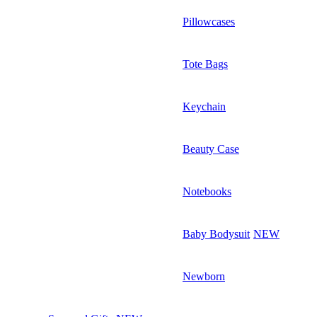
Pillowcases
Tote Bags
Keychain
Beauty Case
Notebooks
Baby Bodysuit
NEW
Newborn