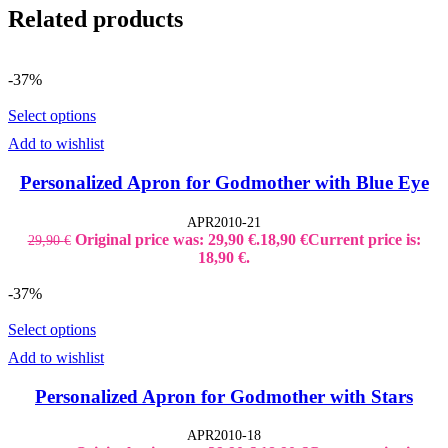
Related products
-37%
Select options
Add to wishlist
Personalized Apron for Godmother with Blue Eye
APR2010-21
Original price was: 29,90 €.
18,90
€
Current price is:
29,90
€
18,90 €.
-37%
Select options
Add to wishlist
Personalized Apron for Godmother with Stars
APR2010-18