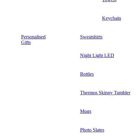
Keychain
Personalised
Sweatshirts
Gifts
Night Light LED
Bottles
Thermos Skinny Tumbler
Mugs
Photo Slates