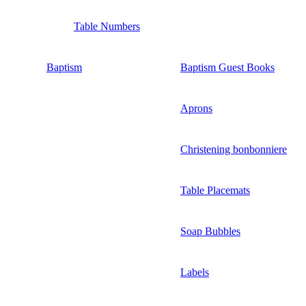
Table Numbers
Baptism
Baptism Guest Books
Aprons
Christening bonbonniere
Table Placemats
Soap Bubbles
Labels