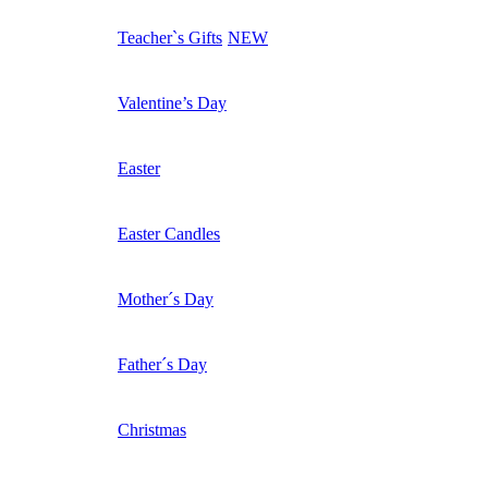
Teacher`s Gifts
NEW
Valentine’s Day
Easter
Easter Candles
Mother´s Day
Father´s Day
Christmas