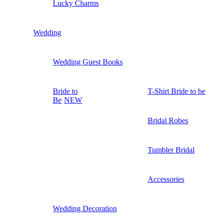
Lucky Charms
Wedding
Wedding Guest Books
Bride to
T-Shirt Bride to be
Be
NEW
Bridal Robes
Tumbler Bridal
Accessories
Wedding Decoration