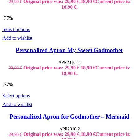
Original price was: 29,90 €.
18,90
€
Current price is:
29,90
€
18,90 €.
-37%
Select options
Add to wishlist
Personalized Apron My Sweet Godmother
APR2010-11
Original price was: 29,90 €.
18,90
€
Current price is:
29,90
€
18,90 €.
-37%
Select options
Add to wishlist
Personalized Apron for Godmother – Mermaid
APR2010-2
Original price was: 29,90 €.
18,90
€
Current price is:
29,90
€