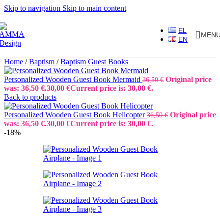
Skip to navigation
Skip to main content
EL
MEN
EN
Home
/
Baptism
/
Baptism Guest Books
Personalized Wooden Guest Book Mermaid
Original price
36,50
€
was: 36,50 €.
30,00
€
Current price is: 30,00 €.
Back to products
Personalized Wooden Guest Book Helicopter
Original price
36,50
€
was: 36,50 €.
30,00
€
Current price is: 30,00 €.
-18%