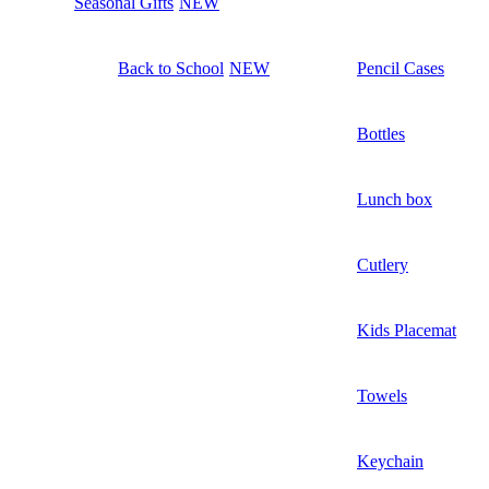
Seasonal Gifts
NEW
Back to School
NEW
Pencil Cases
Bottles
Lunch box
Cutlery
Kids Placemat
Towels
Keychain