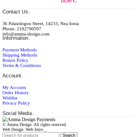
18,90 €.
Contact Us
.
36 Palaiologou Street, 14233, Nea Ionia
Phone. 2102790597
info@amma-design.com
Information
.
Payment Μethods
Shipping Μethods
Return Policy
Terms & Conditions
Account
.
My Account
Order Ηistory
Wishlist
Privacy Policy
Social Media
.
© Amma Design. All rights reserved.
Web Design: Web Intro _
Search