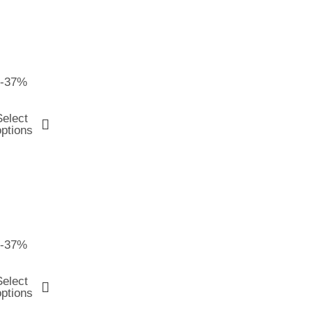
-37%
Select
options
-37%
Select
options