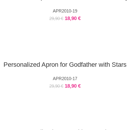
APR2010-19
18,90
€
29,90
€
Personalized Apron for Godfather with Stars
APR2010-17
18,90
€
29,90
€