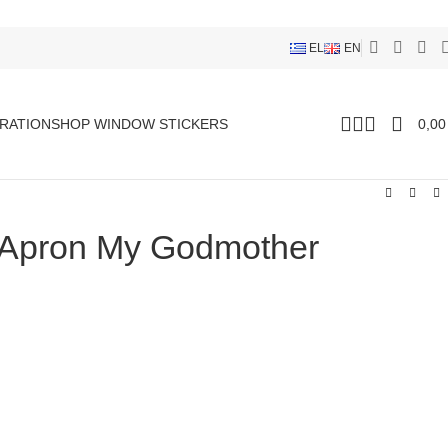
EL
EN
RATION
SHOP WINDOW STICKERS
0,0
 Apron My Godmother