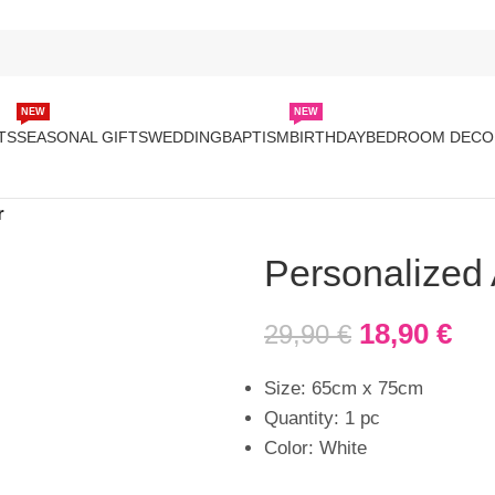
NEW
NEW
TS
SEASONAL GIFTS
WEDDING
BAPTISM
BIRTHDAY
BEDROOM DECO
r
Personalized
18,90
€
29,90
€
Size: 65cm x 75cm
Quantity: 1 pc
Color: White