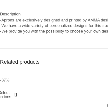
Description
-Aprons are exclusively designed and printed by AMMA desi
-We have a wide variety of personalized designs for this spe
-We provide you with the possibility to choose your own des
Related products
-37%
Select
options