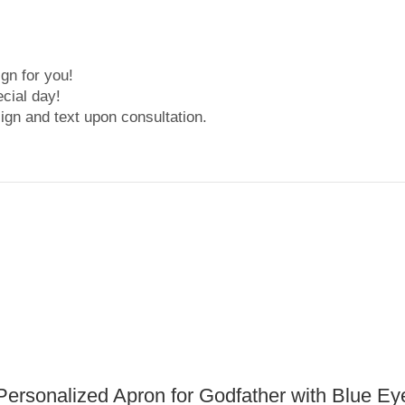
gn for you!
cial day!
ign and text upon consultation.
Personalized Apron for Godfather with Blue Ey