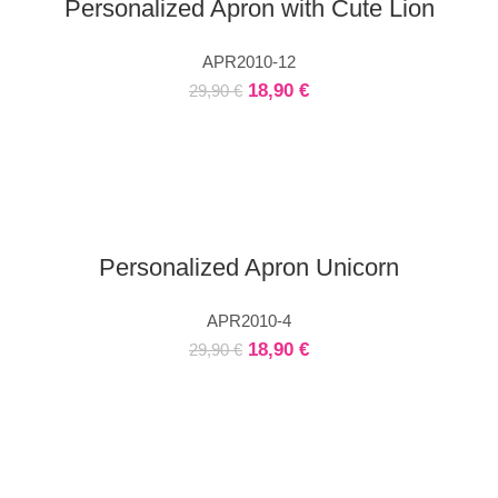
Personalized Apron with Cute Lion
APR2010-12
18,90
€
29,90
€
Personalized Apron Unicorn
APR2010-4
18,90
€
29,90
€