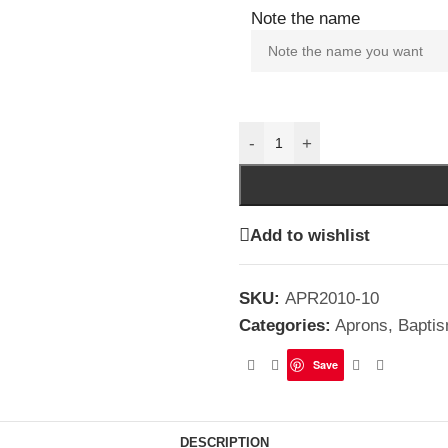
Note the name
-
+
Add to wishlist
SKU:
APR2010-10
Categories:
Aprons
,
Bapti
Save
DESCRIPTION