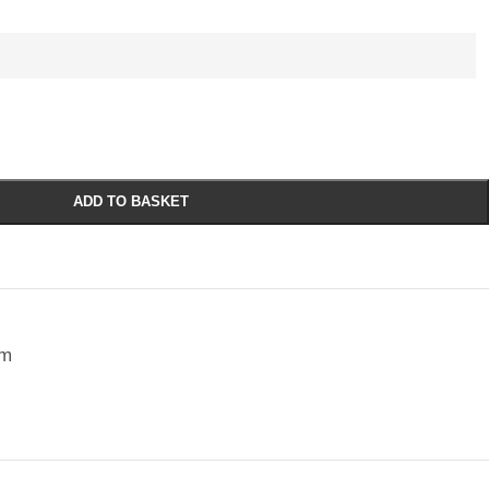
ADD TO BASKET
sm