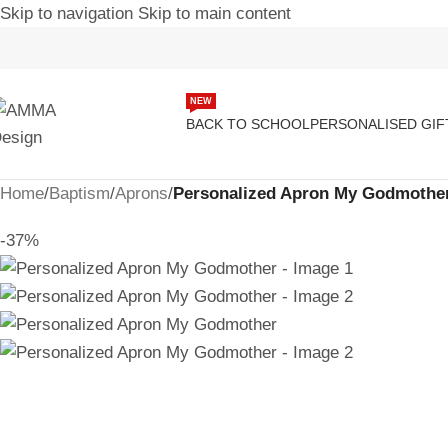
Skip to navigation
Skip to main content
NEW
BACK TO SCHOOL
PERSONALISED GIF
Home
/
Baptism
/
Aprons
/
Personalized Apron My Godmothe
-37%