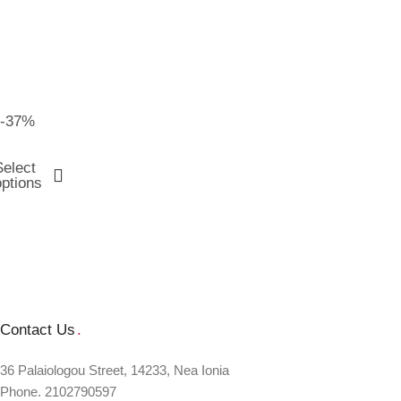
-37%
Select
options
Contact Us
.
36 Palaiologou Street, 14233, Nea Ionia
Phone. 2102790597