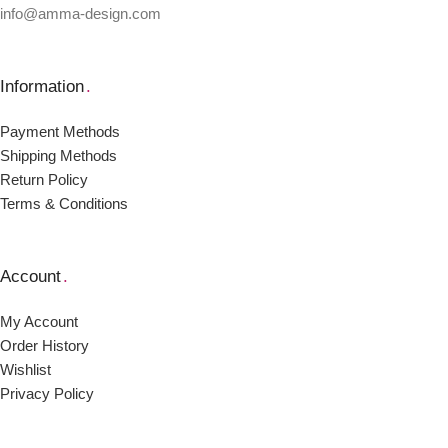
info@amma-design.com
Information
.
Payment Μethods
Shipping Μethods
Return Policy
Terms & Conditions
Account
.
My Account
Order Ηistory
Wishlist
Privacy Policy