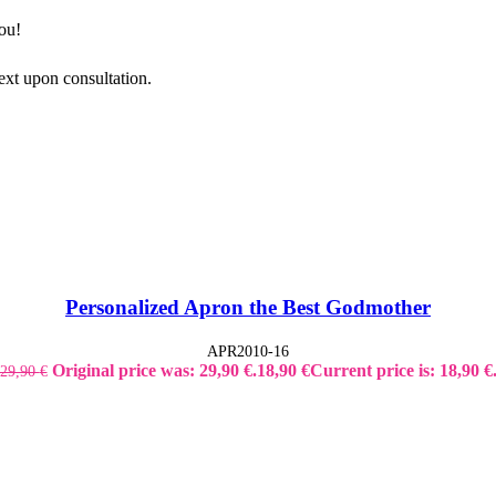
ou!
ext upon consultation.
Personalized Apron the Best Godmother
APR2010-16
Original price was: 29,90 €.
18,90
€
Current price is: 18,90 €
29,90
€