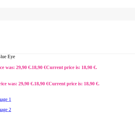
Blue Eye
ce was: 29,90 €.
18,90
€
Current price is: 18,90 €.
rice was: 29,90 €.
18,90
€
Current price is: 18,90 €.