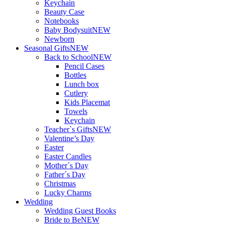
Keychain
Beauty Case
Notebooks
Baby Bodysuit
NEW
Newborn
Seasonal Gifts
NEW
Back to School
NEW
Pencil Cases
Bottles
Lunch box
Cutlery
Kids Placemat
Towels
Keychain
Teacher`s Gifts
NEW
Valentine’s Day
Easter
Easter Candles
Mother´s Day
Father´s Day
Christmas
Lucky Charms
Wedding
Wedding Guest Books
Bride to Be
NEW