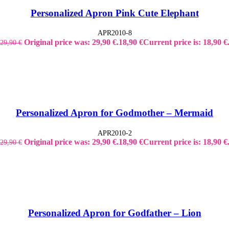
Personalized Apron Pink Cute Elephant
APR2010-8
Original price was: 29,90 €.
18,90
€
Current price is: 18,90 €
29,90
€
Personalized Apron for Godmother – Mermaid
APR2010-2
Original price was: 29,90 €.
18,90
€
Current price is: 18,90 €
29,90
€
Personalized Apron for Godfather – Lion