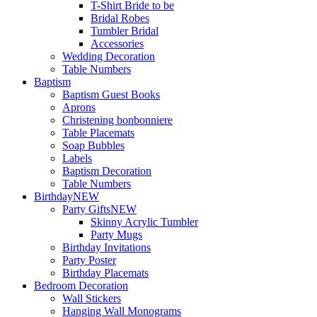
T-Shirt Bride to be
Bridal Robes
Tumbler Bridal
Accessories
Wedding Decoration
Table Numbers
Baptism
Baptism Guest Books
Aprons
Christening bonbonniere
Table Placemats
Soap Bubbles
Labels
Baptism Decoration
Table Numbers
Birthday
NEW
Party Gifts
NEW
Skinny Acrylic Tumbler
Party Mugs
Birthday Invitations
Party Poster
Birthday Placemats
Bedroom Decoration
Wall Stickers
Hanging Wall Monograms