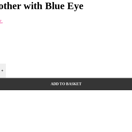
other with Blue Eye
€.
+
ADD TO BASKET