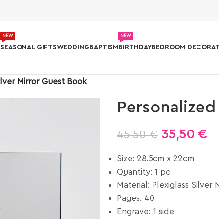
NEW
NEW
S
SEASONAL GIFTS
WEDDING
BAPTISM
BIRTHDAY
BEDROOM DECORAT
ilver Mirror Guest Book
Personalized
35,50
€
45,50
€
Size: 28.5cm x 22cm
Quantity: 1 pc
Material: Plexiglass Silver M
Pages: 40
Engrave: 1 side