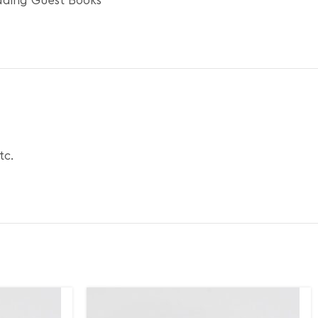
ding Guest Books
tc.