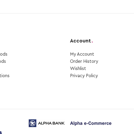
Account
.
ods
My Account
ods
Order Ηistory
Wishlist
tions
Privacy Policy