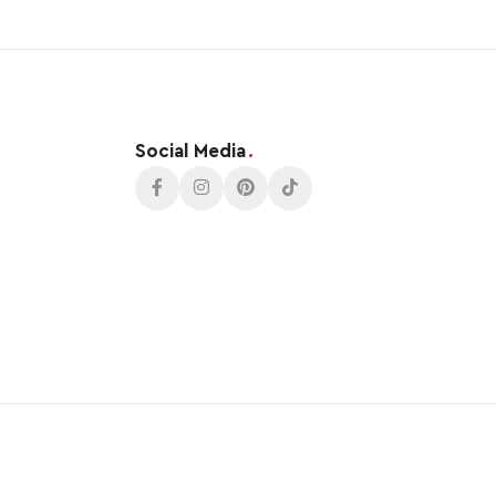
Social Media
.