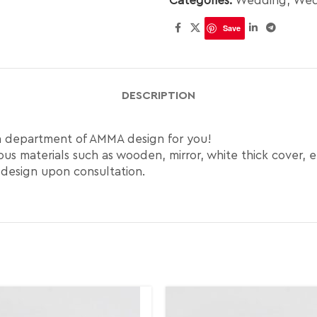
Categories:
Wedding
,
Wed
Save
DESCRIPTION
gn department of AMMA design for you!
us materials such as wooden, mirror, white thick cover, e
 design upon consultation.