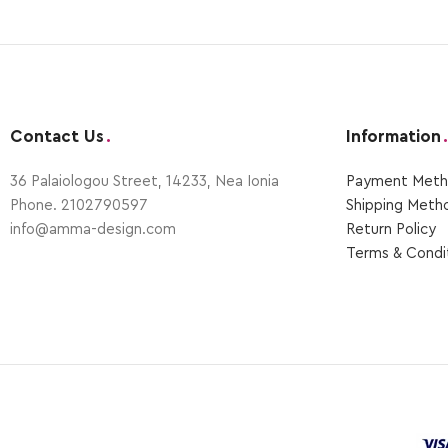
Contact Us
.
Information
.
36 Palaiologou Street, 14233, Nea Ionia
Payment Μeth
Phone. 2102790597
Shipping Μeth
info@amma-design.com
Return Policy
Terms & Condi