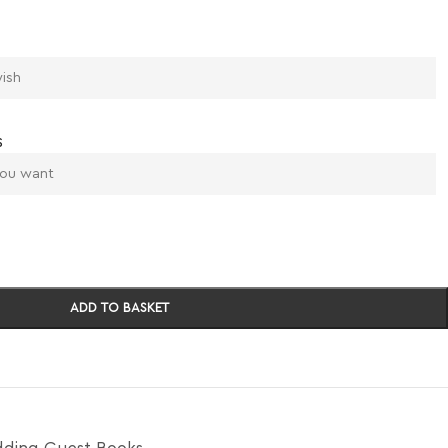
s
ADD TO BASKET