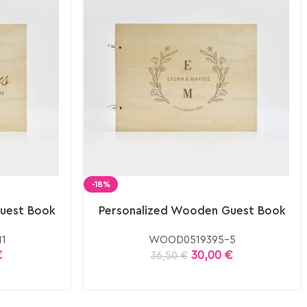
-18%
uest Book
Personalized Wooden Guest Book
1
WOOD0519395-5
€
30,00
€
36,50
€