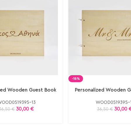
-18%
ized Wooden Guest Book
Personalized Wooden G
OOD0519395-13
WOOD0519395-1
30,00
€
30,00
36,50
€
36,50
€