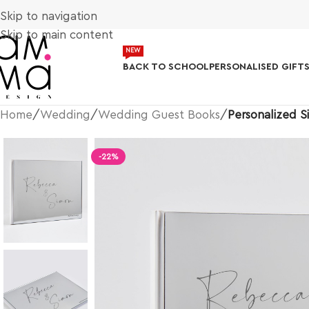
Skip to navigation
Skip to main content
NEW
BACK TO SCHOOL
PERSONALISED GIFT
Home
/
Wedding
/
Wedding Guest Books
/
Personalized S
-22%