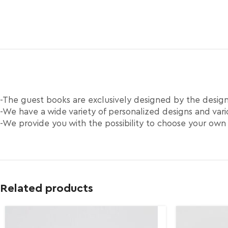
-The guest books are exclusively designed by the desi
-We have a wide variety of personalized designs and vario
-We provide you with the possibility to choose your own
Related products