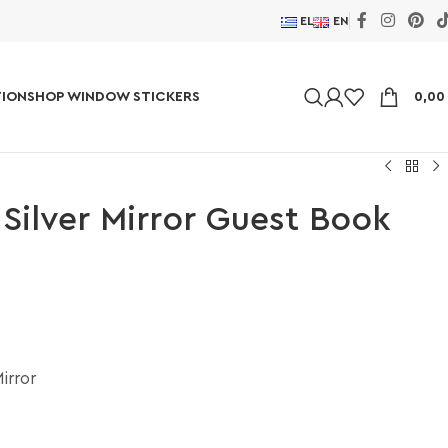
EL
EN
ION
SHOP WINDOW STICKERS
0,0
 Silver Mirror Guest Book
irror