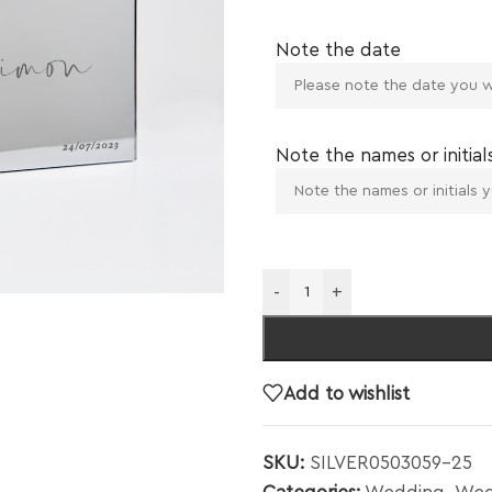
Note the date
Note the names or initial
-
+
Add to wishlist
SKU:
SILVER0503059-25