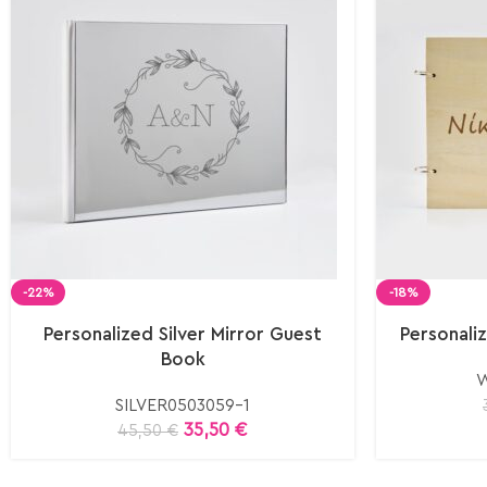
-22%
-18%
Personalized Silver Mirror Guest
Personal
Book
W
SILVER0503059-1
35,50
€
45,50
€