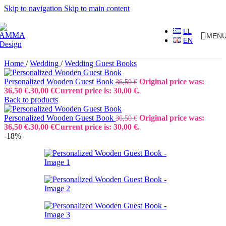
Skip to navigation
Skip to main content
EL
MEN
EN
Home
/
Wedding
/
Wedding Guest Books
Personalized Wooden Guest Book
Original price was:
36,50
€
36,50 €.
30,00
€
Current price is: 30,00 €.
Back to products
Personalized Wooden Guest Book
Original price was:
36,50
€
36,50 €.
30,00
€
Current price is: 30,00 €.
-18%