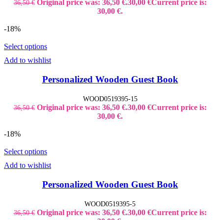
Original price was: 36,50 €.
30,00
€
Current price is:
36,50
€
30,00 €.
-18%
Select options
Add to wishlist
Personalized Wooden Guest Book
WOOD0519395-15
Original price was: 36,50 €.
30,00
€
Current price is:
36,50
€
30,00 €.
-18%
Select options
Add to wishlist
Personalized Wooden Guest Book
WOOD0519395-5
Original price was: 36,50 €.
30,00
€
Current price is:
36,50
€