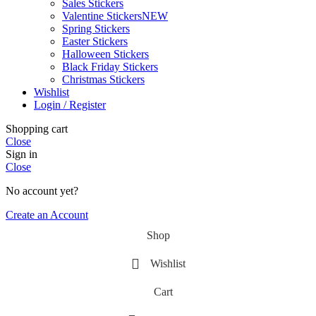
Sales Stickers
Valentine Stickers
NEW
Spring Stickers
Easter Stickers
Halloween Stickers
Black Friday Stickers
Christmas Stickers
Wishlist
Login / Register
Shopping cart
Close
Sign in
Close
No account yet?
Create an Account
Shop
Wishlist
Cart