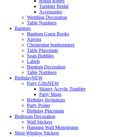
Bridal Robes
Tumbler Bridal
Accessories
Wedding Decoration
Table Numbers
Baptism
Baptism Guest Books
Aprons
Christening bonbonniere
Table Placemats
Soap Bubbles
Labels
Baptism Decoration
Table Numbers
Birthday
NEW
Party Gifts
NEW
Skinny Acrylic Tumbler
Party Mugs
Birthday Invitations
Party Poster
Birthday Placemats
Bedroom Decoration
Wall Stickers
Hanging Wall Monograms
Shop Window Stickers