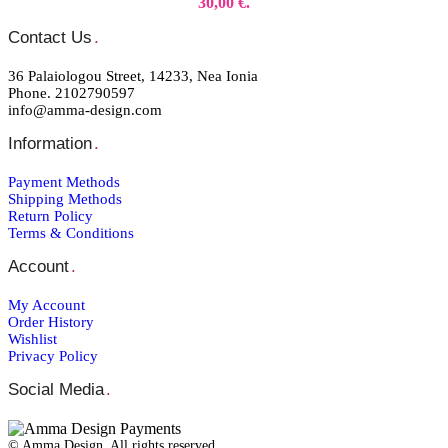
30,00 €.
Contact Us
.
36 Palaiologou Street, 14233, Nea Ionia
Phone. 2102790597
info@amma-design.com
Information
.
Payment Μethods
Shipping Μethods
Return Policy
Terms & Conditions
Account
.
My Account
Order Ηistory
Wishlist
Privacy Policy
Social Media
.
© Amma Design. All rights reserved.