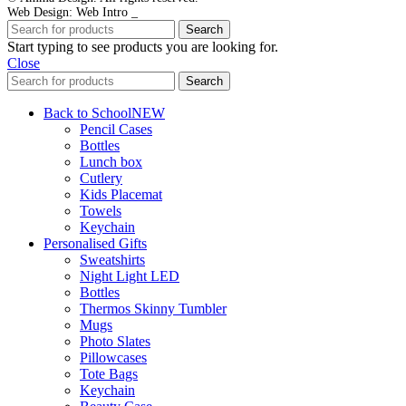
Web Design: Web Intro _
Search
Start typing to see products you are looking for.
Close
Search
Back to School
NEW
Pencil Cases
Bottles
Lunch box
Cutlery
Kids Placemat
Towels
Keychain
Personalised Gifts
Sweatshirts
Night Light LED
Bottles
Thermos Skinny Tumbler
Mugs
Photo Slates
Pillowcases
Tote Bags
Keychain