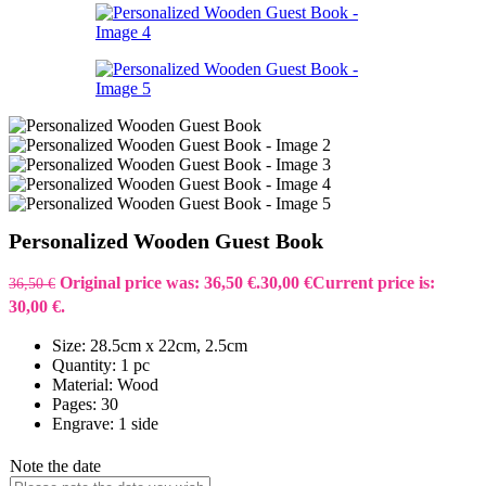
Personalized Wooden Guest Book
Original price was: 36,50 €.
30,00
€
Current price is:
36,50
€
30,00 €.
Size: 28.5cm x 22cm, 2.5cm
Quantity: 1 pc
Material: Wood
Pages: 30
Engrave: 1 side
Note the date