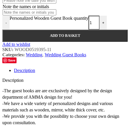
Note the names or initials
Personalized Wooden Guest Book quantity
-
+
ADD TO BASKET
Add to wishlist
SKU:
WOOD0519395-11
Categories:
Wedding
,
Wedding Guest Books
Save
Description
Description
-The guest books are are exclusively designed by the design
department of AMMA design for you!
-We have a wide variety of personalized designs and various
materials such as wooden, mirror, white thick cover, etc.
-We provide you with the possibility to choose your own design
upon consultation.