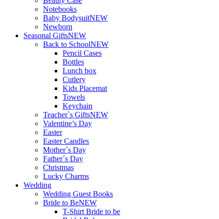
Beauty Case
Notebooks
Baby Bodysuit
NEW
Newborn
Seasonal Gifts
NEW
Back to School
NEW
Pencil Cases
Bottles
Lunch box
Cutlery
Kids Placemat
Towels
Keychain
Teacher`s Gifts
NEW
Valentine’s Day
Easter
Easter Candles
Mother´s Day
Father´s Day
Christmas
Lucky Charms
Wedding
Wedding Guest Books
Bride to Be
NEW
T-Shirt Bride to be