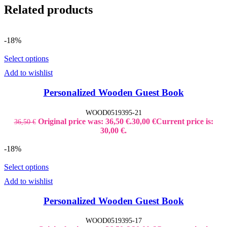
Related products
-18%
Select options
Add to wishlist
Personalized Wooden Guest Book
WOOD0519395-21
Original price was: 36,50 €.
30,00
€
Current price is:
36,50
€
30,00 €.
-18%
Select options
Add to wishlist
Personalized Wooden Guest Book
WOOD0519395-17