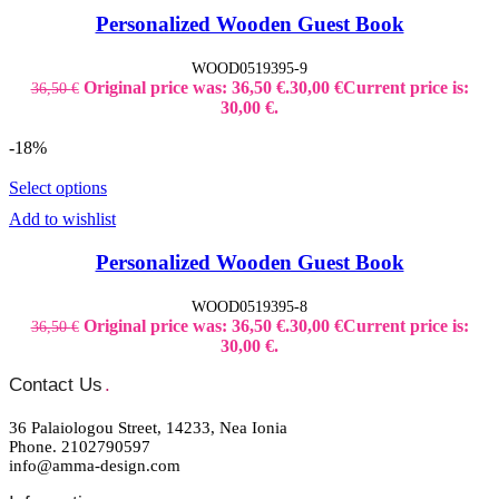
Personalized Wooden Guest Book
WOOD0519395-9
Original price was: 36,50 €.
30,00
€
Current price is:
36,50
€
30,00 €.
-18%
Select options
Add to wishlist
Personalized Wooden Guest Book
WOOD0519395-8
Original price was: 36,50 €.
30,00
€
Current price is:
36,50
€
30,00 €.
Contact Us
.
36 Palaiologou Street, 14233, Nea Ionia
Phone. 2102790597
info@amma-design.com