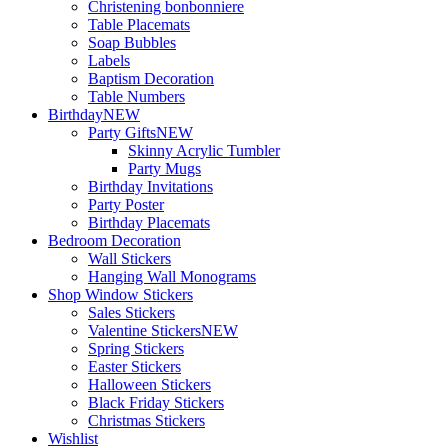
Christening bonbonniere
Table Placemats
Soap Bubbles
Labels
Baptism Decoration
Table Numbers
Birthday
NEW
Party Gifts
NEW
Skinny Acrylic Tumbler
Party Mugs
Birthday Invitations
Party Poster
Birthday Placemats
Bedroom Decoration
Wall Stickers
Hanging Wall Monograms
Shop Window Stickers
Sales Stickers
Valentine Stickers
NEW
Spring Stickers
Easter Stickers
Halloween Stickers
Black Friday Stickers
Christmas Stickers
Wishlist