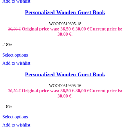
Add to wishlist
Personalized Wooden Guest Book
WOOD0519395-18
Original price was: 36,50 €.
30,00
€
Current price is:
36,50
€
30,00 €.
-18%
Select options
Add to wishlist
Personalized Wooden Guest Book
WOOD0519395-16
Original price was: 36,50 €.
30,00
€
Current price is:
36,50
€
30,00 €.
-18%
Select options
Add to wishlist