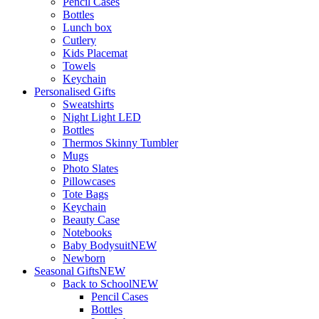
Pencil Cases
Bottles
Lunch box
Cutlery
Kids Placemat
Towels
Keychain
Personalised Gifts
Sweatshirts
Night Light LED
Bottles
Thermos Skinny Tumbler
Mugs
Photo Slates
Pillowcases
Tote Bags
Keychain
Beauty Case
Notebooks
Baby Bodysuit
NEW
Newborn
Seasonal Gifts
NEW
Back to School
NEW
Pencil Cases
Bottles