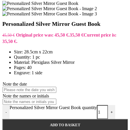
Personalized Silver Mirror Guest Book
Original price was: 45,50 €.
35,50
€
Current price is:
45,50
€
35,50 €.
Size: 28.5cm x 22cm
Quantity: 1 pc
Material: Plexiglass Silver Mirror
Pages: 40
Engrave: 1 side
Note the date
Note the names or initials
Personalized Silver Mirror Guest Book quantity
-
+
ADD TO BASKET