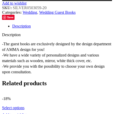
Add to wishlist
SKU:
SILVER0503059-20
Categories:
Wedding
,
Wedding Guest Books
Save
Description
Description
-The guest books are exclusively designed by the design department
of AMMA design for you!
-We have a wide variety of personalized designs and various
materials such as wooden, mirror, white thick cover, etc.
-We provide you with the possibility to choose your own design
upon consultation.
Related products
-18%
Select options