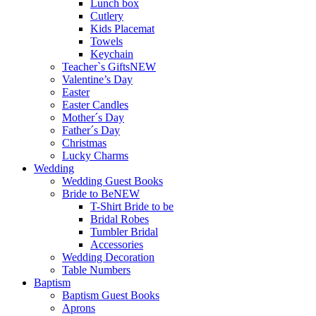
Lunch box
Cutlery
Kids Placemat
Towels
Keychain
Teacher`s Gifts
NEW
Valentine’s Day
Easter
Easter Candles
Mother´s Day
Father´s Day
Christmas
Lucky Charms
Wedding
Wedding Guest Books
Bride to Be
NEW
T-Shirt Bride to be
Bridal Robes
Tumbler Bridal
Accessories
Wedding Decoration
Table Numbers
Baptism
Baptism Guest Books
Aprons