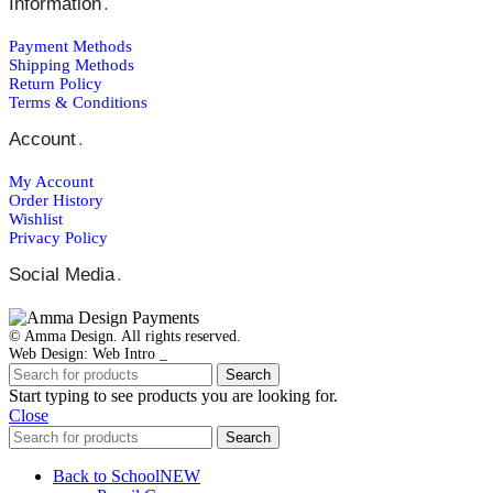
Information
.
Payment Μethods
Shipping Μethods
Return Policy
Terms & Conditions
Account
.
My Account
Order Ηistory
Wishlist
Privacy Policy
Social Media
.
© Amma Design. All rights reserved.
Web Design: Web Intro _
Search
Start typing to see products you are looking for.
Close
Search
Back to School
NEW