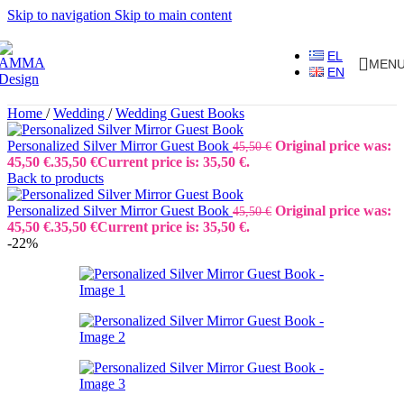
Skip to navigation
Skip to main content
EL
MEN
EN
Home
/
Wedding
/
Wedding Guest Books
Personalized Silver Mirror Guest Book
Original price was:
45,50
€
45,50 €.
35,50
€
Current price is: 35,50 €.
Back to products
Personalized Silver Mirror Guest Book
Original price was:
45,50
€
45,50 €.
35,50
€
Current price is: 35,50 €.
-22%