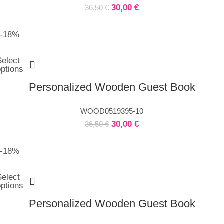
30,00
€
36,50
€
-18%
Select
options
Personalized Wooden Guest Book
WOOD0519395-10
30,00
€
36,50
€
-18%
Select
options
Personalized Wooden Guest Book