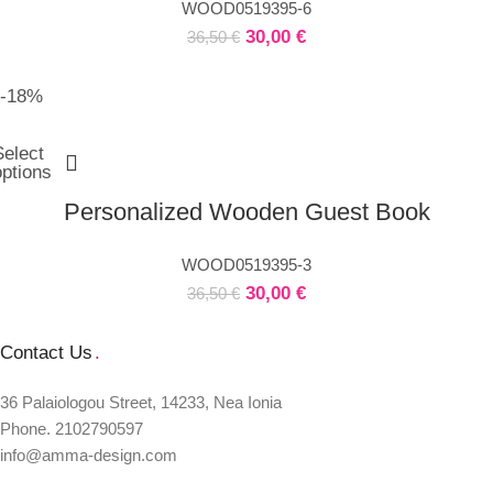
WOOD0519395-6
30,00
€
36,50
€
-18%
Select
options
Personalized Wooden Guest Book
WOOD0519395-3
30,00
€
36,50
€
Contact Us
.
36 Palaiologou Street, 14233, Nea Ionia
Phone. 2102790597
info@amma-design.com