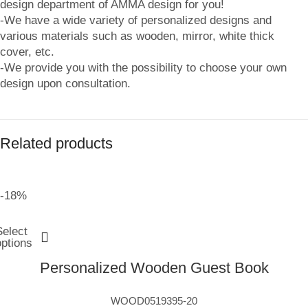
design department of AMMA design for you!
-We have a wide variety of personalized designs and
various materials such as wooden, mirror, white thick
cover, etc.
-We provide you with the possibility to choose your own
design upon consultation.
Related products
-18%
Select
options
Personalized Wooden Guest Book
WOOD0519395-20