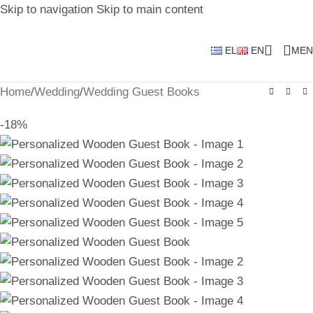
Skip to navigation
Skip to main content
EL
EN
MEN
Home
/
Wedding
/
Wedding Guest Books
-18%