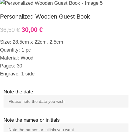
Personalized Wooden Guest Book
30,00
€
36,50
€
Size: 28.5cm x 22cm, 2.5cm
Quantity: 1 pc
Material: Wood
Pages: 30
Engrave: 1 side
Note the date
Note the names or initials