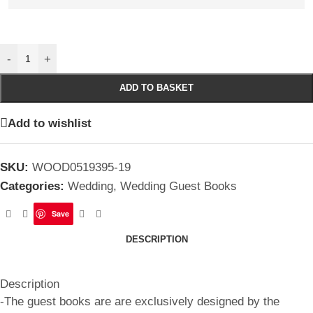
-
+
ADD TO BASKET
Add to wishlist
SKU:
WOOD0519395-19
Categories:
Wedding
,
Wedding Guest Books
Save
DESCRIPTION
Description
-The guest books are are exclusively designed by the