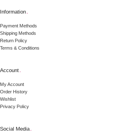
Information
.
Payment Μethods
Shipping Μethods
Return Policy
Terms & Conditions
Account
.
My Account
Order Ηistory
Wishlist
Privacy Policy
Social Media
.