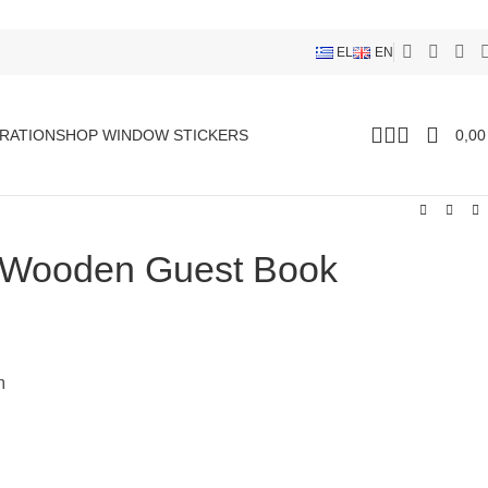
EL
EN
RATION
SHOP WINDOW STICKERS
0,0
 Wooden Guest Book
m