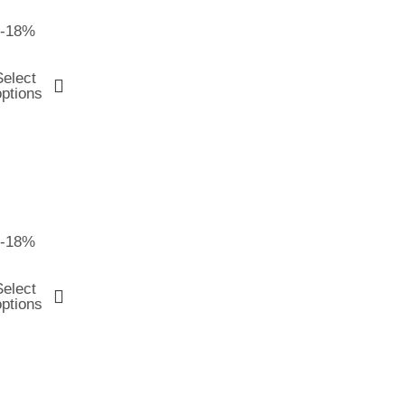
-18%
Select
options
-18%
Select
options