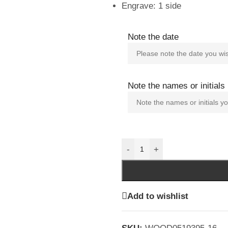
Engrave: 1 side
Note the date
Note the names or initials
-
+
Add to wishlist