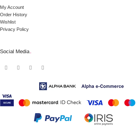
My Account
Order Ηistory
Wishlist
Privacy Policy
Social Media
.