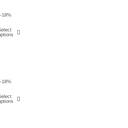
-18%
Select
options
-18%
Select
options