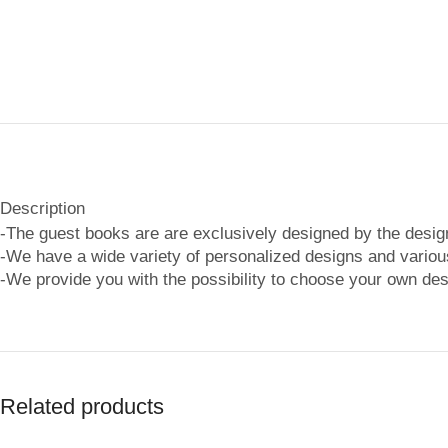
Description
-The guest books are are exclusively designed by the desi
-We have a wide variety of personalized designs and various
-We provide you with the possibility to choose your own des
Related products