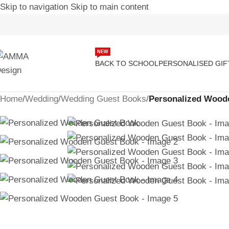
Skip to navigation
Skip to main content
-18%
NEW
BACK TO SCHOOL
PERSONALISED GIF
Home
/
Wedding
/
Wedding Guest Books
/
Personalized Wood