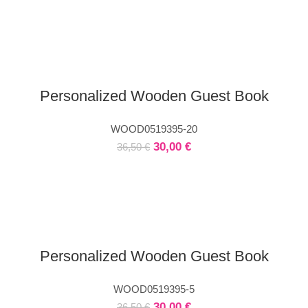
Personalized Wooden Guest Book
WOOD0519395-20
30,00
€
36,50
€
Personalized Wooden Guest Book
WOOD0519395-5
30,00
€
36,50
€