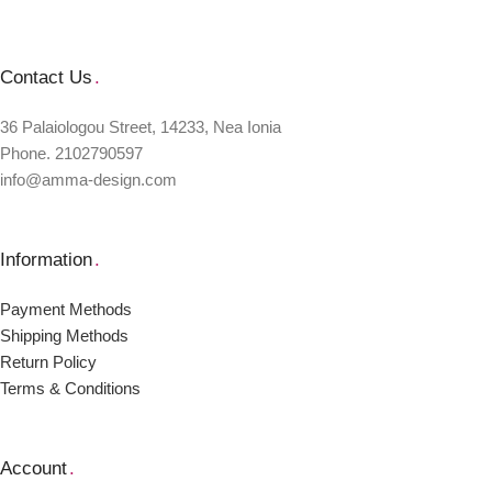
Contact Us
.
36 Palaiologou Street, 14233, Nea Ionia
Phone. 2102790597
info@amma-design.com
Information
.
Payment Μethods
Shipping Μethods
Return Policy
Terms & Conditions
Account
.