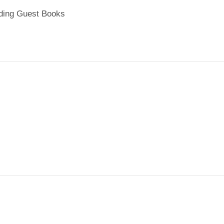
ing Guest Books