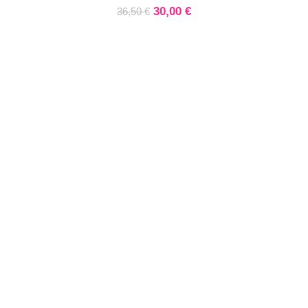
30,00
€
36,50
€