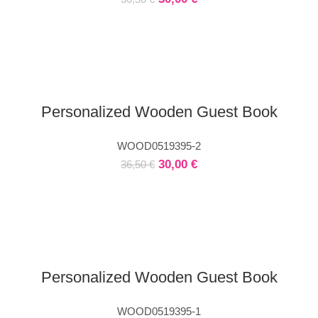
Personalized Wooden Guest Book
WOOD0519395-2
30,00
€
36,50
€
Personalized Wooden Guest Book
WOOD0519395-1