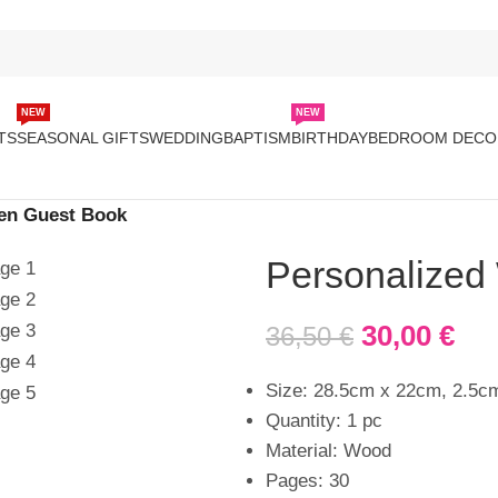
NEW
NEW
TS
SEASONAL GIFTS
WEDDING
BAPTISM
BIRTHDAY
BEDROOM DECO
en Guest Book
Personalized
30,00
€
36,50
€
Size: 28.5cm x 22cm, 2.5c
Quantity: 1 pc
Material: Wood
Pages: 30