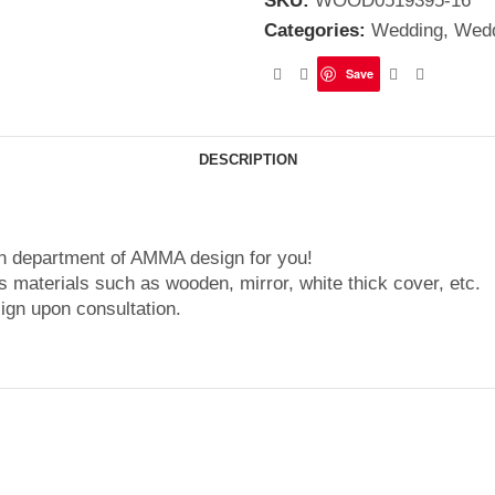
SKU:
WOOD0519395-16
Categories:
Wedding
,
Wedd
Save
DESCRIPTION
gn department of AMMA design for you!
 materials such as wooden, mirror, white thick cover, etc.
ign upon consultation.