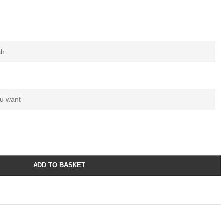
ADD TO BASKET