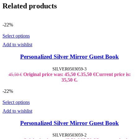
Related products
-22%
Select options
Add to wishlist
Personalized Silver Mirror Guest Book
SILVER0503059-3
Original price was: 45,50 €.
35,50
€
Current price is:
45,50
€
35,50 €.
-22%
Select options
Add to wishlist
Personalized Silver Mirror Guest Book
SILVER0503059-2