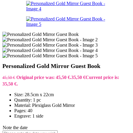
Personalized Gold Mirror Guest Book
Original price was: 45,50 €.
35,50
€
Current price is:
45,50
€
35,50 €.
Size: 28.5cm x 22cm
Quantity: 1 pc
Material: Plexiglass Gold Mirror
Pages: 40
Engrave: 1 side
Note the date