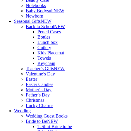
Beauty Case
Notebooks
Baby Bodysuit
NEW
Newborn
Seasonal Gifts
NEW
Back to School
NEW
Pencil Cases
Bottles
Lunch box
Cutlery
Kids Placemat
Towels
Keychain
Teacher`s Gifts
NEW
Valentine’s Day
Easter
Easter Candles
Mother´s Day
Father´s Day
Christmas
Lucky Charms
Wedding
Wedding Guest Books
Bride to Be
NEW
T-Shirt Bride to be