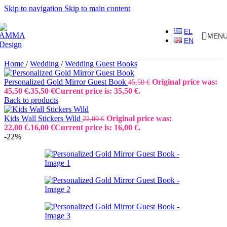
Skip to navigation
Skip to main content
EL
MEN
EN
Home
/
Wedding
/
Wedding Guest Books
Personalized Gold Mirror Guest Book
Original price was:
45,50
€
45,50 €.
35,50
€
Current price is: 35,50 €.
Back to products
Kids Wall Stickers Wild
Original price was:
22,00
€
22,00 €.
16,00
€
Current price is: 16,00 €.
-22%