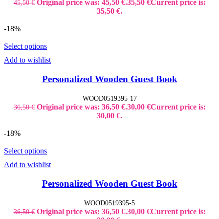
Original price was: 45,50 €.
35,50
€
Current price is:
45,50
€
35,50 €.
-18%
Select options
Add to wishlist
Personalized Wooden Guest Book
WOOD0519395-17
Original price was: 36,50 €.
30,00
€
Current price is:
36,50
€
30,00 €.
-18%
Select options
Add to wishlist
Personalized Wooden Guest Book
WOOD0519395-5
Original price was: 36,50 €.
30,00
€
Current price is:
36,50
€