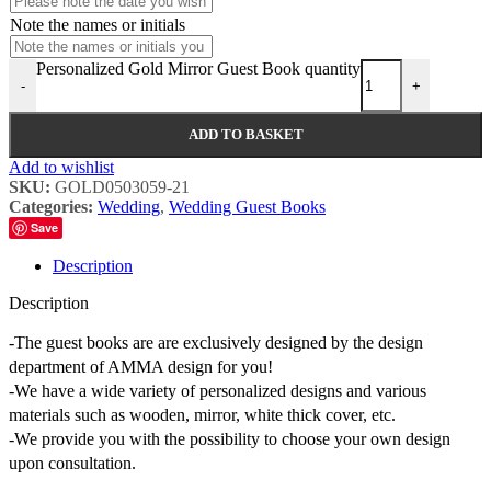
Note the names or initials
Personalized Gold Mirror Guest Book quantity
-
+
ADD TO BASKET
Add to wishlist
SKU:
GOLD0503059-21
Categories:
Wedding
,
Wedding Guest Books
Save
Description
Description
-The guest books are are exclusively designed by the design
department of AMMA design for you!
-We have a wide variety of personalized designs and various
materials such as wooden, mirror, white thick cover, etc.
-We provide you with the possibility to choose your own design
upon consultation.