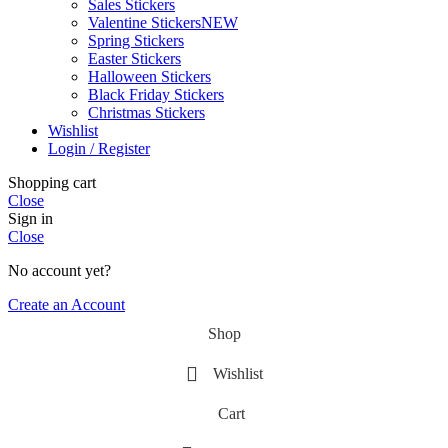
Sales Stickers
Valentine Stickers
NEW
Spring Stickers
Easter Stickers
Halloween Stickers
Black Friday Stickers
Christmas Stickers
Wishlist
Login / Register
Shopping cart
Close
Sign in
Close
No account yet?
Create an Account
Shop
Wishlist
Cart