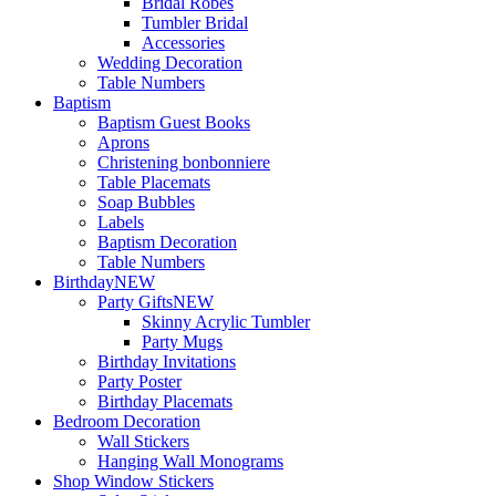
Bridal Robes
Tumbler Bridal
Accessories
Wedding Decoration
Table Numbers
Baptism
Baptism Guest Books
Aprons
Christening bonbonniere
Table Placemats
Soap Bubbles
Labels
Baptism Decoration
Table Numbers
Birthday
NEW
Party Gifts
NEW
Skinny Acrylic Tumbler
Party Mugs
Birthday Invitations
Party Poster
Birthday Placemats
Bedroom Decoration
Wall Stickers
Hanging Wall Monograms
Shop Window Stickers