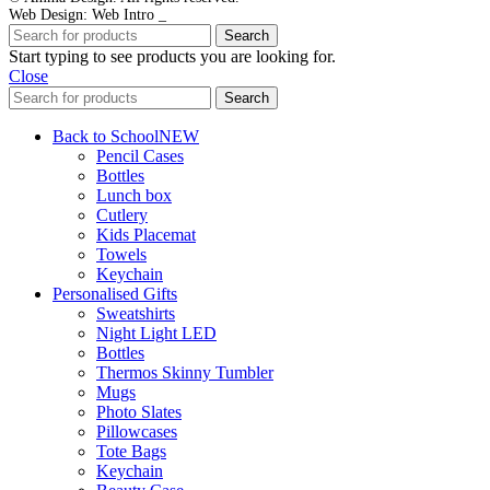
Web Design: Web Intro _
Search
Start typing to see products you are looking for.
Close
Search
Back to School
NEW
Pencil Cases
Bottles
Lunch box
Cutlery
Kids Placemat
Towels
Keychain
Personalised Gifts
Sweatshirts
Night Light LED
Bottles
Thermos Skinny Tumbler
Mugs
Photo Slates
Pillowcases
Tote Bags
Keychain