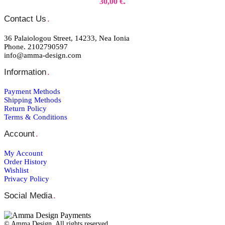
30,00 €.
Contact Us
.
36 Palaiologou Street, 14233, Nea Ionia
Phone. 2102790597
info@amma-design.com
Information
.
Payment Μethods
Shipping Μethods
Return Policy
Terms & Conditions
Account
.
My Account
Order Ηistory
Wishlist
Privacy Policy
Social Media
.
© Amma Design. All rights reserved.