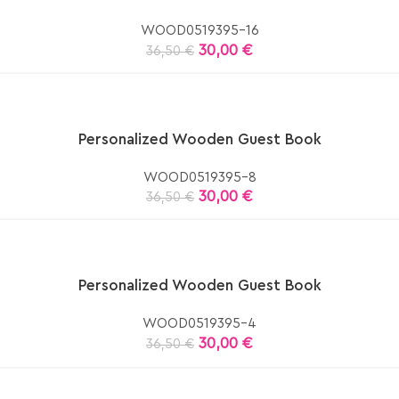
WOOD0519395-16
30,00
€
36,50
€
Personalized Wooden Guest Book
WOOD0519395-8
30,00
€
36,50
€
Personalized Wooden Guest Book
WOOD0519395-4
30,00
€
36,50
€