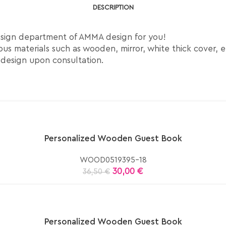
DESCRIPTION
esign department of AMMA design for you!
us materials such as wooden, mirror, white thick cover, e
 design upon consultation.
Personalized Wooden Guest Book
WOOD0519395-18
30,00
€
36,50
€
Personalized Wooden Guest Book