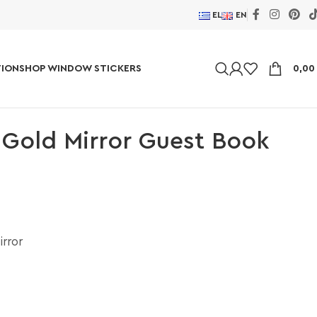
EL
EN
ION
SHOP WINDOW STICKERS
0,0
 Gold Mirror Guest Book
irror