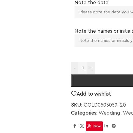
Note the date
Note the names or initial
-
+
Add to wishlist
SKU:
GOLD0503059-20
Categories:
Wedding
,
Wed
Save