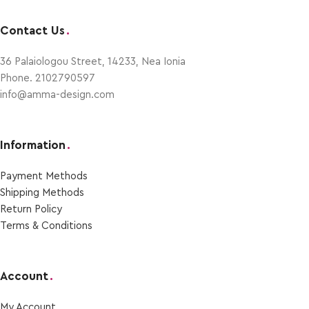
Contact Us
.
36 Palaiologou Street, 14233, Nea Ionia
Phone. 2102790597
info@amma-design.com
Information
.
Payment Μethods
Shipping Μethods
Return Policy
Terms & Conditions
Account
.
My Account