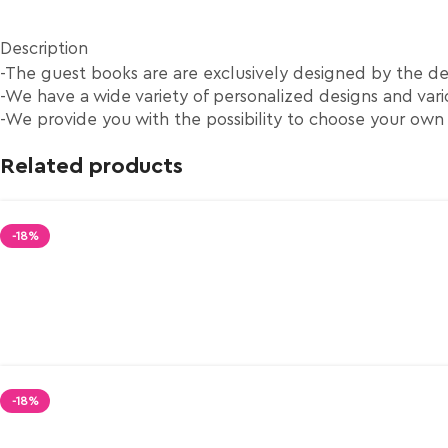
Description
-The guest books are are exclusively designed by the d
-We have a wide variety of personalized designs and vario
-We provide you with the possibility to choose your own
Related products
-18%
-18%