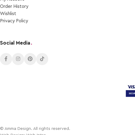
Order Ηistory
Wishlist
Privacy Policy
Social Media
.
© Amma Design. All rights reserved.