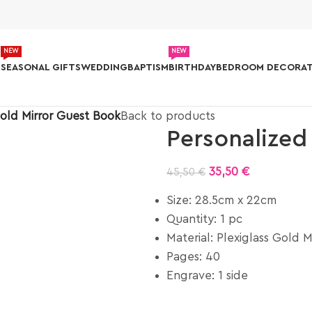
NEW
NEW
S
SEASONAL GIFTS
WEDDING
BAPTISM
BIRTHDAY
BEDROOM DECORAT
old Mirror Guest Book
Back to products
Personalized
35,50
€
45,50
€
Size: 28.5cm x 22cm
Quantity: 1 pc
Material: Plexiglass Gold M
Pages: 40
Engrave: 1 side