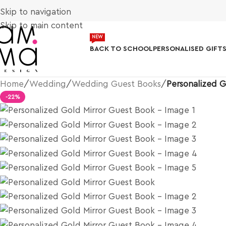
Skip to navigation
Skip to main content
NEW
BACK TO SCHOOL
PERSONALISED GIFT
Home
/
Wedding
/
Wedding Guest Books
/
Personalized G
-22%