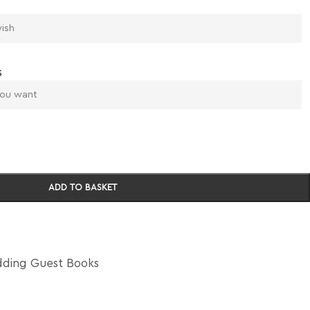
s
ADD TO BASKET
ding Guest Books