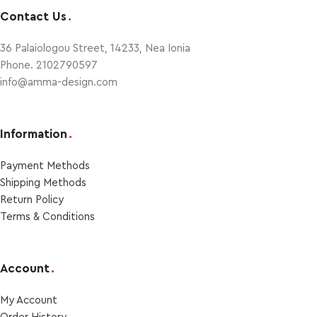
Contact Us
.
36 Palaiologou Street, 14233, Nea Ionia
Phone. 2102790597
info@amma-design.com
Information
.
Payment Μethods
Shipping Μethods
Return Policy
Terms & Conditions
Account
.
My Account