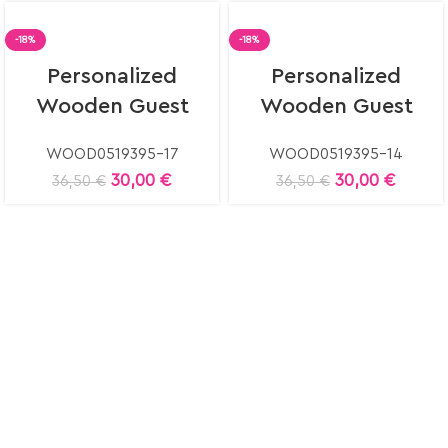
-18%
-18%
Select
Select
Personalized
Personalized
options
options
Wooden Guest
Wooden Guest
Book
Book
WOOD0519395-17
WOOD0519395-14
30,00
€
30,00
€
36,50
€
36,50
€