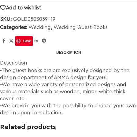
Add to wishlist
SKU:
GOLD0503059-19
Categories:
Wedding
,
Wedding Guest Books
Save
DESCRIPTION
Description
-The guest books are are exclusively designed by the
design department of AMMA design for you!
-We have a wide variety of personalized designs and
various materials such as wooden, mirror, white thick
cover, etc.
-We provide you with the possibility to choose your own
design upon consultation.
Related products