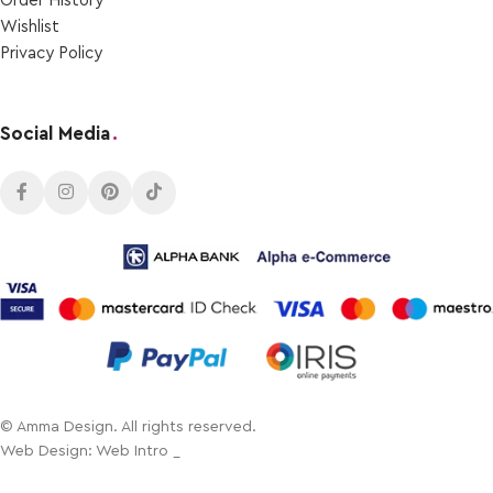
Order Ηistory
Wishlist
Privacy Policy
Social Media
.
© Amma Design. All rights reserved.
Web Design: Web Intro _