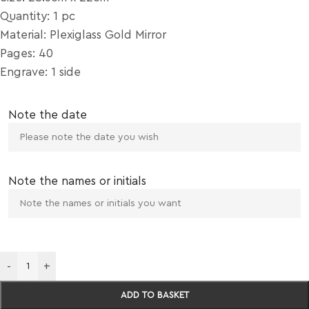
Quantity: 1 pc
Material: Plexiglass Gold Mirror
Pages: 40
Engrave: 1 side
Note the date
Note the names or initials
-
+
ADD TO BASKET