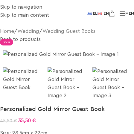
Skip to navigation
EL
EN
ME
Skip to main content
Home
/
Wedding
/
Wedding Guest Books
Back to products
-22%
Personalized Gold Mirror Guest Book
35,50
€
45,50
€
Size: 28.5cm x 22cm