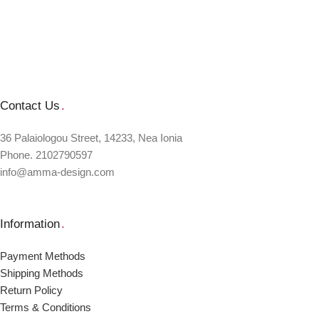
Contact Us
.
36 Palaiologou Street, 14233, Nea Ionia
Phone. 2102790597
info@amma-design.com
Information
.
Payment Μethods
Shipping Μethods
Return Policy
Terms & Conditions