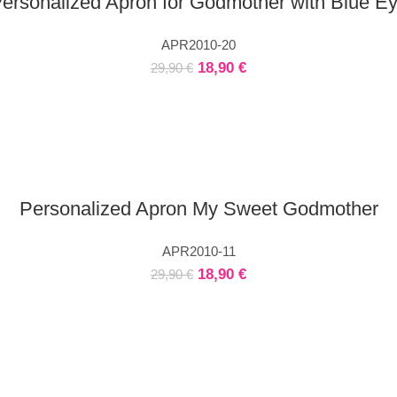
ersonalized Apron for Godmother with Blue E
APR2010-20
18,90
€
29,90
€
Personalized Apron My Sweet Godmother
APR2010-11
18,90
€
29,90
€