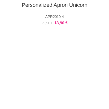
Personalized Apron Unicorn
APR2010-4
18,90
€
29,90
€