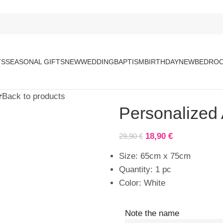
TS
SEASONAL GIFTS
NEW
WEDDING
BAPTISM
BIRTHDAY
NEW
BEDROO
r
Back to products
Personalized
18,90
€
29,90
€
Size: 65cm x 75cm
Quantity: 1 pc
Color: White
Note the name