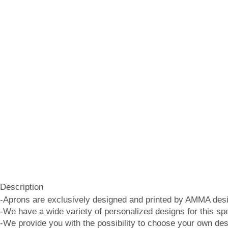
Description
-Aprons are exclusively designed and printed by AMMA desi
-We have a wide variety of personalized designs for this spe
-We provide you with the possibility to choose your own des