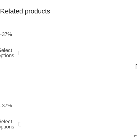
Related products
-37%
Select
options
-37%
Select
options