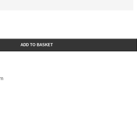
ADD TO BASKET
sm