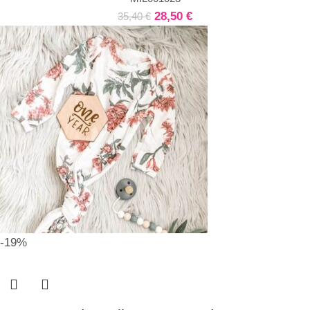
28,50
€
35,40
€
-19%