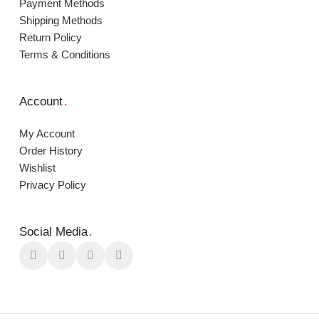
Payment Μethods
Shipping Μethods
Return Policy
Terms & Conditions
Account
.
My Account
Order Ηistory
Wishlist
Privacy Policy
Social Media
.