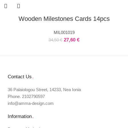
Wooden Milestones Cards 14pcs
MIL001019
27,60
€
34,50
€
Contact Us
.
36 Palaiologou Street, 14233, Nea Ionia
Phone. 2102790597
info@amma-design.com
Information
.