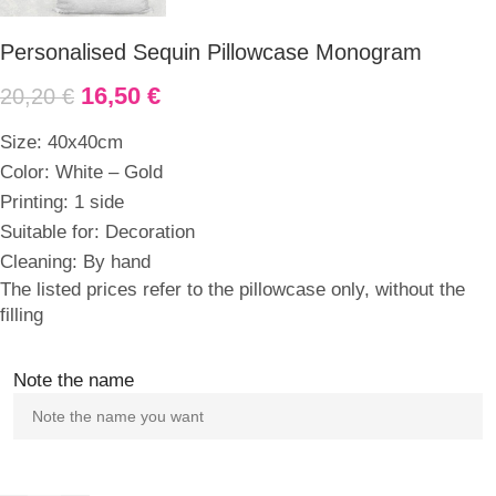
Personalised Sequin Pillowcase Monogram
16,50
€
20,20
€
Size: 40x40cm
Color: White – Gold
Printing: 1 side
Suitable for: Decoration
Cleaning: By hand
The listed prices refer to the pillowcase only, without the
filling
Note the name