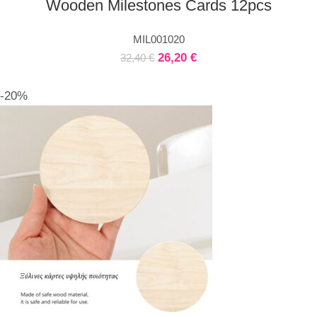
Wooden Milestones Cards 12pcs
MIL001020
26,20
€
32,40
€
-20%