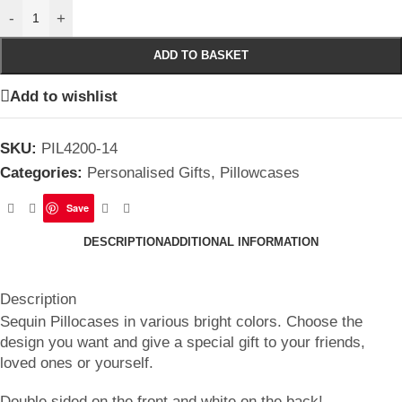
-
+
ADD TO BASKET
Add to wishlist
SKU:
PIL4200-14
Categories:
Personalised Gifts
,
Pillowcases
Save
DESCRIPTION
ADDITIONAL INFORMATION
Description
Sequin Pillocases in various bright colors. Choose the
design you want and give a special gift to your friends,
loved ones or yourself.
Double sided on the front and white on the back!