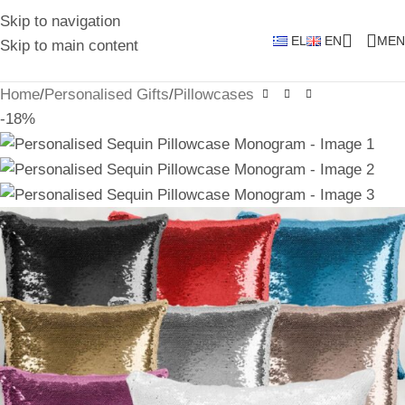
Skip to navigation
EL
EN
MEN
Skip to main content
Home
/
Personalised Gifts
/
Pillowcases
-18%