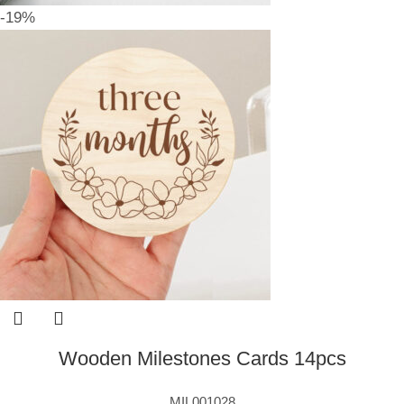
-19%
Wooden Milestones Cards 14pcs
MIL001028