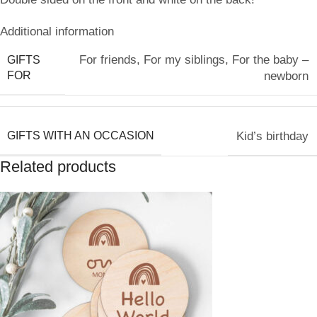
Additional information
For friends
,
For my siblings
,
For the baby –
GIFTS
FOR
newborn
GIFTS WITH AN OCCASION
Kid’s birthday
Related products