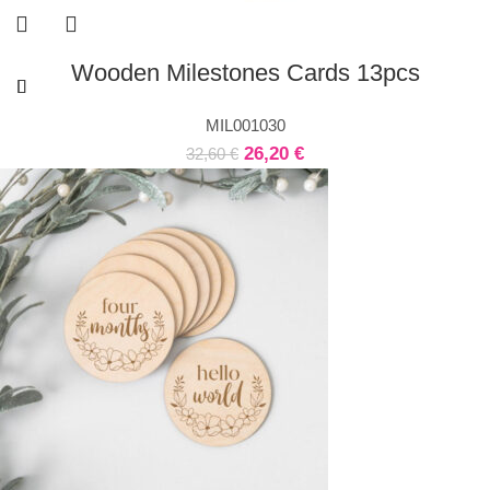
Wooden Milestones Cards 13pcs
MIL001030
26,20
€
32,60
€