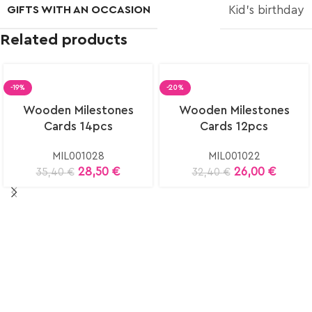
GIFTS WITH AN OCCASION
Kid’s birthday
Related products
-19%
-20%
Wooden Milestones
Wooden Milestones
Cards 14pcs
Cards 12pcs
MIL001028
MIL001022
28,50
€
26,00
€
35,40
€
32,40
€