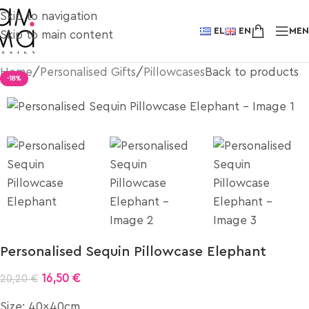
Skip to navigation
EL
EN
ME
Skip to main content
Home
/
Personalised Gifts
/
Pillowcases
Back to products
-18%
Personalised Sequin Pillowcase Elephant
16,50
€
20,20
€
Size: 40x40cm