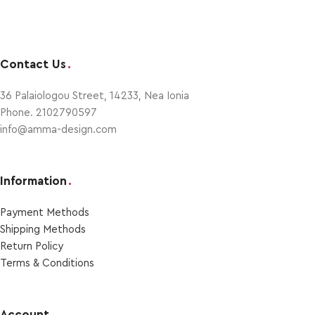
Contact Us
.
36 Palaiologou Street, 14233, Nea Ionia
Phone. 2102790597
info@amma-design.com
Information
.
Payment Μethods
Shipping Μethods
Return Policy
Terms & Conditions
Account
.