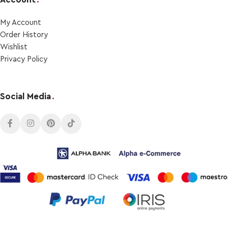
My Account
Order Ηistory
Wishlist
Privacy Policy
Social Media
.