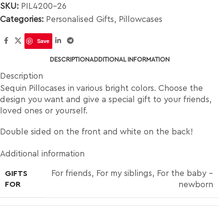
SKU:
PIL4200-26
Categories:
Personalised Gifts
,
Pillowcases
Save
DESCRIPTION
ADDITIONAL INFORMATION
Description
Sequin Pillocases in various bright colors. Choose the
design you want and give a special gift to your friends,
loved ones or yourself.
Double sided on the front and white on the back!
Additional information
For friends
,
For my siblings
,
For the baby –
GIFTS
FOR
newborn