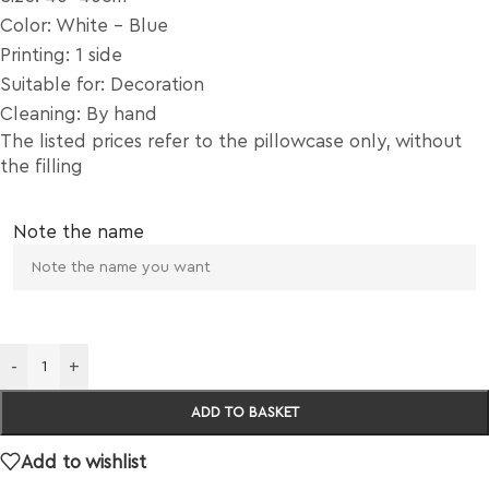
Color: White – Blue
Printing: 1 side
Suitable for: Decoration
Cleaning: By hand
The listed prices refer to the pillowcase only, without
the filling
Note the name
-
+
ADD TO BASKET
Add to wishlist