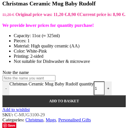
Christmas Ceramic Mug Baby Rudolf
Original price was: 11,20 €.
8,90
€
Current price is: 8,90 €.
11,20
€
We provide lower prices for quantity purchase!
Capacity: 11oz (≈ 325ml)
Pieces: 1
Material: High quality ceramic (AA)
Color: White-Pink
Printing: 2-sided
Not suitable for Dishwasher & microwave
Note the name
Christmas Ceramic Mug Baby Rudolf quantity
-
+
ADD TO BASKET
Add to wishlist
SKU:
C-MUG3100-29
Categories:
Christmas
,
Mugs
,
Personalised Gifts
Save