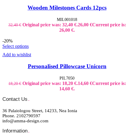
Wooden Milestones Cards 12pcs
MIL001018
Original price was: 32,40 €.
26,00
€
Current price is:
32,40
€
26,00 €.
-20%
Select options
Add to wishlist
Personalised Pillowcase Unicorn
PIL7050
Original price was: 18,20 €.
14,60
€
Current price is:
18,20
€
14,60 €.
Contact Us
.
36 Palaiologou Street, 14233, Nea Ionia
Phone. 2102790597
info@amma-design.com
Information
.