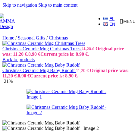
Skip to navigation
Skip to main content
EL
MEN
EN
Home
/
Seasonal Gifts
/
Christmas
Christmas Ceramic Mug Christmas Trees
Original price
11,20
€
was: 11,20 €.
8,90
€
Current price is: 8,90 €.
Back to products
Christmas Ceramic Mug Baby Rudolf
Original price was:
11,20
€
11,20 €.
8,90
€
Current price is: 8,90 €.
-21%