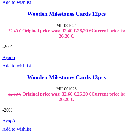
Add to wishlist
Wooden Milestones Cards 12pcs
MIL001024
Original price was: 32,40 €.
26,20
€
Current price is:
32,40
€
26,20 €.
-20%
Αγορά
Add to wishlist
Wooden Milestones Cards 13pcs
MIL001023
Original price was: 32,60 €.
26,20
€
Current price is:
32,60
€
26,20 €.
-20%
Αγορά
Add to wishlist