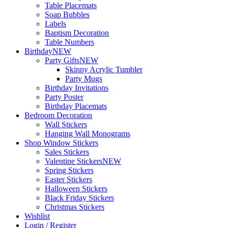
Table Placemats
Soap Bubbles
Labels
Baptism Decoration
Table Numbers
Birthday
NEW
Party Gifts
NEW
Skinny Acrylic Tumbler
Party Mugs
Birthday Invitations
Party Poster
Birthday Placemats
Bedroom Decoration
Wall Stickers
Hanging Wall Monograms
Shop Window Stickers
Sales Stickers
Valentine Stickers
NEW
Spring Stickers
Easter Stickers
Halloween Stickers
Black Friday Stickers
Christmas Stickers
Wishlist
Login / Register