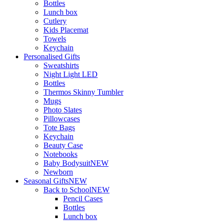
Bottles
Lunch box
Cutlery
Kids Placemat
Towels
Keychain
Personalised Gifts
Sweatshirts
Night Light LED
Bottles
Thermos Skinny Tumbler
Mugs
Photo Slates
Pillowcases
Tote Bags
Keychain
Beauty Case
Notebooks
Baby Bodysuit
NEW
Newborn
Seasonal Gifts
NEW
Back to School
NEW
Pencil Cases
Bottles
Lunch box