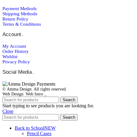
Payment Μethods
Shipping Μethods
Return Policy
Terms & Conditions
Account
.
My Account
Order Ηistory
Wishlist
Privacy Policy
Social Media
.
© Amma Design. All rights reserved.
Web Design: Web Intro _
Search
Start typing to see products you are looking for.
Close
Search
Back to School
NEW
Pencil Cases