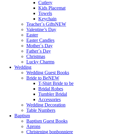
Cutlery
Kids Placemat
Towels
Keychain
Teacher`s Gifts
NEW
Valentine’s Day
Easter
Easter Candles
Mother´s Day
Father´s Day
Christmas
Lucky Charms
Wedding
Wedding Guest Books
Bride to Be
NEW
T-Shirt Bride to be
Bridal Robes
Tumbler Bridal
Accessories
Wedding Decoration
Table Numbers
Baptism
Baptism Guest Books
Aprons
Christening bonbonniere