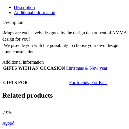
Description
Additional information
Description
-Mugs are exclusively designed by the design department of AMMA
design for you!
-We provide you with the possibility to choose your own design
upon consultation.
Additional information
GIFTS WITH AN OCCASION
Christmas & New year
GIFTS FOR
For friends
,
For Kids
Related products
-19%
Αγορά