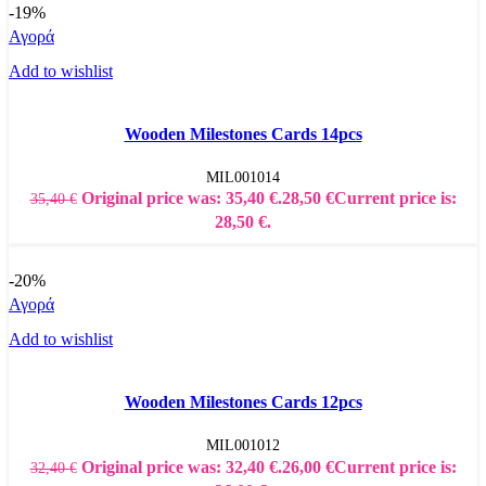
-19%
Αγορά
Add to wishlist
Wooden Milestones Cards 14pcs
MIL001014
Original price was: 35,40 €.
28,50
€
Current price is:
35,40
€
28,50 €.
-20%
Αγορά
Add to wishlist
Wooden Milestones Cards 12pcs
MIL001012
Original price was: 32,40 €.
26,00
€
Current price is:
32,40
€