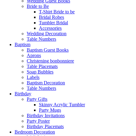
Wedding Guest Books
Bride to Be
T-Shirt Bride to be
Bridal Robes
Tumbler Bridal
Accessories
Wedding Decoration
Table Numbers
Baptism
Baptism Guest Books
Aprons
Christening bonbonniere
Table Placemats
Soap Bubbles
Labels
Baptism Decoration
Table Numbers
Birthday
Party Gifts
Skinny Acrylic Tumbler
Party Mugs
Birthday Invitations
Party Poster
Birthday Placemats
Bedroom Decoration