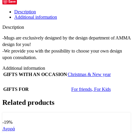
Save
Description
Additional information
Description
-Mugs are exclusively designed by the design department of AMMA
design for you!
-We provide you with the possibility to choose your own design
upon consultation.
Additional information
GIFTS WITH AN OCCASION
Christmas & New year
GIFTS FOR
For friends
,
For Kids
Related products
-19%
Αγορά