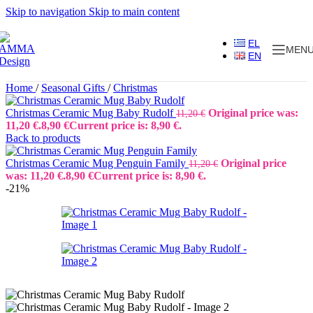
Skip to navigation
Skip to main content
EL
MEN
EN
Home
/
Seasonal Gifts
/
Christmas
Christmas Ceramic Mug Baby Rudolf
Original price was:
11,20
€
11,20 €.
8,90
€
Current price is: 8,90 €.
Back to products
Christmas Ceramic Mug Penguin Family
Original price
11,20
€
was: 11,20 €.
8,90
€
Current price is: 8,90 €.
-21%