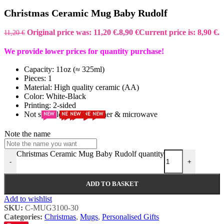
Christmas Ceramic Mug Baby Rudolf
Original price was: 11,20 €.
8,90
€
Current price is: 8,90 €.
11,20
€
We provide lower prices for quantity purchase!
Capacity: 11oz (≈ 325ml)
Pieces: 1
Material: High quality ceramic (AA)
Color: White-Black
Printing: 2-sided
Not suitable for Dishwasher & microwave
NEW
NEW
NEW
NEW
NEW
NEW
NEW
NEW
NEW
Note the name
Christmas Ceramic Mug Baby Rudolf quantity
-
+
ADD TO BASKET
Add to wishlist
SKU:
C-MUG3100-30
Categories:
Christmas
,
Mugs
,
Personalised Gifts