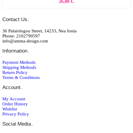
26,00 €.
Contact Us
.
36 Palaiologou Street, 14233, Nea Ionia
Phone. 2102790597
info@amma-design.com
Information
.
Payment Μethods
Shipping Μethods
Return Policy
Terms & Conditions
Account
.
My Account
Order Ηistory
Wishlist
Privacy Policy
Social Media
.