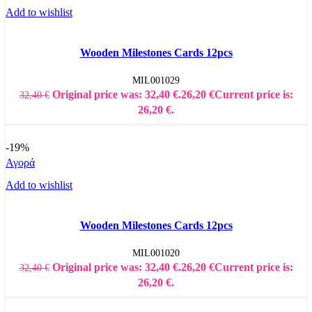
Add to wishlist
Wooden Milestones Cards 12pcs
MIL001029
Original price was: 32,40 €.
26,20
€
Current price is:
32,40
€
26,20 €.
-19%
Αγορά
Add to wishlist
Wooden Milestones Cards 12pcs
MIL001020
Original price was: 32,40 €.
26,20
€
Current price is:
32,40
€
26,20 €.