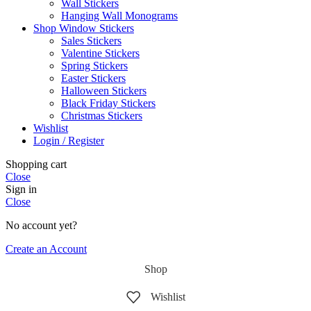
Wall Stickers
Hanging Wall Monograms
Shop Window Stickers
Sales Stickers
Valentine Stickers
Spring Stickers
Easter Stickers
Halloween Stickers
Black Friday Stickers
Christmas Stickers
Wishlist
Login / Register
Shopping cart
Close
Sign in
Close
No account yet?
Create an Account
Shop
Wishlist