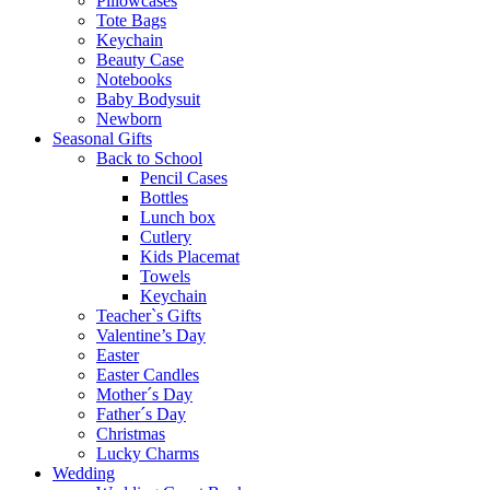
Pillowcases
Tote Bags
Keychain
Beauty Case
Notebooks
Baby Bodysuit
Newborn
Seasonal Gifts
Back to School
Pencil Cases
Bottles
Lunch box
Cutlery
Kids Placemat
Towels
Keychain
Teacher`s Gifts
Valentine’s Day
Easter
Easter Candles
Mother´s Day
Father´s Day
Christmas
Lucky Charms
Wedding