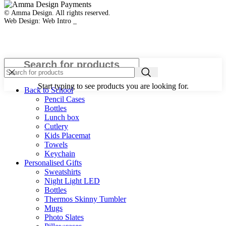
© Amma Design. All rights reserved.
Web Design: Web Intro _
Close
Start typing to see products you are looking for.
Back to School
Pencil Cases
Bottles
Lunch box
Cutlery
Kids Placemat
Towels
Keychain
Personalised Gifts
Sweatshirts
Night Light LED
Bottles
Thermos Skinny Tumbler
Mugs
Photo Slates