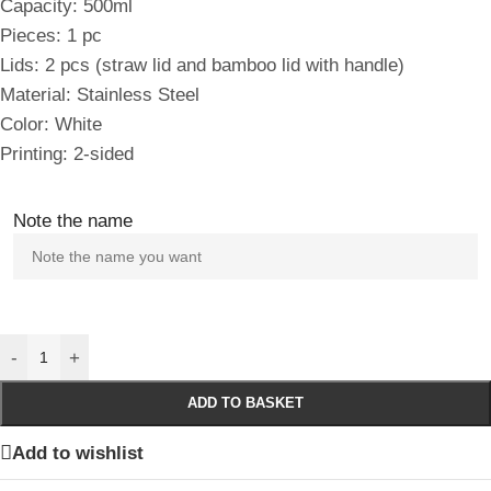
Capacity: 500ml
Pieces: 1 pc
Lids: 2 pcs (straw lid and bamboo lid with handle)
Material: Stainless Steel
Color: White
Printing: 2-sided
Note the name
-
+
ADD TO BASKET
Add to wishlist