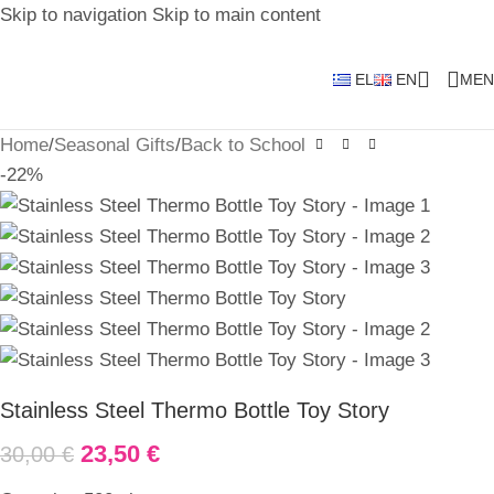
Skip to navigation
Skip to main content
EL
EN
MEN
Home
/
Seasonal Gifts
/
Back to School
-22%
Stainless Steel Thermo Bottle Toy Story
23,50
€
30,00
€