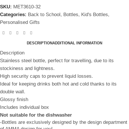
SKU:
MET3610-32
Categories:
Back to School
,
Bottles
,
Kid's Bottles
,
Personalised Gifts
DESCRIPTION
ADDITIONAL INFORMATION
Description
Stainless steel bottle, perfect for travelling, due to its
stockiness and lightness.
High security caps to prevent liquid losses.
Ideal for keeping drinks both hot and cold thanks to its
double wall.
Glossy finish
Includes individual box
Not suitable for the dishwasher
-Bottles are exclusively designed by the design department
of AMMA design for you!