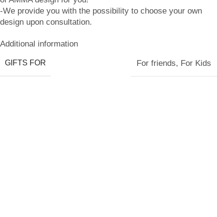
-We provide you with the possibility to choose your own
design upon consultation.
Additional information
GIFTS FOR
For friends
,
For Kids
Related products