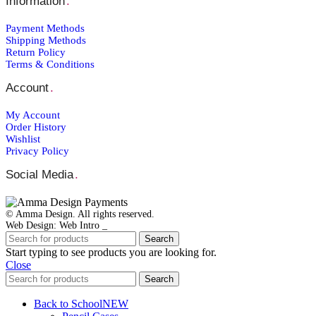
Information
.
Payment Μethods
Shipping Μethods
Return Policy
Terms & Conditions
Account
.
My Account
Order Ηistory
Wishlist
Privacy Policy
Social Media
.
© Amma Design. All rights reserved.
Web Design: Web Intro _
Search
Start typing to see products you are looking for.
Close
Search
Back to School
NEW