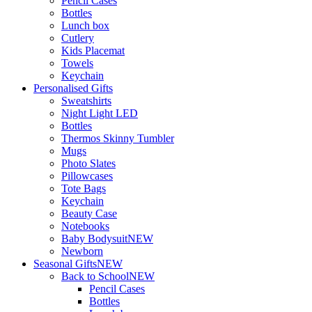
Pencil Cases
Bottles
Lunch box
Cutlery
Kids Placemat
Towels
Keychain
Personalised Gifts
Sweatshirts
Night Light LED
Bottles
Thermos Skinny Tumbler
Mugs
Photo Slates
Pillowcases
Tote Bags
Keychain
Beauty Case
Notebooks
Baby Bodysuit
NEW
Newborn
Seasonal Gifts
NEW
Back to School
NEW
Pencil Cases
Bottles