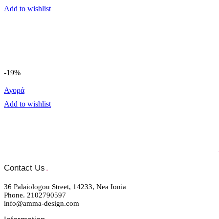
Add to wishlist
-19%
Αγορά
Add to wishlist
Contact Us
.
36 Palaiologou Street, 14233, Nea Ionia
Phone. 2102790597
info@amma-design.com