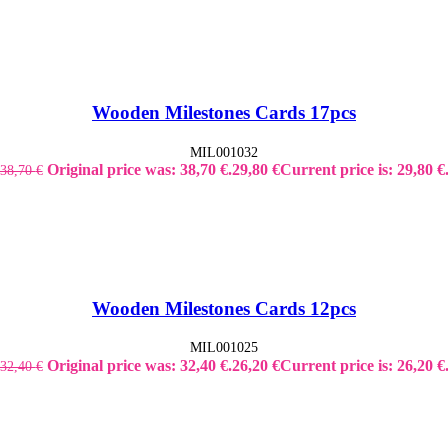
Wooden Milestones Cards 17pcs
MIL001032
Original price was: 38,70 €.
29,80
€
Current price is: 29,80 €
38,70
€
Wooden Milestones Cards 12pcs
MIL001025
Original price was: 32,40 €.
26,20
€
Current price is: 26,20 €
32,40
€