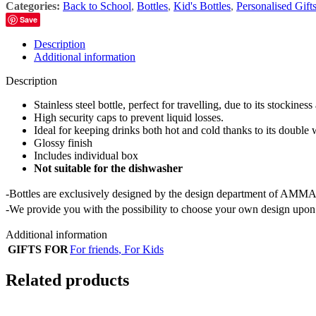
Categories:
Back to School
,
Bottles
,
Kid's Bottles
,
Personalised Gift
Save
Description
Additional information
Description
Stainless steel bottle, perfect for travelling, due to its stockiness
High security caps to prevent liquid losses.
Ideal for keeping drinks both hot and cold thanks to its double 
Glossy finish
Includes individual box
Not suitable for the dishwasher
-Bottles are exclusively designed by the design department of AMMA
-We provide you with the possibility to choose your own design upon 
Additional information
GIFTS FOR
For friends
,
For Kids
Related products