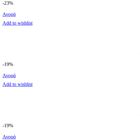
-23%
Αγορά
Add to wishlist
-19%
Αγορά
Add to wishlist
-19%
Αγορά