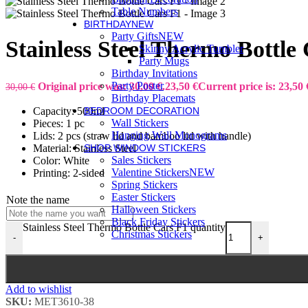
Table Numbers
BIRTHDAY
NEW
Party Gifts
NEW
Stainless Steel Thermo Bottle
Skinny Acrylic Tumbler
Party Mugs
Birthday Invitations
Party Poster
Original price was: 30,00 €.
23,50
€
Current price is: 23,50 
30,00
€
Birthday Placemats
Capacity: 500ml
BEDROOM DECORATION
Wall Stickers
Pieces: 1 pc
Hanging Wall Monograms
Lids: 2 pcs (straw lid and bamboo lid with handle)
Material: Stainless Steel
SHOP WINDOW STICKERS
Sales Stickers
Color: White
Valentine Stickers
NEW
Printing: 2-sided
Spring Stickers
Easter Stickers
Note the name
Halloween Stickers
Black Friday Stickers
Stainless Steel Thermo Bottle Cars F1 quantity
Christmas Stickers
-
+
Add to wishlist
SKU:
MET3610-38