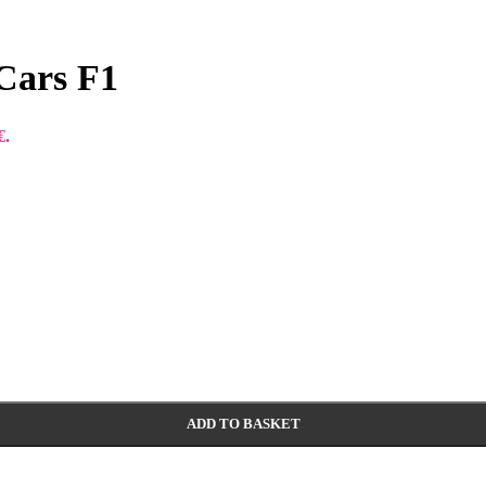
 Cars F1
€.
ADD TO BASKET