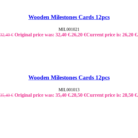
Wooden Milestones Cards 12pcs
MIL001021
Original price was: 32,40 €.
26,20
€
Current price is: 26,20 €
32,40
€
Wooden Milestones Cards 12pcs
MIL001013
Original price was: 35,40 €.
28,50
€
Current price is: 28,50 €
35,40
€