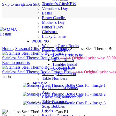
Teacher`s Gifts
NEW
Skip to navigation
Skip to main content
Valentine’s Day
Easter
Easter Candles
Mother´s Day
Father´s Day
Christmas
Lucky Charms
WEDDING
Wedding Guest Books
Home
/
Seasonal Gifts
/
Back to School
/
Stainless Steel Thermo Bott
Bride to Be
NEW
T-Shirt Bride to be
Stainless Steel Thermo Bottle Cars
Original price was: 30,00
30,00
€
Bridal Robes
Back to products
Tumbler Bridal
Accessories
Stainless Steel Thermo Bottle Frozen Elsa
Original price was
30,00
€
Wedding Decoration
-22%
Table Numbers
BAPTISM
Baptism Guest Books
Aprons
Christening bonbonniere
Table Placemats
Soap Bubbles
Labels
Baptism Decoration