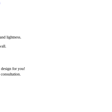
s
 and lightness.
wall.
 design for you!
consultation.