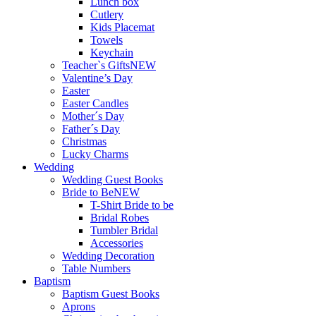
Lunch box
Cutlery
Kids Placemat
Towels
Keychain
Teacher`s Gifts
NEW
Valentine’s Day
Easter
Easter Candles
Mother´s Day
Father´s Day
Christmas
Lucky Charms
Wedding
Wedding Guest Books
Bride to Be
NEW
T-Shirt Bride to be
Bridal Robes
Tumbler Bridal
Accessories
Wedding Decoration
Table Numbers
Baptism
Baptism Guest Books
Aprons