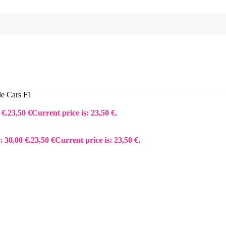
le Cars F1
 €.
23,50
€
Current price is: 23,50 €.
: 30,00 €.
23,50
€
Current price is: 23,50 €.