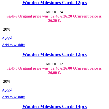
Wooden Milestones Cards 12pcs
MIL001024
Original price was: 32,40 €.
26,20
€
Current price is:
32,40
€
26,20 €.
-20%
Αγορά
Add to wishlist
Wooden Milestones Cards 12pcs
MIL001012
Original price was: 32,40 €.
26,00
€
Current price is:
32,40
€
26,00 €.
-20%
Αγορά
Add to wishlist
Wooden Milestones Cards 14pcs