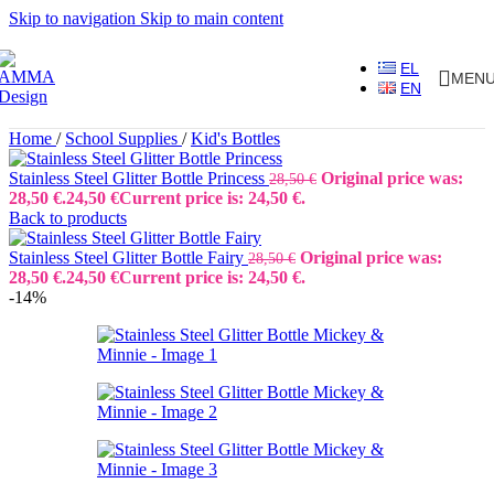
Skip to navigation
Skip to main content
EL
MEN
EN
Home
/
School Supplies
/
Kid's Bottles
Stainless Steel Glitter Bottle Princess
Original price was:
28,50
€
28,50 €.
24,50
€
Current price is: 24,50 €.
Back to products
Stainless Steel Glitter Bottle Fairy
Original price was:
28,50
€
28,50 €.
24,50
€
Current price is: 24,50 €.
-14%