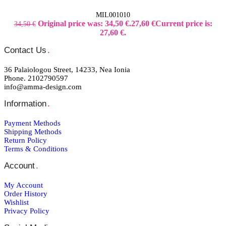
MIL001010
Original price was: 34,50 €.
27,60
€
Current price is:
34,50
€
27,60 €.
Contact Us
.
36 Palaiologou Street, 14233, Nea Ionia
Phone. 2102790597
info@amma-design.com
Information
.
Payment Μethods
Shipping Μethods
Return Policy
Terms & Conditions
Account
.
My Account
Order Ηistory
Wishlist
Privacy Policy