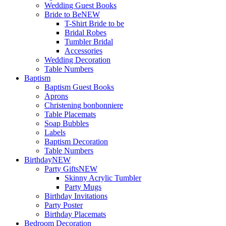
Wedding Guest Books
Bride to Be
NEW
T-Shirt Bride to be
Bridal Robes
Tumbler Bridal
Accessories
Wedding Decoration
Table Numbers
Baptism
Baptism Guest Books
Aprons
Christening bonbonniere
Table Placemats
Soap Bubbles
Labels
Baptism Decoration
Table Numbers
Birthday
NEW
Party Gifts
NEW
Skinny Acrylic Tumbler
Party Mugs
Birthday Invitations
Party Poster
Birthday Placemats
Bedroom Decoration