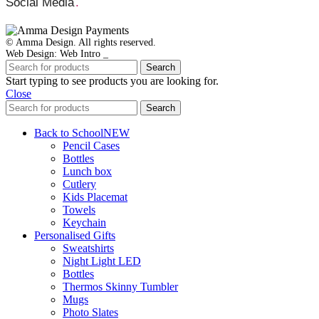
Social Media
.
© Amma Design. All rights reserved.
Web Design: Web Intro _
Search
Start typing to see products you are looking for.
Close
Search
Back to School
NEW
Pencil Cases
Bottles
Lunch box
Cutlery
Kids Placemat
Towels
Keychain
Personalised Gifts
Sweatshirts
Night Light LED
Bottles
Thermos Skinny Tumbler
Mugs
Photo Slates