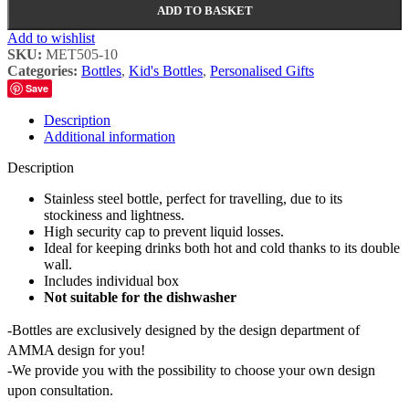
ADD TO BASKET
Add to wishlist
SKU:
MET505-10
Categories:
Bottles
,
Kid's Bottles
,
Personalised Gifts
Save
Description
Additional information
Description
Stainless steel bottle, perfect for travelling, due to its
stockiness and lightness.
High security cap to prevent liquid losses.
Ideal for keeping drinks both hot and cold thanks to its double
wall.
Includes individual box
Not suitable for the dishwasher
-Bottles are exclusively designed by the design department of
AMMA design for you!
-We provide you with the possibility to choose your own design
upon consultation.