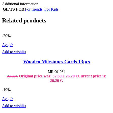
Additional information
GIFTS FOR
For friends
,
For Kids
Related products
-20%
Αγορά
Add to wishlist
Wooden Milestones Cards 13pcs
MIL001031
Original price was: 32,60 €.
26,20
€
Current price is:
32,60
€
26,20 €.
-19%
Αγορά
Add to wishlist