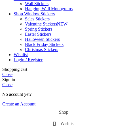
Wall Stickers
Hanging Wall Monograms
Shop Window Stickers
Sales Stickers
Valentine Stickers
NEW
Spring Stickers
Easter Stickers
Halloween Stickers
Black Friday Stickers
Christmas Stickers
Wishlist
Login / Register
Shopping cart
Close
Sign in
Close
No account yet?
Create an Account
Shop
Wishlist