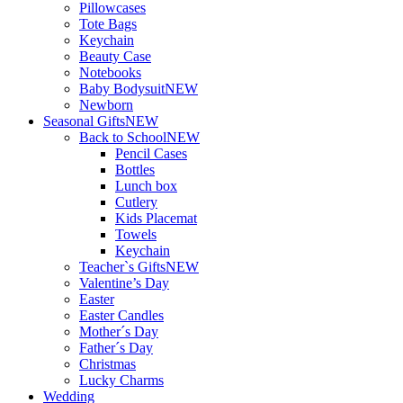
Pillowcases
Tote Bags
Keychain
Beauty Case
Notebooks
Baby Bodysuit
NEW
Newborn
Seasonal Gifts
NEW
Back to School
NEW
Pencil Cases
Bottles
Lunch box
Cutlery
Kids Placemat
Towels
Keychain
Teacher`s Gifts
NEW
Valentine’s Day
Easter
Easter Candles
Mother´s Day
Father´s Day
Christmas
Lucky Charms
Wedding