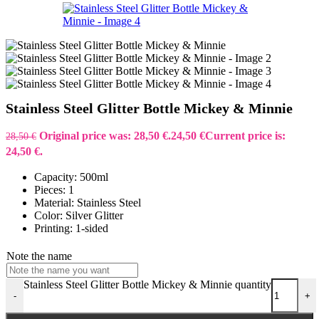
Stainless Steel Glitter Bottle Mickey & Minnie
Original price was: 28,50 €.
24,50
€
Current price is:
28,50
€
24,50 €.
Capacity: 500ml
Pieces: 1
Material: Stainless Steel
Color: Silver Glitter
Printing: 1-sided
Note the name
Stainless Steel Glitter Bottle Mickey & Minnie quantity
-
+