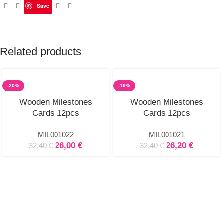
Save
Related products
-20%
-19%
Wooden Milestones
Wooden Milestones
Cards 12pcs
Cards 12pcs
MIL001022
MIL001021
26,00
€
26,20
€
32,40
€
32,40
€