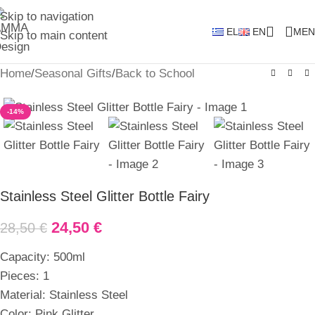
Skip to navigation
EL
EN
MEN
Skip to main content
Home
/
Seasonal Gifts
/
Back to School
-14%
Stainless Steel Glitter Bottle Fairy
24,50
€
28,50
€
Capacity: 500ml
Pieces: 1
Material: Stainless Steel
Color: Pink Glitter