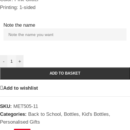
Printing: 1-sided
Note the name
-
+
ADD TO BASKET
Add to wishlist
SKU:
MET505-11
Categories:
Back to School
,
Bottles
,
Kid's Bottles
,
Personalised Gifts