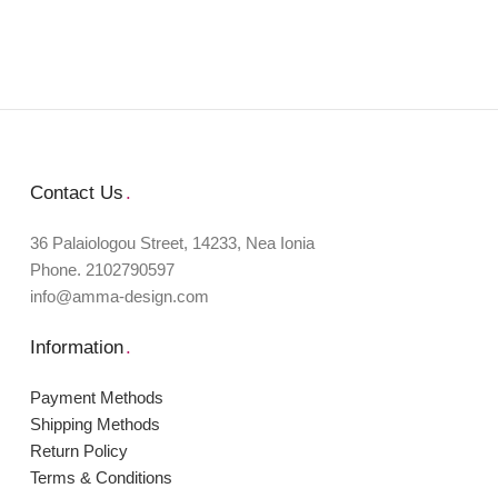
Contact Us
.
36 Palaiologou Street, 14233, Nea Ionia
Phone. 2102790597
info@amma-design.com
Information
.
Payment Μethods
Shipping Μethods
Return Policy
Terms & Conditions