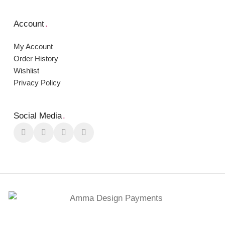
Account
.
My Account
Order Ηistory
Wishlist
Privacy Policy
Social Media
.