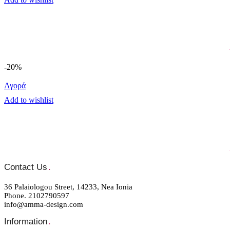
-20%
Αγορά
Add to wishlist
Contact Us
.
36 Palaiologou Street, 14233, Nea Ionia
Phone. 2102790597
info@amma-design.com
Information
.