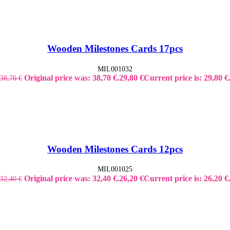
Wooden Milestones Cards 17pcs
MIL001032
Original price was: 38,70 €.
29,80
€
Current price is: 29,80 €
38,70
€
Wooden Milestones Cards 12pcs
MIL001025
Original price was: 32,40 €.
26,20
€
Current price is: 26,20 €
32,40
€