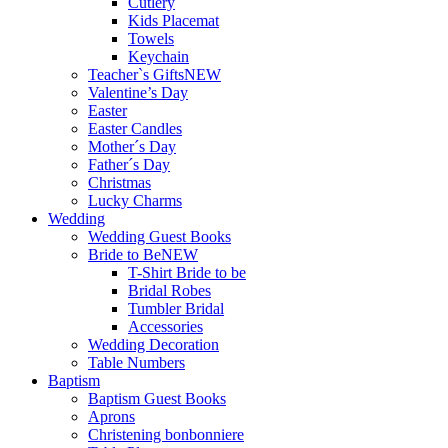
Cutlery
Kids Placemat
Towels
Keychain
Teacher`s Gifts
NEW
Valentine’s Day
Easter
Easter Candles
Mother´s Day
Father´s Day
Christmas
Lucky Charms
Wedding
Wedding Guest Books
Bride to Be
NEW
T-Shirt Bride to be
Bridal Robes
Tumbler Bridal
Accessories
Wedding Decoration
Table Numbers
Baptism
Baptism Guest Books
Aprons
Christening bonbonniere