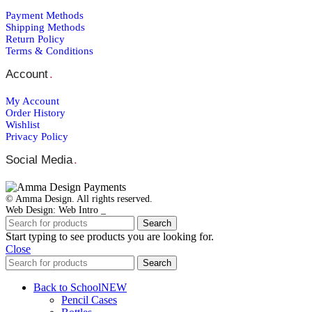
Payment Μethods
Shipping Μethods
Return Policy
Terms & Conditions
Account
.
My Account
Order Ηistory
Wishlist
Privacy Policy
Social Media
.
© Amma Design. All rights reserved.
Web Design: Web Intro _
Search
Start typing to see products you are looking for.
Close
Search
Back to School
NEW
Pencil Cases