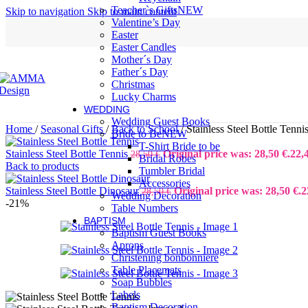
Teacher`s Gifts
NEW
Skip to navigation
Skip to main content
Valentine’s Day
Easter
Easter Candles
Mother´s Day
Father´s Day
Christmas
Lucky Charms
WEDDING
Wedding Guest Books
Home
/
Seasonal Gifts
/
Back to School
/
Stainless Steel Bottle Tenni
Bride to Be
NEW
T-Shirt Bride to be
Stainless Steel Bottle Tennis
Original price was: 28,50 €.
22,
28,50
€
Bridal Robes
Back to products
Tumbler Bridal
Accessories
Stainless Steel Bottle Dinosaur
Original price was: 28,50 €.
2
28,50
€
Wedding Decoration
-21%
Table Numbers
BAPTISM
Baptism Guest Books
Aprons
Christening bonbonniere
Table Placemats
Soap Bubbles
Labels
Baptism Decoration