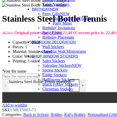
Table Numbers
BIRTHDAY
NEW
Party Gifts
NEW
Stainless Steel Bottle Tennis
Skinny Acrylic Tumbler
Party Mugs
Birthday Invitations
Party Poster
Original price was: 28,50 €.
22,40
€
Current price is: 22,40 
28,50
€
Birthday Placemats
Capacity: 500ml
BEDROOM DECORATION
Wall Stickers
Pieces: 1
Hanging Wall Monograms
Material: Stainless Steel
Color: White
SHOP WINDOW STICKERS
Sales Stickers
Printing: 1-sided
Valentine Stickers
NEW
Spring Stickers
Note the name
Easter Stickers
Halloween Stickers
Stainless Steel Bottle Tennis quantity
Black Friday Stickers
-
+
Christmas Stickers
Add to wishlist
SKU:
MET5003-73
Categories:
Back to School
,
Bottles
,
Kid's Bottles
,
Personalised Gift