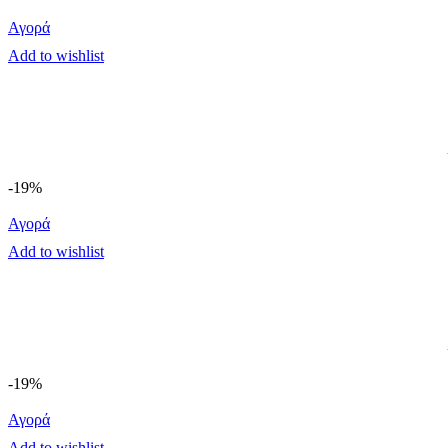
Αγορά
Add to wishlist
-19%
Αγορά
Add to wishlist
-19%
Αγορά
Add to wishlist