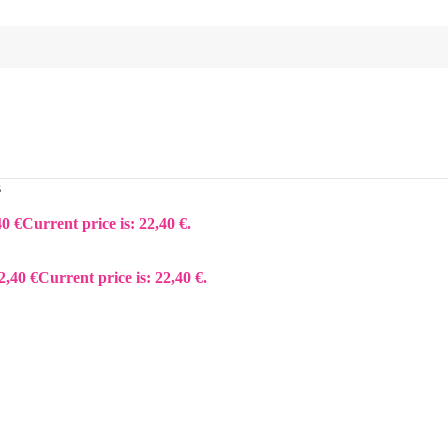
s
40
€
Current price is: 22,40 €.
2,40
€
Current price is: 22,40 €.