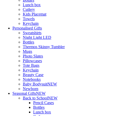
Bottles
Lunch box
Cutlery
Kids Placemat
Towels
Keychain
Personalised Gifts
Sweatshirts
Night Light LED
Bottles
Thermos Skinny Tumbler
Mugs
Photo Slates
Pillowcases
Tote Bags
Keychain
Beauty Case
Notebooks
Baby Bodysuit
NEW
Newborn
Seasonal Gifts
NEW
Back to School
NEW
Pencil Cases
Bottles
Lunch box