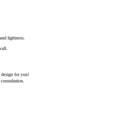
 and lightness.
wall.
 design for you!
consultation.