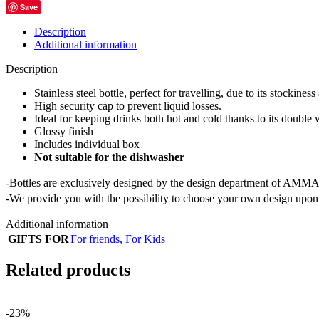
Save
Description
Additional information
Description
Stainless steel bottle, perfect for travelling, due to its stockiness
High security cap to prevent liquid losses.
Ideal for keeping drinks both hot and cold thanks to its double 
Glossy finish
Includes individual box
Not suitable for the dishwasher
-Bottles are exclusively designed by the design department of AMMA
-We provide you with the possibility to choose your own design upon 
Additional information
GIFTS FOR
For friends
,
For Kids
Related products
-23%