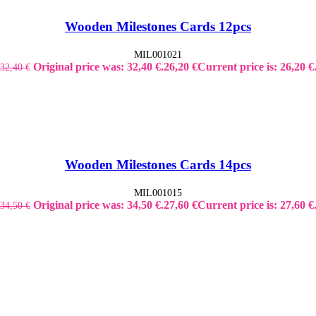
Wooden Milestones Cards 12pcs
MIL001021
Original price was: 32,40 €.
26,20
€
Current price is: 26,20 €
32,40
€
Wooden Milestones Cards 14pcs
MIL001015
Original price was: 34,50 €.
27,60
€
Current price is: 27,60 €
34,50
€