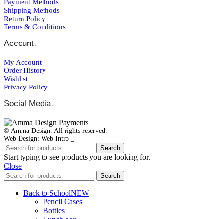
Payment Μethods
Shipping Μethods
Return Policy
Terms & Conditions
Account
.
My Account
Order Ηistory
Wishlist
Privacy Policy
Social Media
.
© Amma Design. All rights reserved.
Web Design: Web Intro _
Search
Start typing to see products you are looking for.
Close
Search
Back to School
NEW
Pencil Cases
Bottles