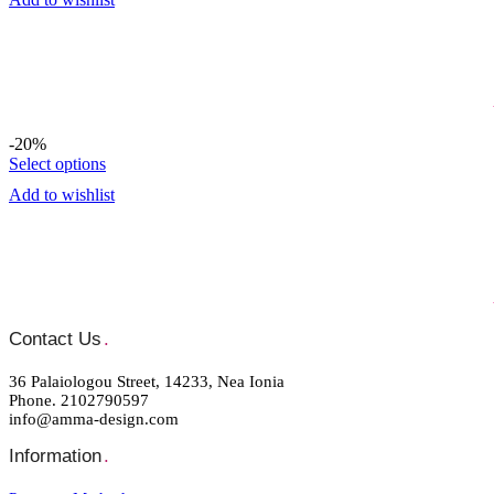
-20%
Select options
Add to wishlist
Contact Us
.
36 Palaiologou Street, 14233, Nea Ionia
Phone. 2102790597
info@amma-design.com
Information
.