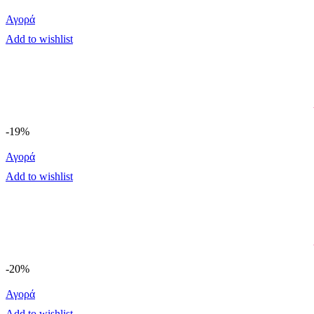
Αγορά
Add to wishlist
-19%
Αγορά
Add to wishlist
-20%
Αγορά
Add to wishlist