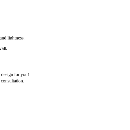
 and lightness.
wall.
 design for you!
consultation.