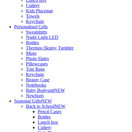
Lunch box
Cutlery
Kids Placemat
Towels
Keychain
Personalised Gifts
Sweatshirts
Night Light LED
Bottles
Thermos Skinny Tumbler
Mugs
Photo Slates
Pillowcases
Tote Bags
Keychain
Beauty Case
Notebooks
Baby Bodysuit
NEW
Newborn
Seasonal Gifts
NEW
Back to School
NEW
Pencil Cases
Bottles
Lunch box
Cutlery