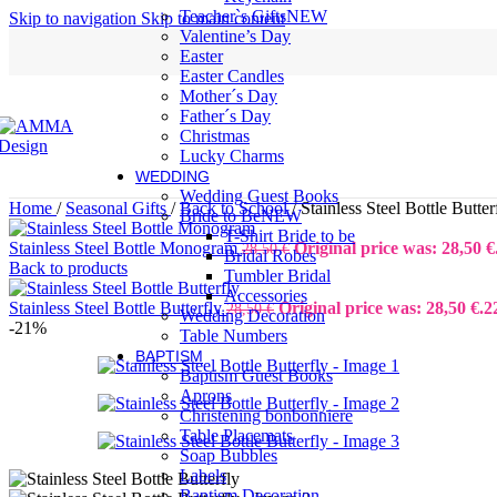
Teacher`s Gifts
NEW
Skip to navigation
Skip to main content
Valentine’s Day
Easter
Easter Candles
Mother´s Day
Father´s Day
Christmas
Lucky Charms
WEDDING
Wedding Guest Books
Home
/
Seasonal Gifts
/
Back to School
/
Stainless Steel Bottle Butter
Bride to Be
NEW
T-Shirt Bride to be
Stainless Steel Bottle Monogram
Original price was: 28,50 €
28,50
€
Bridal Robes
Back to products
Tumbler Bridal
Accessories
Stainless Steel Bottle Butterfly
Original price was: 28,50 €.
2
28,50
€
Wedding Decoration
-21%
Table Numbers
BAPTISM
Baptism Guest Books
Aprons
Christening bonbonniere
Table Placemats
Soap Bubbles
Labels
Baptism Decoration