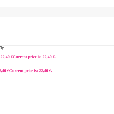
fly
.
22,40
€
Current price is: 22,40 €.
2,40
€
Current price is: 22,40 €.