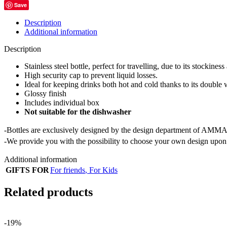
Save
Description
Additional information
Description
Stainless steel bottle, perfect for travelling, due to its stockiness
High security cap to prevent liquid losses.
Ideal for keeping drinks both hot and cold thanks to its double 
Glossy finish
Includes individual box
Not suitable for the dishwasher
-Bottles are exclusively designed by the design department of AMMA
-We provide you with the possibility to choose your own design upon 
Additional information
GIFTS FOR
For friends
,
For Kids
Related products
-19%