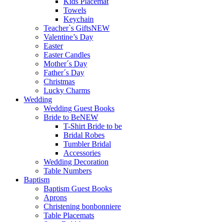
Kids Placemat
Towels
Keychain
Teacher`s Gifts
NEW
Valentine’s Day
Easter
Easter Candles
Mother´s Day
Father´s Day
Christmas
Lucky Charms
Wedding
Wedding Guest Books
Bride to Be
NEW
T-Shirt Bride to be
Bridal Robes
Tumbler Bridal
Accessories
Wedding Decoration
Table Numbers
Baptism
Baptism Guest Books
Aprons
Christening bonbonniere
Table Placemats