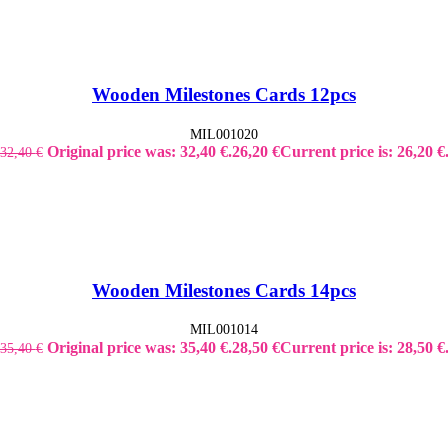
Wooden Milestones Cards 12pcs
MIL001020
Original price was: 32,40 €.
26,20
€
Current price is: 26,20 €
32,40
€
Wooden Milestones Cards 14pcs
MIL001014
Original price was: 35,40 €.
28,50
€
Current price is: 28,50 €
35,40
€