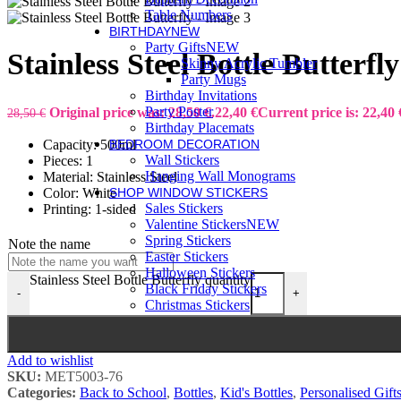
Table Numbers
BIRTHDAY
NEW
Party Gifts
NEW
Stainless Steel Bottle Butterfly
Skinny Acrylic Tumbler
Party Mugs
Birthday Invitations
Party Poster
Original price was: 28,50 €.
22,40
€
Current price is: 22,40 
28,50
€
Birthday Placemats
Capacity: 500ml
BEDROOM DECORATION
Wall Stickers
Pieces: 1
Hanging Wall Monograms
Material: Stainless Steel
Color: White
SHOP WINDOW STICKERS
Sales Stickers
Printing: 1-sided
Valentine Stickers
NEW
Spring Stickers
Note the name
Easter Stickers
Halloween Stickers
Stainless Steel Bottle Butterfly quantity
Black Friday Stickers
-
+
Christmas Stickers
Add to wishlist
SKU:
MET5003-76
Categories:
Back to School
,
Bottles
,
Kid's Bottles
,
Personalised Gift