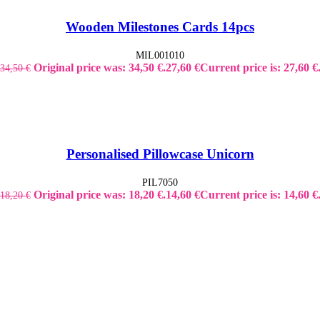
Wooden Milestones Cards 14pcs
MIL001010
Original price was: 34,50 €.
27,60
€
Current price is: 27,60 €
34,50
€
Personalised Pillowcase Unicorn
PIL7050
Original price was: 18,20 €.
14,60
€
Current price is: 14,60 €
18,20
€