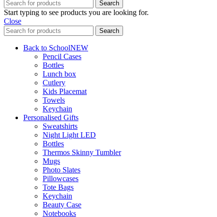
Search
Start typing to see products you are looking for.
Close
Search
Back to School
NEW
Pencil Cases
Bottles
Lunch box
Cutlery
Kids Placemat
Towels
Keychain
Personalised Gifts
Sweatshirts
Night Light LED
Bottles
Thermos Skinny Tumbler
Mugs
Photo Slates
Pillowcases
Tote Bags
Keychain
Beauty Case
Notebooks