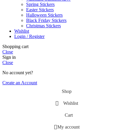
Spring Stickers
Easter Stickers
Halloween Stickers
Black Friday Stickers
Christmas Stickers
Wishlist
Login / Register
Shopping cart
Close
Sign in
Close
No account yet?
Create an Account
Shop
Wishlist
Cart
My account