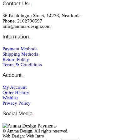
Contact Us
.
36 Palaiologou Street, 14233, Nea Ionia
Phone. 2102790597
info@amma-design.com
Information
.
Payment Μethods
Shipping Μethods
Return Policy
Terms & Conditions
Account
.
My Account
Order Ηistory
Wishlist
Privacy Policy
Social Media
.
© Amma Design. All rights reserved.
Web Design: Web Intro _