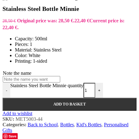
Stainless Steel Bottle Minnie
Original price was: 28,50 €.
22,40
€
Current price is:
28,50
€
22,40 €.
Capacity: 500ml
Pieces: 1
Material: Stainless Steel
Color: White
Printing: 1-sided
Note the name
Stainless Steel Bottle Minnie quantity
-
+
ADD TO BASKET
Add to wishlist
SKU:
MET5003-44
Categories:
Back to School
,
Bottles
,
Kid's Bottles
,
Personalised
Gifts
Save