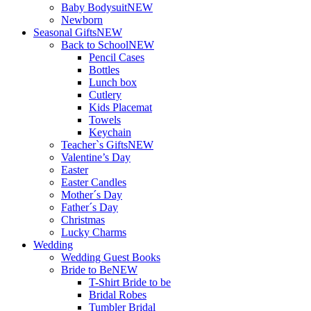
Baby Bodysuit
NEW
Newborn
Seasonal Gifts
NEW
Back to School
NEW
Pencil Cases
Bottles
Lunch box
Cutlery
Kids Placemat
Towels
Keychain
Teacher`s Gifts
NEW
Valentine’s Day
Easter
Easter Candles
Mother´s Day
Father´s Day
Christmas
Lucky Charms
Wedding
Wedding Guest Books
Bride to Be
NEW
T-Shirt Bride to be
Bridal Robes
Tumbler Bridal