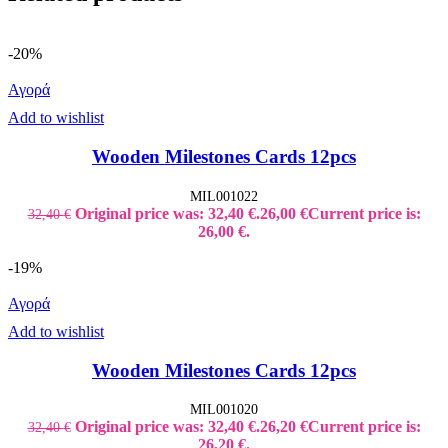
-20%
Αγορά
Add to wishlist
Wooden Milestones Cards 12pcs
MIL001022
Original price was: 32,40 €.
26,00
€
Current price is:
32,40
€
26,00 €.
-19%
Αγορά
Add to wishlist
Wooden Milestones Cards 12pcs
MIL001020
Original price was: 32,40 €.
26,20
€
Current price is:
32,40
€
26,20 €.