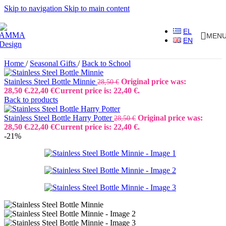
Skip to navigation
Skip to main content
EL
MEN
EN
Home
/
Seasonal Gifts
/
Back to School
Stainless Steel Bottle Minnie
Original price was:
28,50
€
28,50 €.
22,40
€
Current price is: 22,40 €.
Back to products
Stainless Steel Bottle Harry Potter
Original price was:
28,50
€
28,50 €.
22,40
€
Current price is: 22,40 €.
-21%