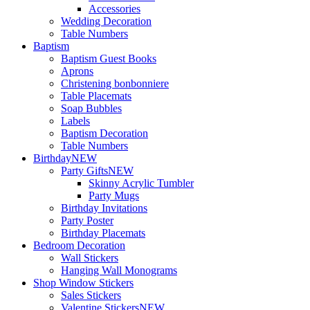
Accessories
Wedding Decoration
Table Numbers
Baptism
Baptism Guest Books
Aprons
Christening bonbonniere
Table Placemats
Soap Bubbles
Labels
Baptism Decoration
Table Numbers
Birthday
NEW
Party Gifts
NEW
Skinny Acrylic Tumbler
Party Mugs
Birthday Invitations
Party Poster
Birthday Placemats
Bedroom Decoration
Wall Stickers
Hanging Wall Monograms
Shop Window Stickers
Sales Stickers
Valentine Stickers
NEW