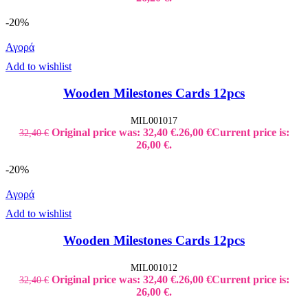
-20%
Αγορά
Add to wishlist
Wooden Milestones Cards 12pcs
MIL001017
Original price was: 32,40 €.
26,00
€
Current price is:
32,40
€
26,00 €.
-20%
Αγορά
Add to wishlist
Wooden Milestones Cards 12pcs
MIL001012
Original price was: 32,40 €.
26,00
€
Current price is:
32,40
€
26,00 €.