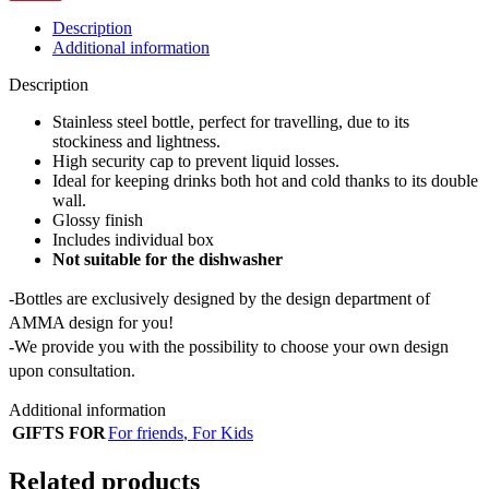
Description
Additional information
Description
Stainless steel bottle, perfect for travelling, due to its
stockiness and lightness.
High security cap to prevent liquid losses.
Ideal for keeping drinks both hot and cold thanks to its double
wall.
Glossy finish
Includes individual box
Not suitable for the dishwasher
-Bottles are exclusively designed by the design department of
AMMA design for you!
-We provide you with the possibility to choose your own design
upon consultation.
Additional information
GIFTS FOR
For friends
,
For Kids
Related products