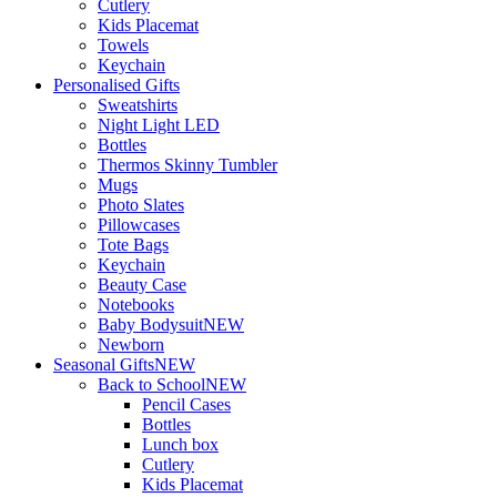
Cutlery
Kids Placemat
Towels
Keychain
Personalised Gifts
Sweatshirts
Night Light LED
Bottles
Thermos Skinny Tumbler
Mugs
Photo Slates
Pillowcases
Tote Bags
Keychain
Beauty Case
Notebooks
Baby Bodysuit
NEW
Newborn
Seasonal Gifts
NEW
Back to School
NEW
Pencil Cases
Bottles
Lunch box
Cutlery
Kids Placemat