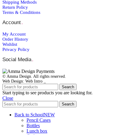
Shipping Μethods
Return Policy
Terms & Conditions
Account
.
My Account
Order Ηistory
Wishlist
Privacy Policy
Social Media
.
© Amma Design. All rights reserved.
Web Design: Web Intro _
Search
Start typing to see products you are looking for.
Close
Search
Back to School
NEW
Pencil Cases
Bottles
Lunch box