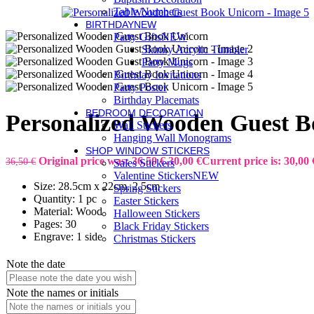
Table Numbers
BIRTHDAY
NEW
Party Gifts
NEW
Skinny Acrylic Tumbler
Party Mugs
Birthday Invitations
Party Poster
Birthday Placemats
BEDROOM DECORATION
Personalized Wooden Guest B
Wall Stickers
Hanging Wall Monograms
SHOP WINDOW STICKERS
Original price was: 36,50 €.
30,00
€
Current price is: 30,00 
36,50
€
Sales Stickers
Valentine Stickers
NEW
Size: 28.5cm x 22cm, 2.5cm
Spring Stickers
Quantity: 1 pc
Easter Stickers
Material: Wood
Halloween Stickers
Pages: 30
Black Friday Stickers
Engrave: 1 side
Christmas Stickers
Note the date
Note the names or initials