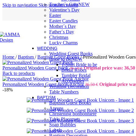
Teacher`s Gifts
NEW
Skip to navigation
Skip to main content
Valentine’s Day
Easter
Easter Candles
Mother´s Day
Father´s Day
Christmas
Lucky Charms
WEDDING
Wedding Guest Books
Home
/
Baptism
/
Baptism Guest Books
/
Personalized Wooden Gues
Bride to Be
NEW
T-Shirt Bride to be
Personalized Wooden Guest Book
Original price was: 36,50 
36,50
€
Bridal Robes
Back to products
Tumbler Bridal
Accessories
Personalized Wooden Guest Book Anchor
Original price was
36,50
€
Wedding Decoration
-18%
Table Numbers
BAPTISM
Baptism Guest Books
Aprons
Christening bonbonniere
Table Placemats
Soap Bubbles
Labels
Baptism Decoration