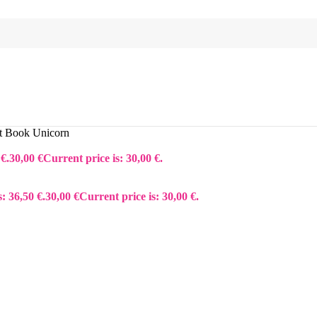
t Book Unicorn
€.
30,00
€
Current price is: 30,00 €.
: 36,50 €.
30,00
€
Current price is: 30,00 €.