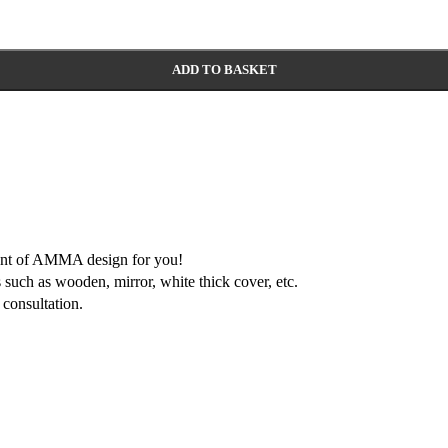
ADD TO BASKET
ment of AMMA design for you!
 such as wooden, mirror, white thick cover, etc.
consultation.