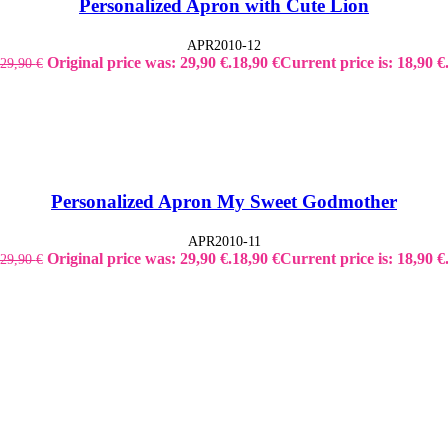
Personalized Apron with Cute Lion
APR2010-12
Original price was: 29,90 €.
18,90
€
Current price is: 18,90 €
29,90
€
Personalized Apron My Sweet Godmother
APR2010-11
Original price was: 29,90 €.
18,90
€
Current price is: 18,90 €
29,90
€