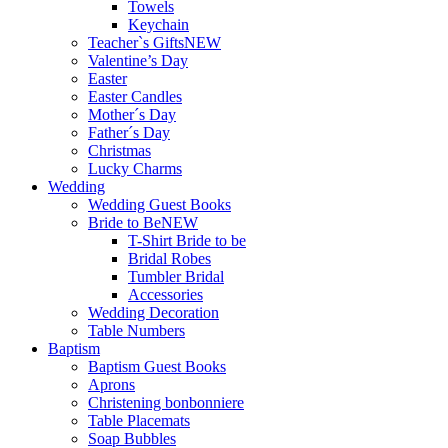
Towels
Keychain
Teacher`s Gifts
NEW
Valentine’s Day
Easter
Easter Candles
Mother´s Day
Father´s Day
Christmas
Lucky Charms
Wedding
Wedding Guest Books
Bride to Be
NEW
T-Shirt Bride to be
Bridal Robes
Tumbler Bridal
Accessories
Wedding Decoration
Table Numbers
Baptism
Baptism Guest Books
Aprons
Christening bonbonniere
Table Placemats
Soap Bubbles