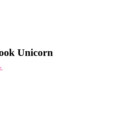
ook Unicorn
€.