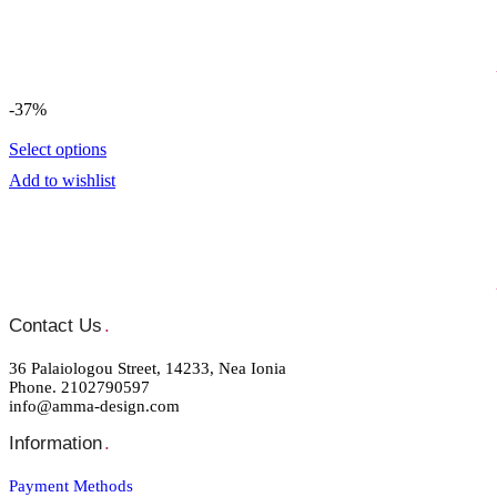
-37%
Select options
Add to wishlist
Contact Us
.
36 Palaiologou Street, 14233, Nea Ionia
Phone. 2102790597
info@amma-design.com
Information
.
Payment Μethods