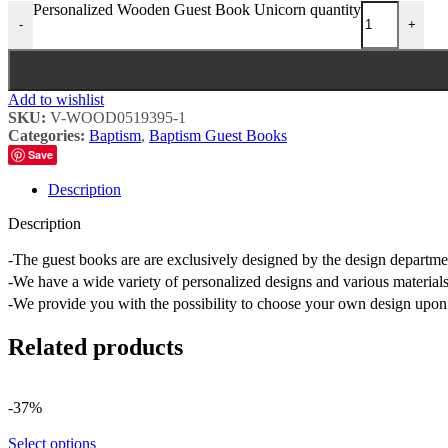
Personalized Wooden Guest Book Unicorn quantity
-
+
Add to wishlist
SKU:
V-WOOD0519395-1
Categories:
Baptism
,
Baptism Guest Books
Save
Description
Description
-The guest books are are exclusively designed by the design depart
-We have a wide variety of personalized designs and various materials
-We provide you with the possibility to choose your own design upon 
Related products
-37%
Select options