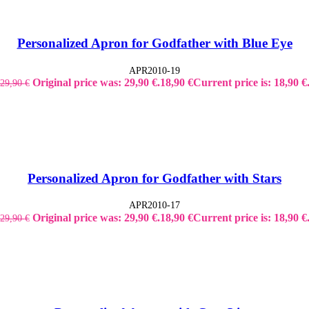
Personalized Apron for Godfather with Blue Eye
APR2010-19
Original price was: 29,90 €.
18,90
€
Current price is: 18,90 €
29,90
€
Personalized Apron for Godfather with Stars
APR2010-17
Original price was: 29,90 €.
18,90
€
Current price is: 18,90 €
29,90
€