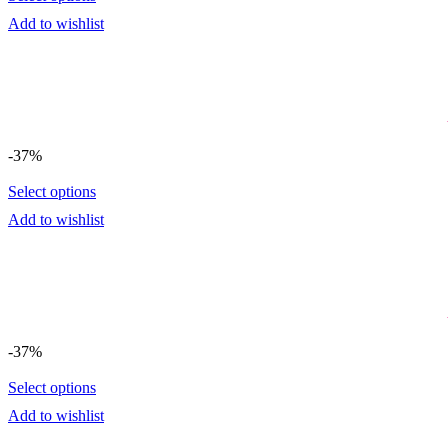
Add to wishlist
-37%
Select options
Add to wishlist
-37%
Select options
Add to wishlist