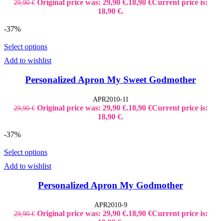
Original price was: 29,90 €.
18,90
€
Current price is:
29,90
€
18,90 €.
-37%
Select options
Add to wishlist
Personalized Apron My Sweet Godmother
APR2010-11
Original price was: 29,90 €.
18,90
€
Current price is:
29,90
€
18,90 €.
-37%
Select options
Add to wishlist
Personalized Apron My Godmother
APR2010-9
Original price was: 29,90 €.
18,90
€
Current price is:
29,90
€