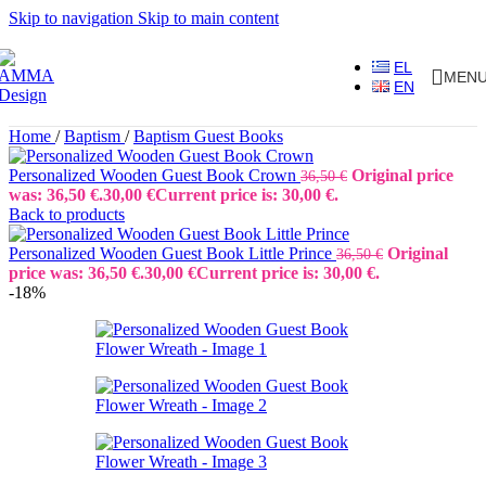
Skip to navigation
Skip to main content
EL
MEN
EN
Home
/
Baptism
/
Baptism Guest Books
Personalized Wooden Guest Book Crown
Original price
36,50
€
was: 36,50 €.
30,00
€
Current price is: 30,00 €.
Back to products
Personalized Wooden Guest Book Little Prince
Original
36,50
€
price was: 36,50 €.
30,00
€
Current price is: 30,00 €.
-18%