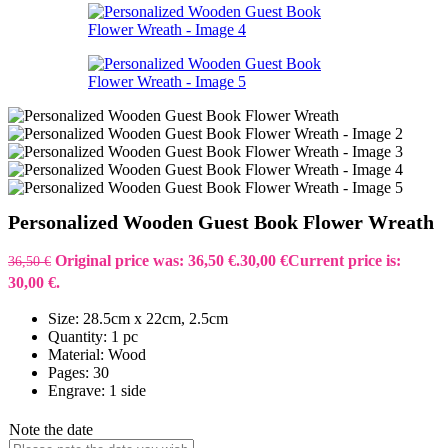
Personalized Wooden Guest Book Flower Wreath
Original price was: 36,50 €.
30,00
€
Current price is:
36,50
€
30,00 €.
Size: 28.5cm x 22cm, 2.5cm
Quantity: 1 pc
Material: Wood
Pages: 30
Engrave: 1 side
Note the date