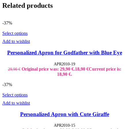
Related products
-37%
Select options
Add to wishlist
Personalized Apron for Godfather with Blue Eye
APR2010-19
Original price was: 29,90 €.
18,90
€
Current price is:
29,90
€
18,90 €.
-37%
Select options
Add to wishlist
Personalized Apron with Cute Giraffe
APR2010-15