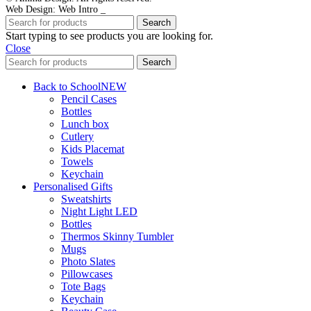
Web Design: Web Intro _
Search
Start typing to see products you are looking for.
Close
Search
Back to School
NEW
Pencil Cases
Bottles
Lunch box
Cutlery
Kids Placemat
Towels
Keychain
Personalised Gifts
Sweatshirts
Night Light LED
Bottles
Thermos Skinny Tumbler
Mugs
Photo Slates
Pillowcases
Tote Bags
Keychain