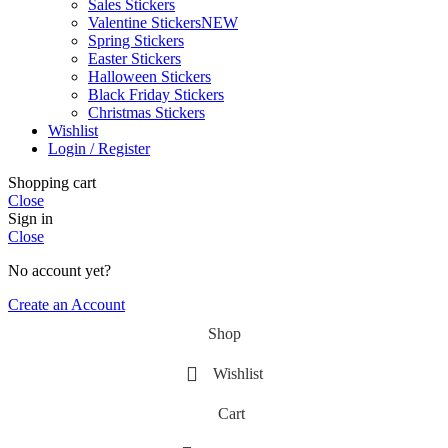
Sales Stickers
Valentine Stickers
NEW
Spring Stickers
Easter Stickers
Halloween Stickers
Black Friday Stickers
Christmas Stickers
Wishlist
Login / Register
Shopping cart
Close
Sign in
Close
No account yet?
Create an Account
Shop
Wishlist
Cart