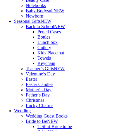
Beauty Case
Notebooks
Baby Bodysuit
NEW
Newborn
Seasonal Gifts
NEW
Back to School
NEW
Pencil Cases
Bottles
Lunch box
Cutlery
Kids Placemat
Towels
Keychain
Teacher`s Gifts
NEW
Valentine’s Day
Easter
Easter Candles
Mother´s Day
Father´s Day
Christmas
Lucky Charms
Wedding
Wedding Guest Books
Bride to Be
NEW
T-Shirt Bride to be