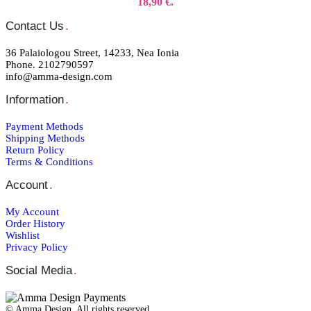
18,90 €.
Contact Us
.
36 Palaiologou Street, 14233, Nea Ionia
Phone. 2102790597
info@amma-design.com
Information
.
Payment Μethods
Shipping Μethods
Return Policy
Terms & Conditions
Account
.
My Account
Order Ηistory
Wishlist
Privacy Policy
Social Media
.
© Amma Design. All rights reserved.