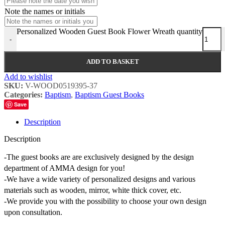
Note the names or initials
Personalized Wooden Guest Book Flower Wreath quantity
-
ADD TO BASKET
Add to wishlist
SKU:
V-WOOD0519395-37
Categories:
Baptism
,
Baptism Guest Books
Save
Description
Description
-The guest books are are exclusively designed by the design
department of AMMA design for you!
-We have a wide variety of personalized designs and various
materials such as wooden, mirror, white thick cover, etc.
-We provide you with the possibility to choose your own design
upon consultation.