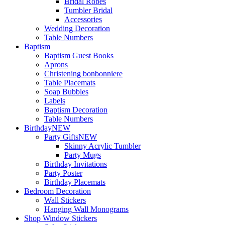
Bridal Robes
Tumbler Bridal
Accessories
Wedding Decoration
Table Numbers
Baptism
Baptism Guest Books
Aprons
Christening bonbonniere
Table Placemats
Soap Bubbles
Labels
Baptism Decoration
Table Numbers
Birthday
NEW
Party Gifts
NEW
Skinny Acrylic Tumbler
Party Mugs
Birthday Invitations
Party Poster
Birthday Placemats
Bedroom Decoration
Wall Stickers
Hanging Wall Monograms
Shop Window Stickers